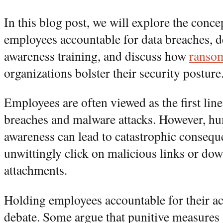
In this blog post, we will explore the conce
employees accountable for data breaches, d
awareness training, and discuss how
ransom
organizations bolster their security posture
Employees are often viewed as the first line
breaches and malware attacks. However, hu
awareness can lead to catastrophic conseq
unwittingly click on malicious links or do
attachments.
Holding employees accountable for their ac
debate. Some argue that punitive measures 