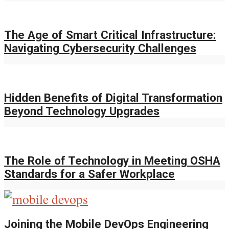
The Age of Smart Critical Infrastructure:
Navigating Cybersecurity Challenges
Hidden Benefits of Digital Transformation
Beyond Technology Upgrades
The Role of Technology in Meeting OSHA
Standards for a Safer Workplace
Joining the Mobile DevOps Engineering