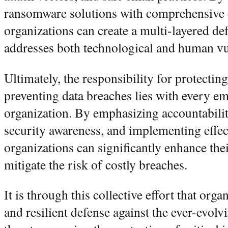
ransomware solutions with comprehensive 
organizations can create a multi-layered def
addresses both technological and human vul
Ultimately, the responsibility for protecting
preventing data breaches lies with every e
organization. By emphasizing accountability
security awareness, and implementing effec
organizations can significantly enhance the
mitigate the risk of costly breaches.
It is through this collective effort that org
and resilient defense against the ever-evol