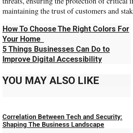
threats, ensuring the protection of critical
maintaining the trust of customers and stak
How To Choose The Right Colors For
Your Home
5 Things Businesses Can Do to
Improve Digital Accessibility
YOU MAY ALSO LIKE
Correlation Between Tech and Security:
Shaping The Business Landscape