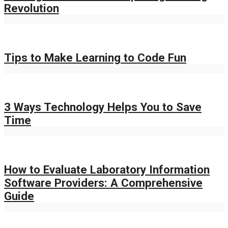
Revolution
Tips to Make Learning to Code Fun
3 Ways Technology Helps You to Save
Time
How to Evaluate Laboratory Information
Software Providers: A Comprehensive
Guide