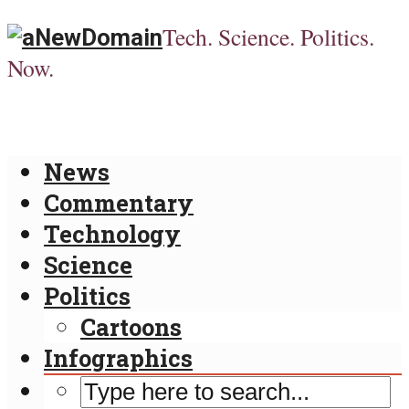
Tech. Science. Politics.
Now.
News
Commentary
Technology
Science
Politics
Cartoons
Infographics