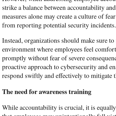
strike a balance between accountability an
measures alone may create a culture of fea
from reporting potential security incidents
Instead, organizations should make sure to 
environment where employees feel comforta
promptly without fear of severe consequen
proactive approach to cybersecurity and en
respond swiftly and effectively to mitigate 
The need for awareness training
While accountability is crucial, it is equal