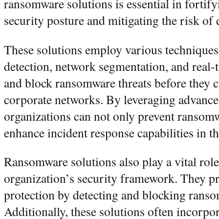
ransomware solutions is essential in fortify
security posture and mitigating the risk of
These solutions employ various techniques
detection, network segmentation, and real-
and block ransomware threats before they 
corporate networks. By leveraging advance
organizations can not only prevent ransomw
enhance incident response capabilities in th
Ransomware solutions also play a vital rol
organization’s security framework. They 
protection by detecting and blocking ransom
Additionally, these solutions often incorpo