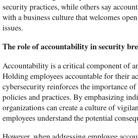
security practices, while others say accoun
with a business culture that welcomes open
issues.
The role of accountability in security br
Accountability is a critical component of a
Holding employees accountable for their ac
cybersecurity reinforces the importance of
policies and practices. By emphasizing indi
organizations can create a culture of vigila
employees understand the potential consequ
However, when addressing employee accountab