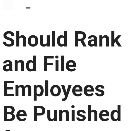
Should Rank
and File
Employees
Be Punished