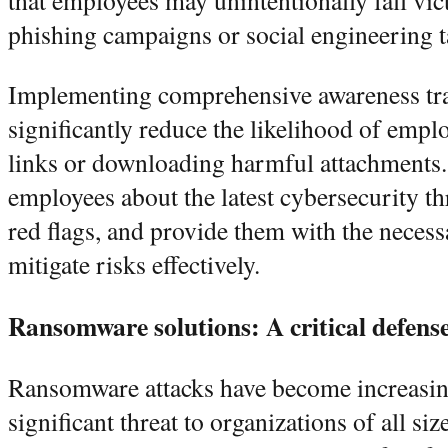
that employees may unintentionally fall vic
phishing campaigns or social engineering t
Implementing comprehensive awareness tr
significantly reduce the likelihood of empl
links or downloading harmful attachments
employees about the latest cybersecurity thr
red flags, and provide them with the necess
mitigate risks effectively.
Ransomware solutions: A critical defens
Ransomware attacks have become increasing
significant threat to organizations of all s