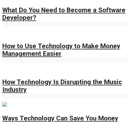
What Do You Need to Become a Software
Developer?
How to Use Technology to Make Money
Management Easier
How Technology Is Disrupting the Music
Industry
Ways Technology Can Save You Money