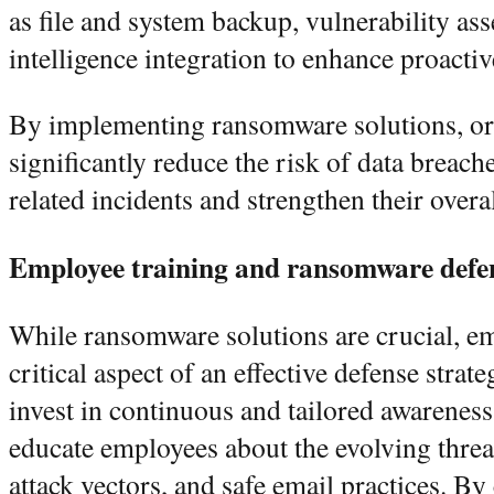
as file and system backup, vulnerability as
intelligence integration to enhance proact
By implementing ransomware solutions, or
significantly reduce the risk of data breac
related incidents and strengthen their overa
Employee training and ransomware def
While ransomware solutions are crucial, e
critical aspect of an effective defense stra
invest in continuous and tailored awareness
educate employees about the evolving thre
attack vectors, and safe email practices. B