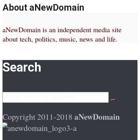
About aNewDomain
aNewDomain is an independent media site
about tech, politics, music, news and life.
Search
aNewDomain
Copyright 2011-2018