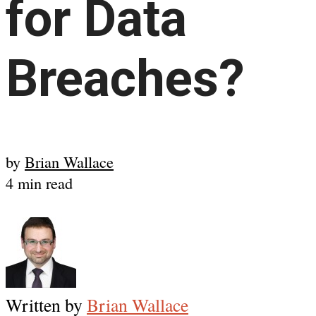
for Data
Breaches?
by
Brian Wallace
4 min read
Written by
Brian Wallace