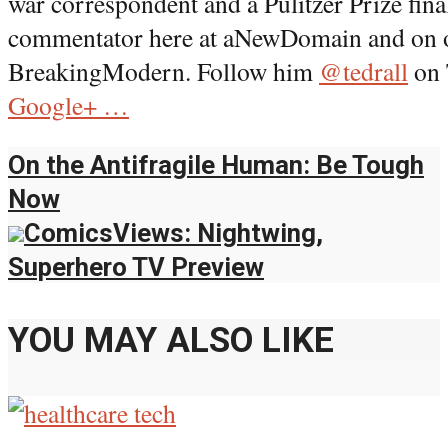
war correspondent and a Pulitzer Prize final
commentator here at aNewDomain and on our
BreakingModern. Follow him
@tedrall
on 
Google+ …
On the Antifragile Human: Be Tough
Now
ComicsViews: Nightwing,
Superhero TV Preview
YOU MAY ALSO LIKE