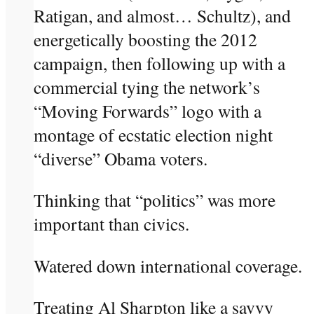
Ratigan, and almost… Schultz), and
energetically boosting the 2012
campaign, then following up with a
commercial tying the network’s
“Moving Forwards” logo with a
montage of ecstatic election night
“diverse” Obama voters.
Thinking that “politics” was more
important than civics.
Watered down international coverage.
Treating Al Sharpton like a savvy