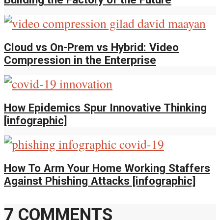
Cloud vs On-Prem vs Hybrid: Video
Compression in the Enterprise
How Epidemics Spur Innovative Thinking
[infographic]
How To Arm Your Home Working Staffers
Against Phishing Attacks [infographic]
7 COMMENTS