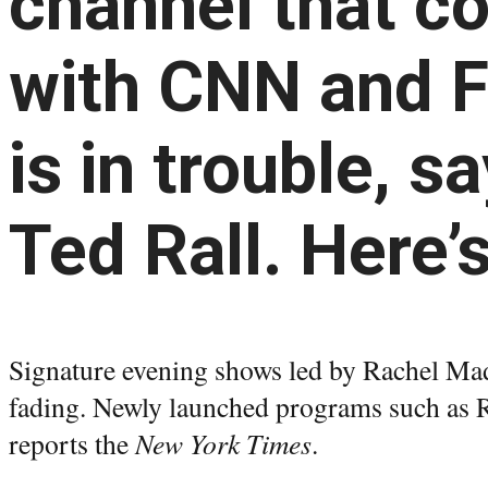
channel that c
with CNN and 
is in trouble, s
Ted Rall. Here’
Signature evening shows led by Rachel Ma
fading. Newly launched programs such as 
reports the
New York Times
.