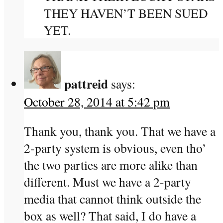
THEY HAVEN’T BEEN SUED
YET.
pattreid
says:
October 28, 2014 at 5:42 pm
Thank you, thank you. That we have a
2-party system is obvious, even tho’
the two parties are more alike than
different. Must we have a 2-party
media that cannot think outside the
box as well? That said, I do have a