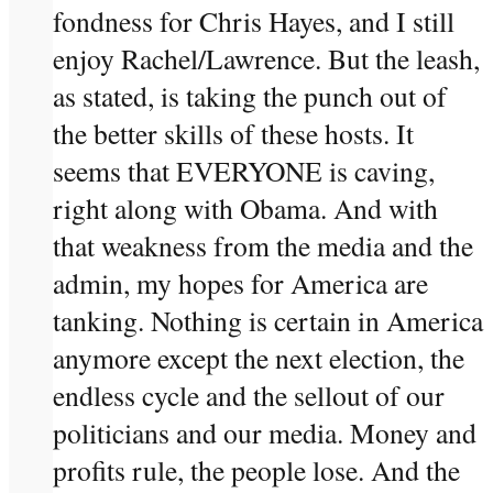
fondness for Chris Hayes, and I still
enjoy Rachel/Lawrence. But the leash,
as stated, is taking the punch out of
the better skills of these hosts. It
seems that EVERYONE is caving,
right along with Obama. And with
that weakness from the media and the
admin, my hopes for America are
tanking. Nothing is certain in America
anymore except the next election, the
endless cycle and the sellout of our
politicians and our media. Money and
profits rule, the people lose. And the