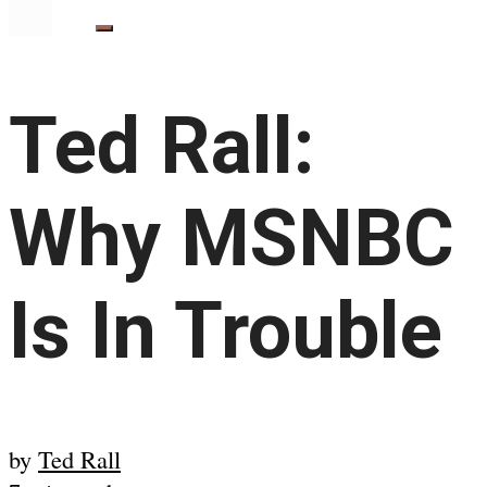
Ted Rall:
Why MSNBC
Is In Trouble
by
Ted Rall