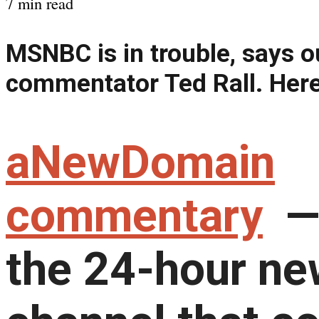
7 min read
MSNBC is in trouble, says o
commentator Ted Rall. Here
aNewDomain
commentary
—
the 24-hour n