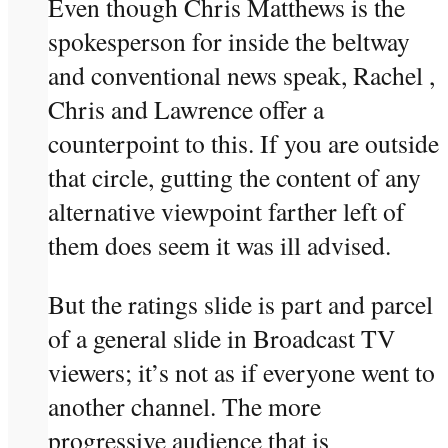
Even though Chris Matthews is the
spokesperson for inside the beltway
and conventional news speak, Rachel ,
Chris and Lawrence offer a
counterpoint to this. If you are outside
that circle, gutting the content of any
alternative viewpoint farther left of
them does seem it was ill advised.
But the ratings slide is part and parcel
of a general slide in Broadcast TV
viewers; it’s not as if everyone went to
another channel. The more
progressive audience that is