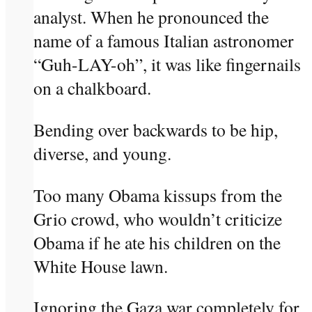
analyst. When he pronounced the
name of a famous Italian astronomer
“Guh-LAY-oh”, it was like fingernails
on a chalkboard.
Bending over backwards to be hip,
diverse, and young.
Too many Obama kissups from the
Grio crowd, who wouldn’t criticize
Obama if he ate his children on the
White House lawn.
Ignoring the Gaza war completely for