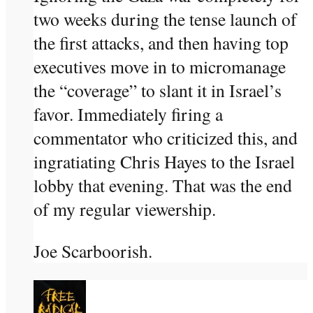
two weeks during the tense launch of
the first attacks, and then having top
executives move in to micromanage
the “coverage” to slant it in Israel’s
favor. Immediately firing a
commentator who criticized this, and
ingratiating Chris Hayes to the Israel
lobby that evening. That was the end
of my regular viewership.
Joe Scarboorish.