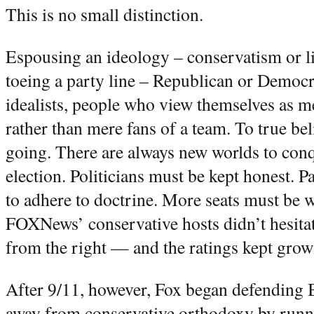
This is no small distinction.
Espousing an ideology – conservatism or li
toeing a party line – Republican or Democra
idealists, people who view themselves as
rather than mere fans of a team. To true be
going. There are always new worlds to conqu
election. Politicians must be kept honest. P
to adhere to doctrine. More seats must be 
FOXNews’ conservative hosts didn’t hesitat
from the right — and the ratings kept grow
After 9/11, however, Fox began defending
away from conservative orthodoxy by runnin