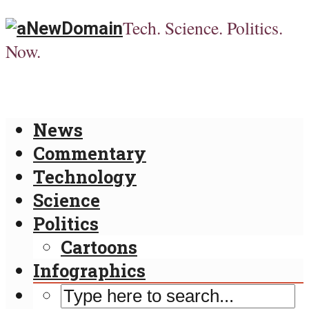
Tech. Science. Politics.
Now.
News
Commentary
Technology
Science
Politics
Cartoons
Infographics