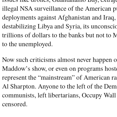
illegal NSA surveillance of the American p
deployments against Afghanistan and Iraq, t
destabilizing Libya and Syria, its unconsci
trillions of dollars to the banks but not t
to the unemployed.
Now such criticisms almost never happen
Maddow’s show, or even on programs host
represent the “mainstream” of American rad
Al Sharpton. Anyone to the left of the Demo
communists, left libertarians, Occupy Wall S
censored.