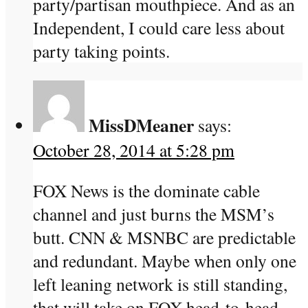
party/partisan mouthpiece. And as an
Independent, I could care less about
party taking points.
MissDMeaner
says:
October 28, 2014 at 5:28 pm
FOX News is the dominate cable
channel and just burns the MSM’s
butt. CNN & MSNBC are predictable
and redundant. Maybe when only one
left leaning network is still standing,
that will take on FOX head-to-head.