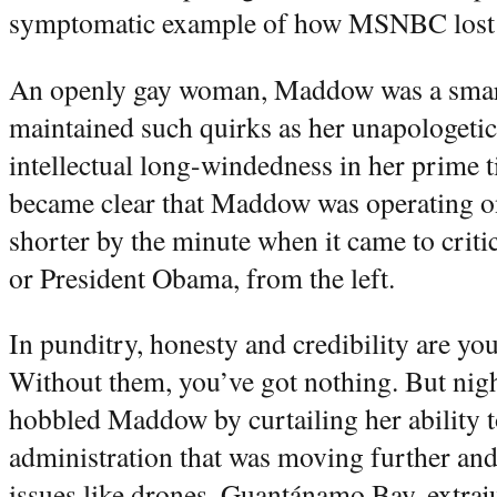
symptomatic example of how MSNBC lost i
An openly gay woman, Maddow was a smart
maintained such quirks as her unapologeti
intellectual long-windedness in her prime t
became clear that Maddow was operating on 
shorter by the minute when it came to criti
or President Obama, from the left.
In punditry, honesty and credibility are yo
Without them, you’ve got nothing. But ni
hobbled Maddow by curtailing her ability 
administration that was moving further and 
issues like drones, Guantánamo Bay, extraju