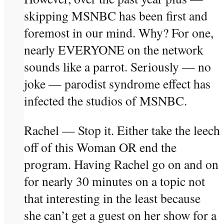
skipping MSNBC has been first and
foremost in our mind. Why? For one,
nearly EVERYONE on the network
sounds like a parrot. Seriously — no
joke — parodist syndrome effect has
infected the studios of MSNBC.
Rachel — Stop it. Either take the leech
off of this Woman OR end the
program. Having Rachel go on and on
for nearly 30 minutes on a topic not
that interesting in the least because
she can’t get a guest on her show for a