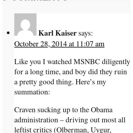
Karl Kaiser
says:
October 28, 2014 at 11:07 am
Like you I watched MSNBC diligently
for a long time, and boy did they ruin
a pretty good thing. Here’s my
summation:
Craven sucking up to the Obama
administration – driving out most all
leftist critics (Olberman, Uygur,