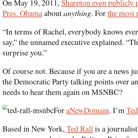
On May 19, 2011,
Sharpton even publicly p
Pres. Obama
about
anything
. For
the most 
“In terms of Rachel, everybody knows ever
say,” the unnamed executive explained. “Th
surprise you.”
Of course not. Because if you are a news ju
the Democratic Party talking points over a
needs to hear them again on MSNBC?
For
aNewDomain,
I’m
Ted
Based in New York,
Ted Rall
is a journalis