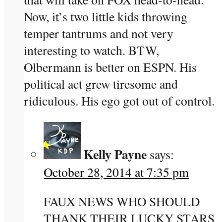
Now, it’s two little kids throwing
temper tantrums and not very
interesting to watch. BTW,
Olbermann is better on ESPN. His
political act grew tiresome and
ridiculous. His ego got out of control.
Kelly Payne
says:
October 28, 2014 at 7:35 pm
FAUX NEWS WHO SHOULD
THANK THEIR LUCKY STARS