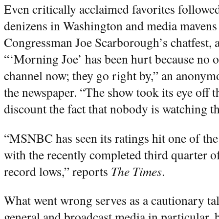
Even critically acclaimed favorites followe
denizens in Washington and media mavens i
Congressman Joe Scarborough’s chatfest, a
“‘Morning Joe’ has been hurt because no on
channel now; they go right by,” an anonym
the newspaper. “The show took its eye off th
discount the fact that nobody is watching t
“MSNBC has seen its ratings hit one of the d
with the recently completed third quarter 
record lows,” reports
The Times
.
What went wrong serves as a cautionary tal
general and broadcast media in particular,