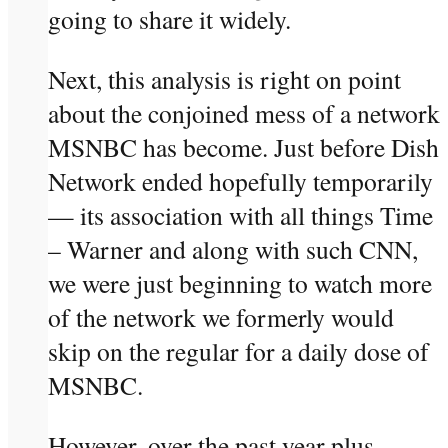
going to share it widely.
Next, this analysis is right on point
about the conjoined mess of a network
MSNBC has become. Just before Dish
Network ended hopefully temporarily
— its association with all things Time
– Warner and along with such CNN,
we were just beginning to watch more
of the network we formerly would
skip on the regular for a daily dose of
MSNBC.
However, over the past year plus —