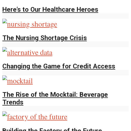
Here’s to Our Healthcare Heroes
The Nursing Shortage Crisis
Changing the Game for Credit Access
The Rise of the Mocktail: Beverage
Trends
Building the Factory of the Future