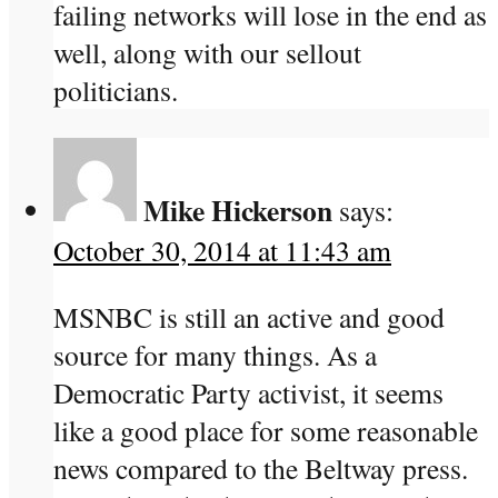
failing networks will lose in the end as
well, along with our sellout
politicians.
Mike Hickerson
says:
October 30, 2014 at 11:43 am
MSNBC is still an active and good
source for many things. As a
Democratic Party activist, it seems
like a good place for some reasonable
news compared to the Beltway press.