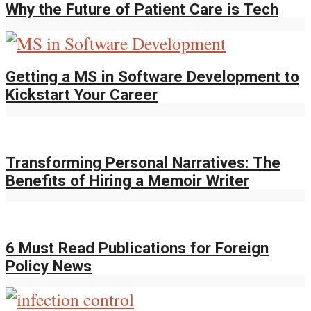
Why the Future of Patient Care is Tech
Getting a MS in Software Development to
Kickstart Your Career
Transforming Personal Narratives: The
Benefits of Hiring a Memoir Writer
6 Must Read Publications for Foreign
Policy News