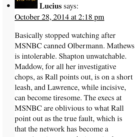
Lucius
says:
October 28, 2014 at 2:18 pm
Basically stopped watching after
MSNBC canned Olbermann. Mathews
is intolerable. Shapton unwatchable.
Maddow, for all her investigative
chops, as Rall points out, is on a short
leash, and Lawrence, while incisive,
can become tiresome. The execs at
MSNBC are oblivious to what Rall
point out as the true fault, which is
that the network has become a