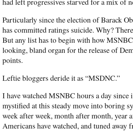
had left progressives starved for a mix of 
Particularly since the election of Barack 
has committed ratings suicide. Why? There 
But any list has to begin with how MSNBC 
looking, bland organ for the release of Dem
points.
Leftie bloggers deride it as “MSDNC.”
I have watched MSNBC hours a day since it
mystified at this steady move into boring s
week after week, month after month, year af
Americans have watched, and tuned away fr