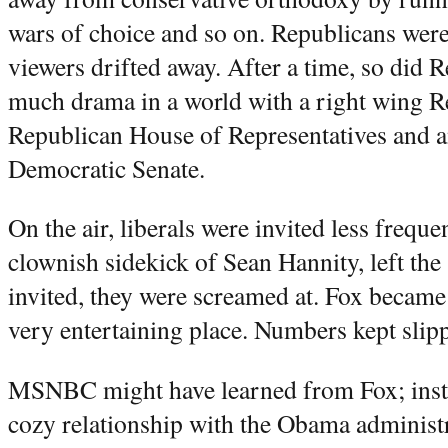
wars of choice and so on. Republicans were
viewers drifted away. After a time, so did 
much drama in a world with a right wing Re
Republican House of Representatives and a
Democratic Senate.
On the air, liberals were invited less frequ
clownish sidekick of Sean Hannity, left the
invited, they were screamed at. Fox became
very entertaining place. Numbers kept slip
MSNBC might have learned from Fox; inste
cozy relationship with the Obama administ