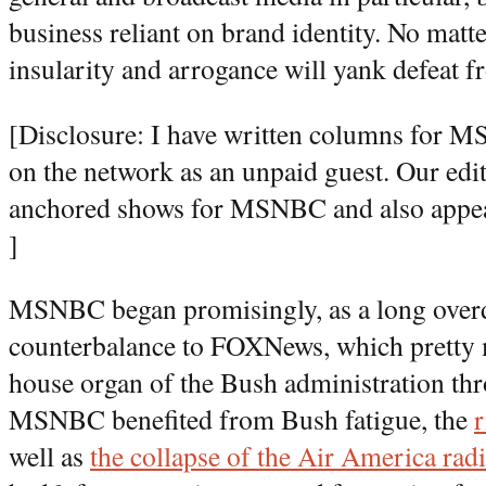
business reliant on brand identity. No matt
insularity and arrogance will yank defeat f
[Disclosure: I have written columns for 
on the network as an unpaid guest. Our edi
anchored shows for MSNBC and also appear
]
MSNBC began promisingly, as a long overd
counterbalance to FOXNews, which pretty 
house organ of the Bush administration thr
MSNBC benefited from Bush fatigue, the
well as
the collapse of the Air America rad