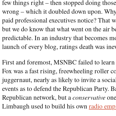
few things right – then stopped doing those 
wrong – which it doubled down upon. Why d
paid professional executives notice? That w
but we do know that what went on the air 
predictable. In an industry that becomes m
launch of every blog, ratings death was inev
First and foremost, MSNBC failed to learn
Fox was a fast rising, freewheeling roller c
juggernaut, nearly as likely to invite a socia
events as to defend the Republican Party. B
Republican network, but a
conservative
one
Limbaugh used to build his own
radio emp