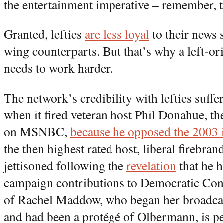
the entertainment imperative – remember, th
Granted, lefties
are less loyal
to their news 
wing counterparts. But that’s why a left-or
needs to work harder.
The network’s credibility with lefties suffe
when it fired veteran host Phil Donahue, the
on MSNBC,
because he opposed the 2003 i
the then highest rated host, liberal firebr
jettisoned following the
revelation
that he 
campaign contributions to Democratic Con
of Rachel Maddow, who began her broadcas
and had been a protégé of Olbermann, is p