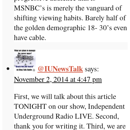
MSNBC’s is merely the vanguard of
shifting viewing habits. Barely half of
the golden demographic 18- 30’s even
have cable.
@IUNewsTalk
says:
November 2, 2014 at 4:47 pm
First, we will talk about this article
TONIGHT on our show, Independent
Underground Radio LIVE. Second,
thank you for writing it. Third, we are