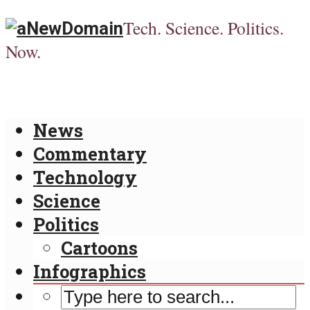
Tech. Science. Politics.
Now.
News
Commentary
Technology
Science
Politics
Cartoons
Infographics