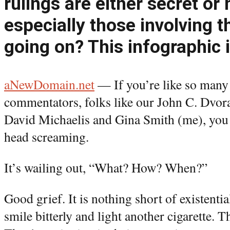
rulings are either secret or 
especially those involving 
going on? This infographic 
aNewDomain.net
— If you’re like so many 
commentators, folks like our John C. Dvor
David Michaelis and Gina Smith (me), you 
head screaming.
It’s wailing out, “What? How? When?”
Good grief. It is nothing short of existenti
smile bitterly and light another cigarette.