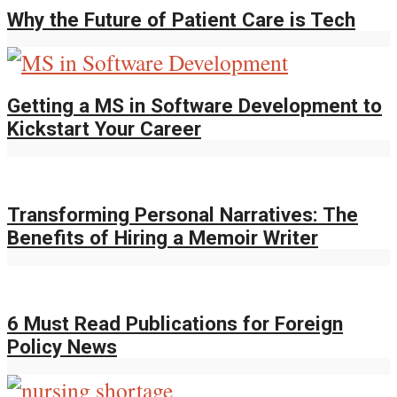
Why the Future of Patient Care is Tech
Getting a MS in Software Development to
Kickstart Your Career
Transforming Personal Narratives: The
Benefits of Hiring a Memoir Writer
6 Must Read Publications for Foreign
Policy News