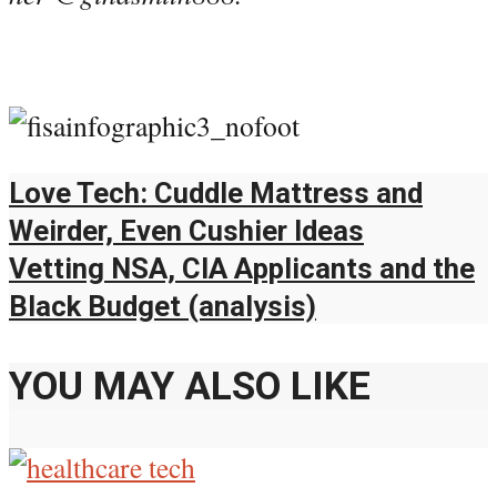
Love Tech: Cuddle Mattress and
Weirder, Even Cushier Ideas
Vetting NSA, CIA Applicants and the
Black Budget (analysis)
YOU MAY ALSO LIKE