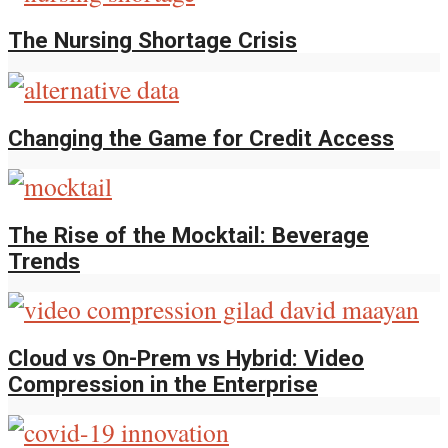
The Nursing Shortage Crisis
Changing the Game for Credit Access
The Rise of the Mocktail: Beverage
Trends
Cloud vs On-Prem vs Hybrid: Video
Compression in the Enterprise