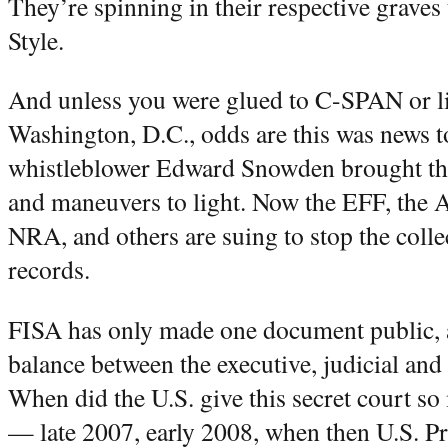
They’re spinning in their respective grave
Style.
And unless you were glued to C-SPAN or li
Washington, D.C., odds are this was news
whistleblower Edward Snowden brought the
and maneuvers to light. Now the EFF, the
NRA, and others are suing to stop the coll
records.
FISA has only made one document public, a
balance between the executive, judicial and 
When did the U.S. give this secret court 
— late 2007, early 2008, when then U.S. P