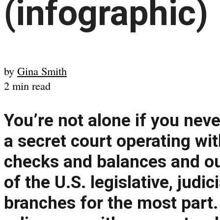
(infographic)
by
Gina Smith
2 min read
You’re not alone if you neve
a secret court operating wit
checks and balances and ou
of the U.S. legislative, judi
branches for the most part