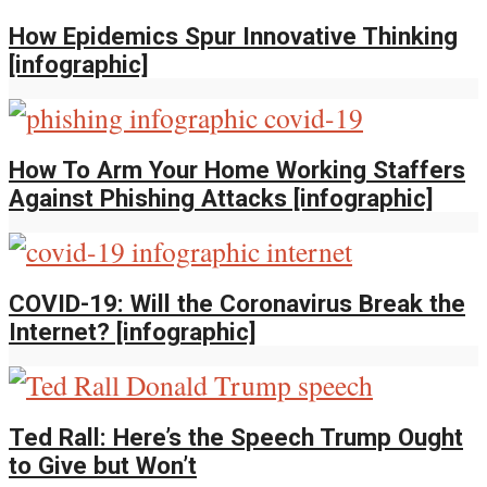
How Epidemics Spur Innovative Thinking
[infographic]
How To Arm Your Home Working Staffers
Against Phishing Attacks [infographic]
COVID-19: Will the Coronavirus Break the
Internet? [infographic]
Ted Rall: Here’s the Speech Trump Ought
to Give but Won’t