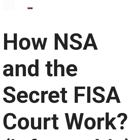
How NSA
and the
Secret FISA
Court Work?