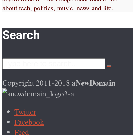
about tech, politics, music, news and life.
Search
aNewDomain
Copyright 2011-2018
Twitter
Facebook
Feed