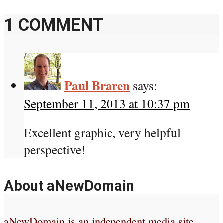
1 COMMENT
Paul Braren
says:
September 11, 2013 at 10:37 pm
Excellent graphic, very helpful
perspective!
About aNewDomain
aNewDomain is an independent media site