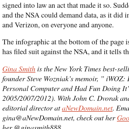
signed into law an act that made it so. Sud
and the NSA could demand data, as it di
and Verizon, on everyone and anyone.
The infographic at the bottom of the page 
has filed suit against the NSA, and it tells t
Gina Smith
is the New York Times best-sell
founder Steve Wozniak’s memoir, ” iWOZ: 
Personal Computer and Had Fun Doing It”
2005/2007/2012). With John C. Dvorak and 
editorial director at
aNewDomain.net
. Ema
gina@aNewDomain.net, check out her
Goo
her @ginasmith888.