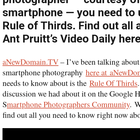
smartphone — you need to 
Rule of Thirds. Find out all 
Ant Pruitt’s Video Daily here
aNewDomain.TV
– I’ve been talking about
smartphone photography
here at aNewDo
needs to know about is the
Rule Of Thirds
discussion we had about it on the Google 
S
martphone Photographers Community
. W
find out all you need to know right now abo