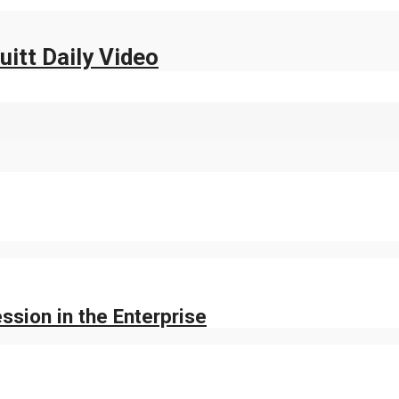
uitt Daily Video
sion in the Enterprise