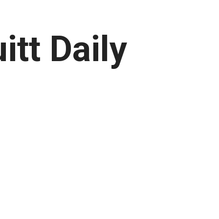
itt Daily