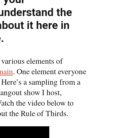
understand the
about it here in
.
 various elements of
main
. One element everyone
. Here’s a sampling from a
Hangout show I host,
atch the video below to
ut the Rule of Thirds.