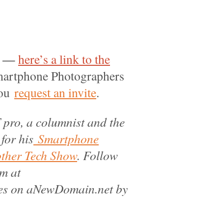
ir —
here’s a link to the
 Smartphone Photographers
you
request an invite
.
 pro, a columnist and the
 for his
Smartphone
other Tech Show
. Follow
m at
les on aNewDomain.net by