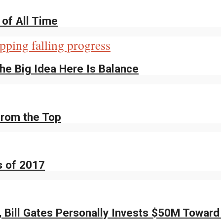
of All Time
The Big Idea Here Is Balance
from the Top
s of 2017
, Bill Gates Personally Invests $50M Toward