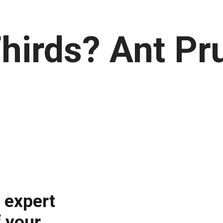
hirds? Ant Pru
i expert
 your