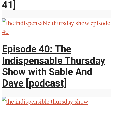
41]
Episode 40: The
Indispensable Thursday
Show with Sable And
Dave [podcast]