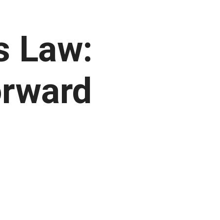
s Law:
orward