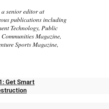
 a senior editor at
rous publications including
ent Technology, Public
al Communities Magazine,
enture Sports Magazine,
1: Get Smart
estruction