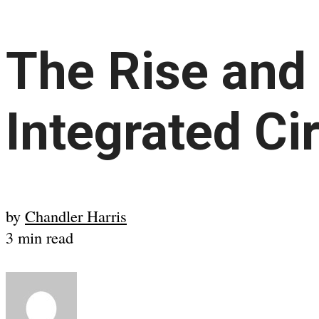
The Rise and 
Integrated Ci
by
Chandler Harris
3 min read