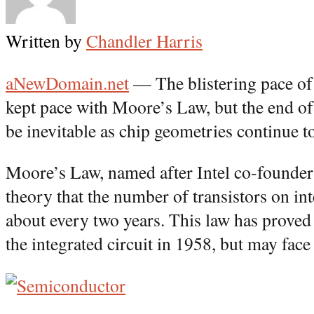
Written by
Chandler Harris
aNewDomain.net
— The blistering pace of
kept pace with Moore’s Law, but the end o
be inevitable as chip geometries continue t
Moore’s Law, named after Intel co-founder
theory that the number of transistors on int
about every two years. This law has proved 
the integrated circuit in 1958, but may face