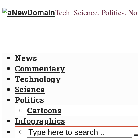
Tech. Science. Politics. No
News
Commentary
Technology
Science
Politics
Cartoons
Infographics