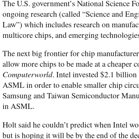
The U.S. government’s National Science F
ongoing research (called “Science and En
Law”) which includes research on manufac
multicore chips, and emerging technologie
The next big frontier for chip manufacture
allow more chips to be made at a cheaper c
Computerworld
. Intel invested $2.1 billion
ASML in order to enable smaller chip circui
Samsung and Taiwan Semiconductor Manufa
in ASML.
Holt said he couldn’t predict when Intel 
but is hoping it will be by the end of the de