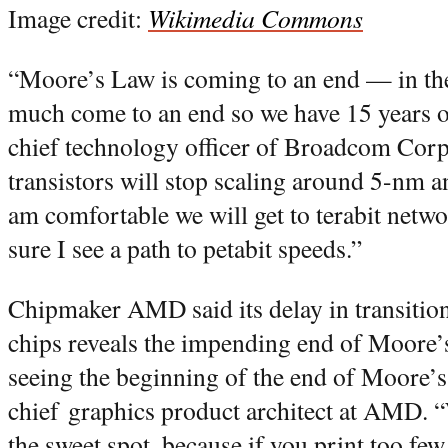
Image credit:
Wikimedia Commons
“Moore’s Law is coming to an end — in the 
much come to an end so we have 15 years 
chief technology officer of Broadcom Cor
transistors will stop scaling around 5-nm an
am comfortable we will get to terabit netw
sure I see a path to petabit speeds.”
Chipmaker AMD said its delay in transiti
chips reveals the impending end of Moore’
seeing the beginning of the end of Moore’s
chief graphics product architect at AMD. “
the sweet spot, because if you print too few