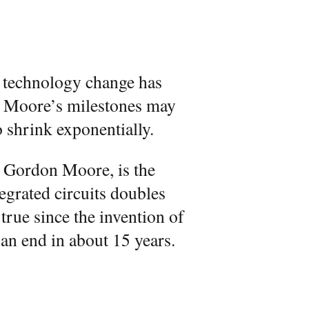
 technology change has
f Moore’s milestones may
o shrink exponentially.
 Gordon Moore, is the
egrated circuits doubles
true since the invention of
 an end in about 15 years.