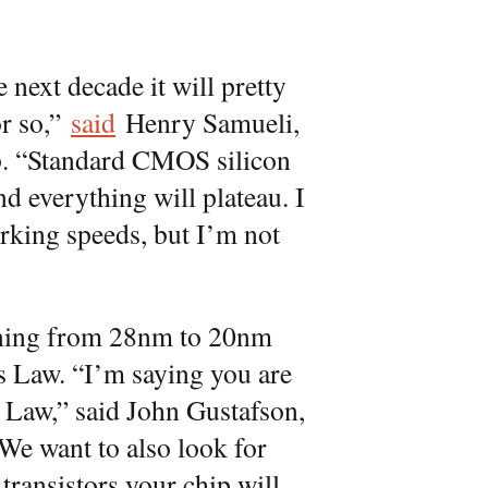
next decade it will pretty
or so,”
said
Henry Samueli,
p. “Standard CMOS silicon
d everything will plateau. I
orking speeds, but I’m not
oning from 28nm to 20nm
s Law. “I’m saying you are
 Law,” said John Gustafson,
We want to also look for
 transistors your chip will