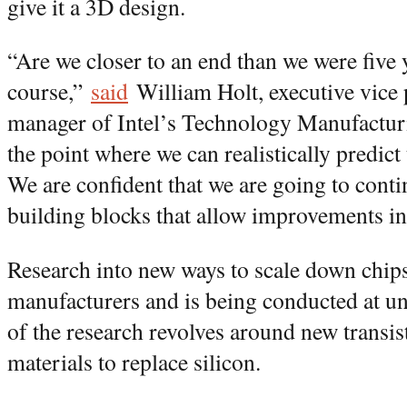
give it a 3D design.
“Are we closer to an end than we were five
course,”
said
William Holt, executive vice 
manager of Intel’s Technology Manufactur
the point where we can realistically predict 
We are confident that we are going to conti
building blocks that allow improvements in 
Research into new ways to scale down chips
manufacturers and is being conducted at un
of the research revolves around new transis
materials to replace silicon.