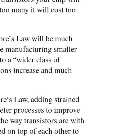
too many it will cost too
oore’s Law will be much
ce manufacturing smaller
o a “wider class of
tions increase and much
ore’s Law, adding strained
eter processes to improve
the way transistors are with
ed on top of each other to