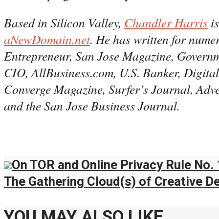
Based in Silicon Valley,
Chandler Harris
is
aNewDomain.net
. He has written for nume
Entrepreneur, San Jose Magazine, Governm
CIO, AllBusiness.com, U.S. Banker, Digit
Converge Magazine, Surfer’s Journal, Adv
and the San Jose Business Journal.
On TOR and Online Privacy Rule No. 
The Gathering Cloud(s) of Creative D
YOU MAY ALSO LIKE