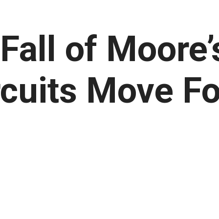
Fall of Moore’
rcuits Move F