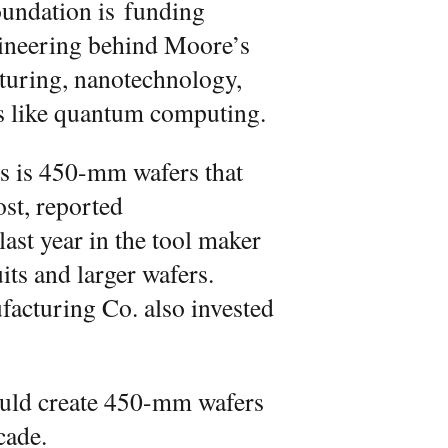
oundation is funding
gineering behind Moore’s
turing, nanotechnology,
s like quantum computing.
rs is 450-mm wafers that
ost, reported
 last year in the tool maker
ts and larger wafers.
cturing Co. also invested
would create 450-mm wafers
cade.