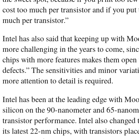
cost too much per transistor and if you put 
much per transistor.”
Intel has also said that keeping up with M
more challenging in the years to come, sin
chips with more features makes them open t
defects.” The sensitivities and minor varia
more attention to detail is required.
Intel has been at the leading edge with Mo
silicon on the 90-nanometer and 65-nanom
transistor performance. Intel also changed 
its latest 22-nm chips, with transistors plac