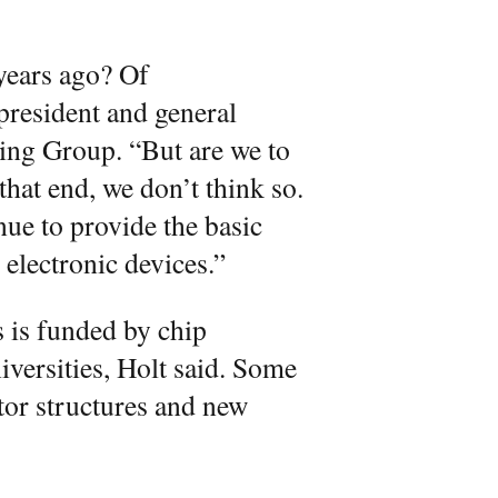
 years ago? Of
president and general
ing Group. “But are we to
that end, we don’t think so.
nue to provide the basic
electronic devices.”
 is funded by chip
iversities, Holt said. Some
tor structures and new