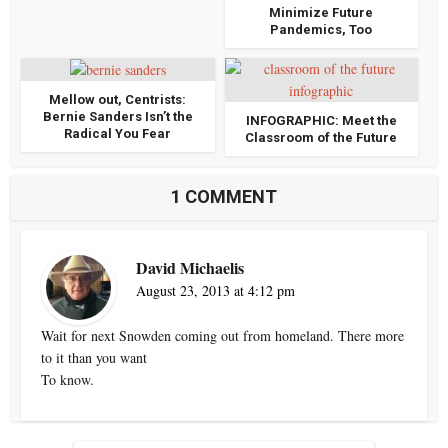
Minimize Future
Pandemics, Too
Mellow out, Centrists:
Bernie Sanders Isn’t the
INFOGRAPHIC: Meet the
Radical You Fear
Classroom of the Future
1 COMMENT
David Michaelis
August 23, 2013 at 4:12 pm
Wait for next Snowden coming out from homeland. There more
to it than you want
To know.