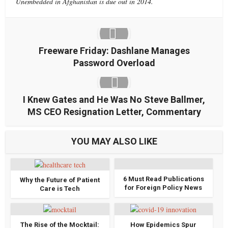
Unembedded in Afghanistan is due out in 2014.
Freeware Friday: Dashlane Manages
Password Overload
I Knew Gates and He Was No Steve Ballmer,
MS CEO Resignation Letter, Commentary
YOU MAY ALSO LIKE
6 Must Read Publications
Why the Future of Patient
for Foreign Policy News
Care is Tech
The Rise of the Mocktail:
How Epidemics Spur