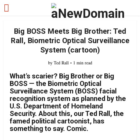
Big BOSS Meets Big Brother: Ted
Rall, Biometric Optical Surveillance
System (cartoon)
by
Ted Rall
1 min read
What’s scarier? Big Brother or Big
BOSS — the Biometric Optical
Surveillance System (BOSS) facial
recognition system as planned by the
U.S. Department of Homeland
Security. About this, our Ted Rall, the
famed political cartoonist, has
something to say. Comic.