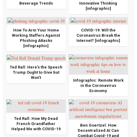
Beverage Trends
Innovative Thinking
[infographic]
How To Arm Your Home
COVID-19: Will the
Working Staffers Against
Coronavirus Break the
Phishing Attacks
Internet? [infographic]
[infographic]
Ted Rall: Here’s the Speech
Trump Ought to Give but
Won’t
Infographic: Remote Work
in the Coronavirus
Economy
Ted Rall: How My Dead
French Grandfather
Ben Goertzel: How
Helped Me with COVID-19
Decentralized AI Can
Combat Covid-19 and