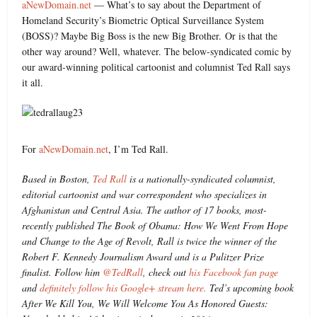
aNewDomain.net
— What’s to say about the Department of
Homeland Security’s Biometric Optical Surveillance System
(BOSS)? Maybe Big Boss is the new Big Brother. Or is that the
other way around? Well, whatever. The below-syndicated comic by
our award-winning political cartoonist and columnist Ted Rall says
it all.
For
aNewDomain.net
, I’m Ted Rall.
Based in Boston,
Ted Rall
is a nationally-syndicated columnist,
editorial cartoonist and war correspondent who specializes in
Afghanistan and Central Asia. The author of 17 books, most-
recently published The Book of Obama: How We Went From Hope
and Change to the Age of Revolt, Rall is twice the winner of the
Robert F. Kennedy Journalism Award and is a Pulitzer Prize
finalist. Follow him
@TedRall
, check out
his Facebook fan page
and
definitely follow his Google+ stream here.
Ted’s upcoming book
After We Kill You, We Will Welcome You As Honored Guests: