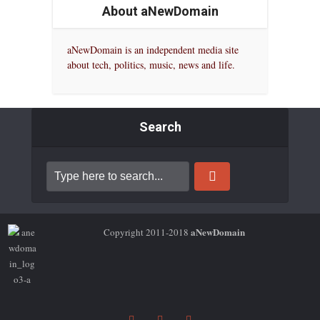
About aNewDomain
aNewDomain is an independent media site
about tech, politics, music, news and life.
Search
aNewDomain
Copyright 2011-2018