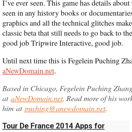
I’ve ever seen. This game has details about t
seen in any history books or documentaries
graphics and all the technical glitches mak
classic beta that still needs to go back to th
good job Tripwire Interactive, good job.
Until next time this is Fegelein Puching Zh
aNewDomain.net
.
Based in Chicago, Fegelein Puching Zhang
at
aNewDomain.net
. Read more of his wo
him at
puching@anewdomain.net
.
Tour De France 2014 Apps for