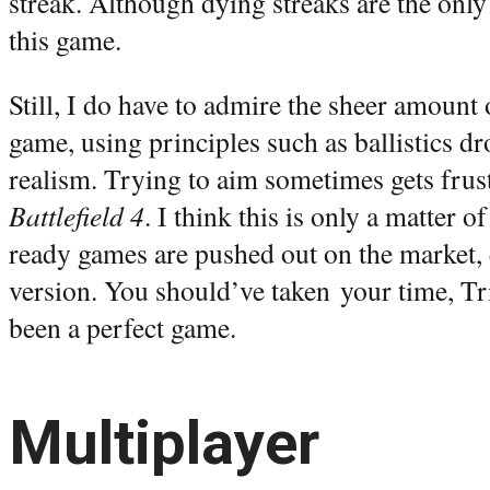
streak. Although dying streaks are the on
this game.
Still, I do have to admire the sheer amount 
game, using principles such as ballistics dr
realism. Trying to aim sometimes gets frust
Battlefield 4
. I think this is only a matter 
ready games are pushed out on the market, e
version. You should’ve taken your time, Tr
been a perfect game.
Multiplayer