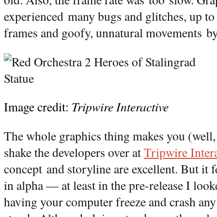
experienced many bugs and glitches, up to 
frames and goofy, unnatural movements by
Image credit:
Tripwire Interactive
The whole graphics thing makes you (well,
shake the developers over at
Tripwire Inter
concept and storyline are excellent. But it fe
in alpha — at least in the pre-release I looke
having your computer freeze and crash any 