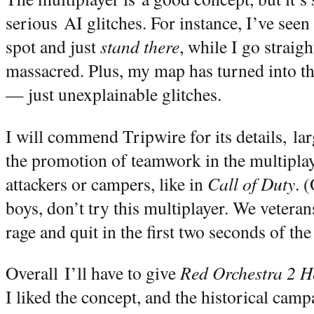
serious AI glitches. For instance, I’ve seen 
spot and just
stand there
, while I go straigh
massacred. Plus, my map has turned into th
— just unexplainable glitches.
I will commend Tripwire for its details, la
the promotion of teamwork in the multipla
attackers or campers, like in
Call of Duty
. 
boys, don’t try this multiplayer. We veteran
rage and quit in the first two seconds of th
Overall I’ll have to give
Red Orchestra 2 He
I liked the concept, and the historical camp