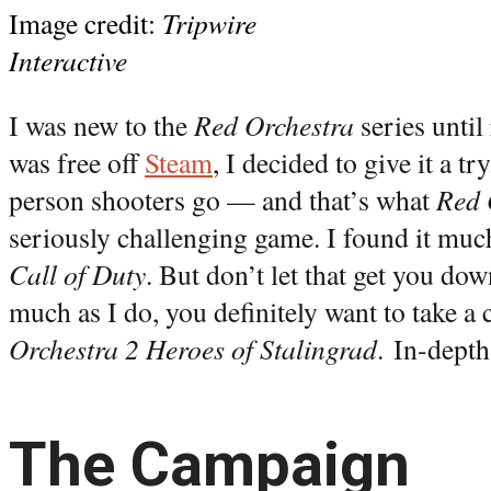
Image credit:
Tripwire
Interactive
I was new to the
Red Orchestra
series until
was free off
Steam
, I decided to give it a tr
person shooters go — and that’s what
Red 
seriously challenging game. I found it much
Call of Duty
. But don’t let that get you dow
much as I do, you definitely want to take a 
Orchestra 2 Heroes of Stalingrad
. In-depth
The Campaign