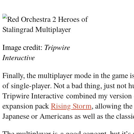
Image credit:
Tripwire
Interactive
Finally, the multiplayer mode in the game is
of single-player. Not a bad thing, just not 
Tripwire Interactive combined my version 
expansion pack
Rising Storm
, allowing the
Japanese or Americans as well as the class
The multiplayer is a good concept, but it’s s