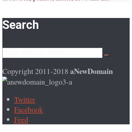
Search
aNewDomain
Copyright 2011-2018
Twitter
Facebook
Feed