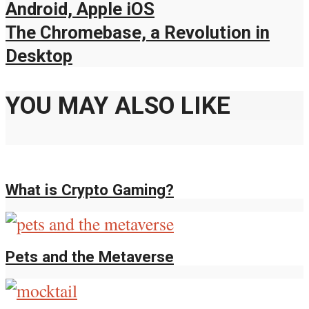
Android, Apple iOS
The Chromebase, a Revolution in
Desktop
YOU MAY ALSO LIKE
What is Crypto Gaming?
Pets and the Metaverse