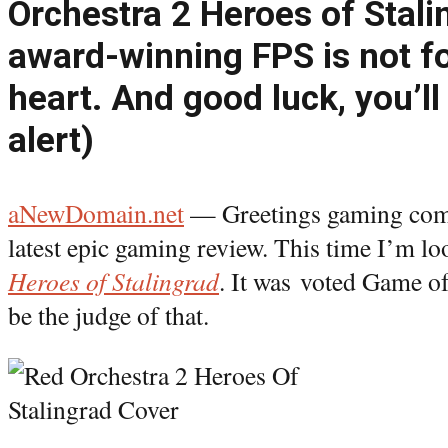
Orchestra 2 Heroes of Stali
award-winning FPS is not fo
heart. And good luck, you’ll 
alert)
aNewDomain.net
— Greetings gaming com
latest epic gaming review. This time I’m l
Heroes of Stalingrad
. It was voted Game of 
be the judge of that.