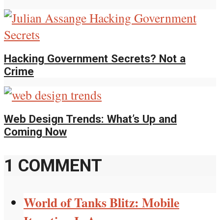
Hacking Government Secrets? Not a
Crime
Web Design Trends: What’s Up and
Coming Now
1 COMMENT
World of Tanks Blitz: Mobile