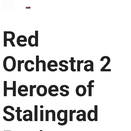
Red
Orchestra 2
Heroes of
Stalingrad