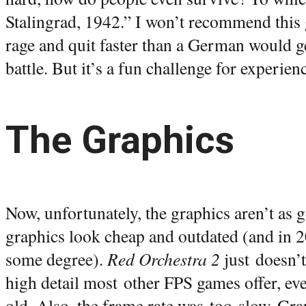
Stalingrad, 1942.” I won’t recommend this 
rage and quit faster than a German would ge
battle. But it’s a fun challenge for experie
The Graphics
Now, unfortunately, the graphics aren’t as
graphics look cheap and outdated (and in 20
some degree).
Red Orchestra 2
just doesn’t
high detail most other FPS games offer, eve
old. Also, the frame rate was too slow. Gra