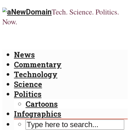
Tech. Science. Politics.
Now.
News
Commentary
Technology
Science
Politics
Cartoons
Infographics