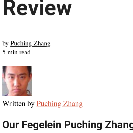
Review
by
Puching Zhang
5 min read
Written by
Puching Zhang
Our Fegelein Puching Zhan