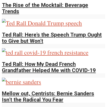
The Rise of the Mocktail: Beverage
Trends
Ted Rall: Here’s the Speech Trump Ought
to Give but Won’t
Ted Rall: How My Dead French
Grandfather Helped Me with COVID-19
Mellow out, Centrists: Bernie Sanders
Isn’t the Radical You Fear