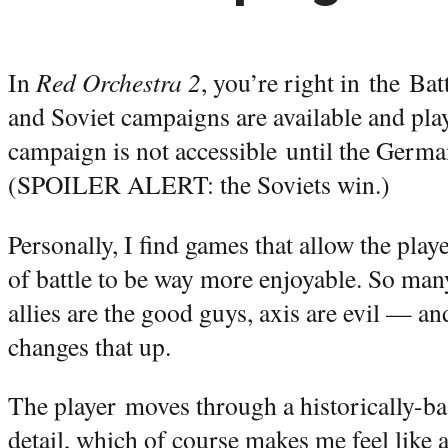
In
Red Orchestra 2
, you’re right in the Ba
and Soviet campaigns are available and play
campaign is not accessible until the Germa
(SPOILER ALERT: the Soviets win.)
Personally, I find games that allow the play
of battle to be way more enjoyable. So ma
allies are the good guys, axis are evil — a
changes that up.
The player moves through a historically-ba
detail, which of course makes me feel like a