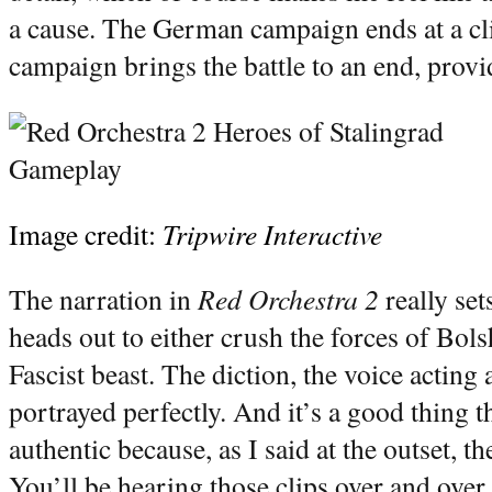
a cause. The German campaign ends at a cli
campaign brings the battle to an end, provid
Image credit:
Tripwire Interactive
The narration in
Red Orchestra 2
really set
heads out to either crush the forces of Bol
Fascist beast. The diction, the voice acting 
portrayed perfectly. And it’s a good thing 
authentic because, as I said at the outset, th
You’ll be hearing those clips over and over.