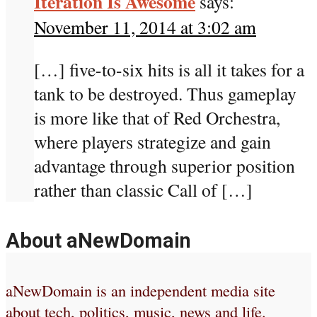
Iteration Is Awesome
says:
November 11, 2014 at 3:02 am
[…] five-to-six hits is all it takes for a
tank to be destroyed. Thus gameplay
is more like that of Red Orchestra,
where players strategize and gain
advantage through superior position
rather than classic Call of […]
About aNewDomain
aNewDomain is an independent media site
about tech, politics, music, news and life.