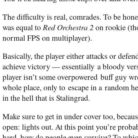
The difficulty is real, comrades. To be hone
was equal to
Red Orchestra 2
on rookie (tho
normal FPS on multiplayer).
Basically, the player either attacks or defend
achieve victory — essentially a bloody vers
player isn’t some overpowered buff guy wr
whole place, only to escape in a random he
in the hell that is Stalingrad.
Make sure to get in under cover too, because
open: lights out. At this point you’re proba
hard, how do people even survive? To whic