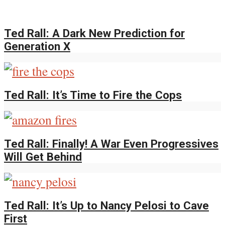
Ted Rall: A Dark New Prediction for
Generation X
Ted Rall: It’s Time to Fire the Cops
Ted Rall: Finally! A War Even Progressives
Will Get Behind
Ted Rall: It’s Up to Nancy Pelosi to Cave
First