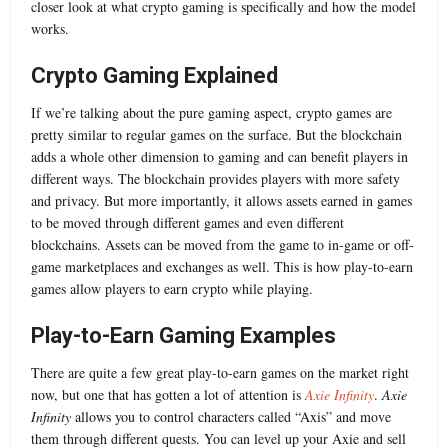
closer look at what crypto gaming is specifically and how the model
works.
Crypto Gaming Explained
If we’re talking about the pure gaming aspect, crypto games are
pretty similar to regular games on the surface. But the blockchain
adds a whole other dimension to gaming and can benefit players in
different ways. The blockchain provides players with more safety
and privacy. But more importantly, it allows assets earned in games
to be moved through different games and even different
blockchains. Assets can be moved from the game to in-game or off-
game marketplaces and exchanges as well. This is how play-to-earn
games allow players to earn crypto while playing.
Play-to-Earn Gaming Examples
There are quite a few great play-to-earn games on the market right
now, but one that has gotten a lot of attention is
Axie Infinity
.
Axie
Infinity
allows you to control characters called “Axis” and move
them through different quests. You can level up your Axie and sell