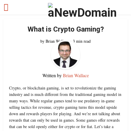
What is Crypto Gaming?
by
Brian Wallace
3 min read
Written by
Brian Wallace
Crypto, or blockchain gaming, is set to revolutionize the gaming
industry and is much different from the traditional gaming model in
many ways. While regular games tend to use predatory in-game
selling tactics for revenue, crypto gaming turns this model upside
down and rewards players for playing. And we’re not talking about
rewards that can only be used in games. Some games offer rewards
that can be sold openly either for crypto or for fiat. Let’s take a