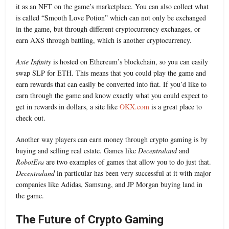
it as an NFT on the game’s marketplace. You can also collect what
is called “Smooth Love Potion” which can not only be exchanged
in the game, but through different cryptocurrency exchanges, or
earn AXS through battling, which is another cryptocurrency.
Axie Infinity
is hosted on Ethereum’s blockchain, so you can easily
swap SLP for ETH. This means that you could play the game and
earn rewards that can easily be converted into fiat. If you’d like to
earn through the game and know exactly what you could expect to
get in rewards in dollars, a site like
OKX.com
is a great place to
check out.
Another way players can earn money through crypto gaming is by
buying and selling real estate. Games like
Decentraland
and
RobotEra
are two examples of games that allow you to do just that.
Decentraland
in particular has been very successful at it with major
companies like Adidas, Samsung, and JP Morgan buying land in
the game.
The Future of Crypto Gaming