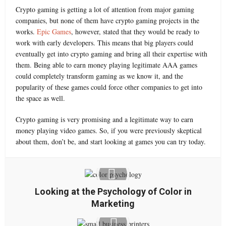
Crypto gaming is getting a lot of attention from major gaming
companies, but none of them have crypto gaming projects in the
works.
Epic Games
, however, stated that they would be ready to
work with early developers. This means that big players could
eventually get into crypto gaming and bring all their expertise with
them. Being able to earn money playing legitimate AAA games
could completely transform gaming as we know it, and the
popularity of these games could force other companies to get into
the space as well.
Crypto gaming is very promising and a legitimate way to earn
money playing video games. So, if you were previously skeptical
about them, don’t be, and start looking at games you can try today.
Looking at the Psychology of Color in
Marketing