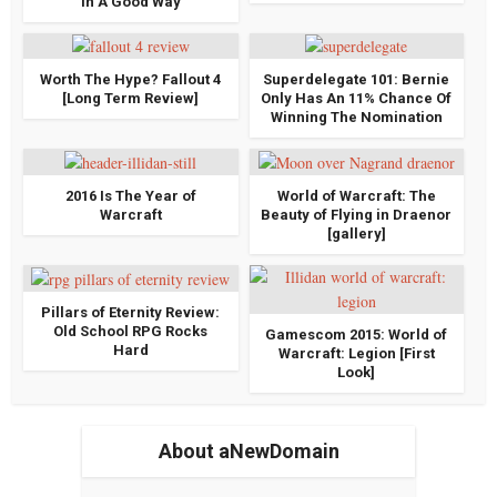
In A Good Way
Worth The Hype? Fallout 4
Superdelegate 101: Bernie
[Long Term Review]
Only Has An 11% Chance Of
Winning The Nomination
2016 Is The Year of
World of Warcraft: The
Warcraft
Beauty of Flying in Draenor
[gallery]
Pillars of Eternity Review:
Old School RPG Rocks
Gamescom 2015: World of
Hard
Warcraft: Legion [First
Look]
About aNewDomain