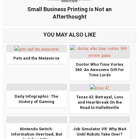
Small Business Printing is Not an
Afterthought
YOU MAY ALSO LIKE
Pets and the Metaverse
Doctor Who Time Vortex
360: An Awesome Gift for
Time Lords
Daily Infographic: The
Texas 42: Betrayal, Loss
History of Gaming
and Heartbreak On the
Road to Hallettsville
Nintendo Switch:
Job Simulator VR: Why Wait
Information Overload, But
Until Robots Take Over?