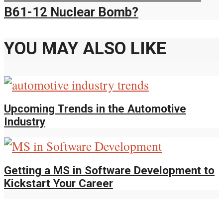
B61-12 Nuclear Bomb?
YOU MAY ALSO LIKE
Upcoming Trends in the Automotive
Industry
Getting a MS in Software Development to
Kickstart Your Career