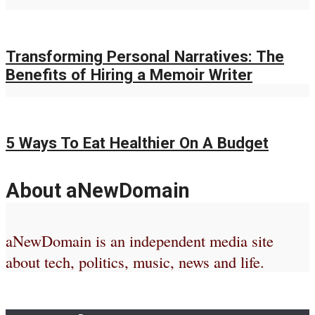
Transforming Personal Narratives: The
Benefits of Hiring a Memoir Writer
5 Ways To Eat Healthier On A Budget
About aNewDomain
aNewDomain is an independent media site
about tech, politics, music, news and life.