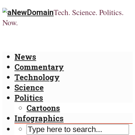
Tech. Science. Politics.
Now.
News
Commentary
Technology
Science
Politics
Cartoons
Infographics