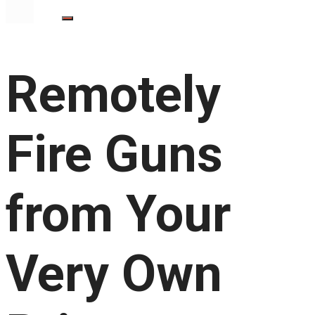
Remotely
Fire Guns
from Your
Very Own