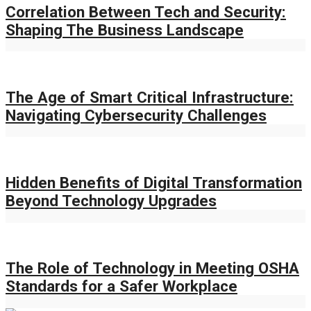
Correlation Between Tech and Security:
Shaping The Business Landscape
The Age of Smart Critical Infrastructure:
Navigating Cybersecurity Challenges
Hidden Benefits of Digital Transformation
Beyond Technology Upgrades
The Role of Technology in Meeting OSHA
Standards for a Safer Workplace