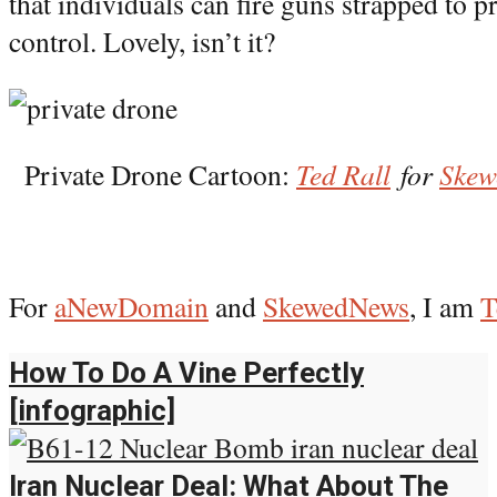
that individuals can fire guns strapped to 
control. Lovely, isn’t it?
Private Drone Cartoon:
Ted Rall
for
Ske
For
aNewDomain
and
SkewedNews
, I am
T
How To Do A Vine Perfectly
[infographic]
Iran Nuclear Deal: What About The