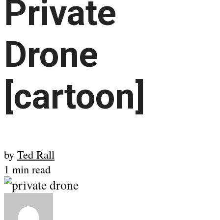
Private
Drone
[cartoon]
by
Ted Rall
1 min read