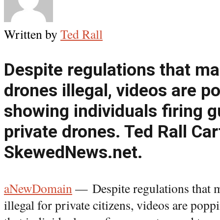
Written by
Ted Rall
Despite regulations that m
drones illegal, videos are p
showing individuals firing 
private drones. Ted Rall Car
SkewedNews.net.
aNewDomain
— Despite regulations that 
illegal for private citizens, videos are p