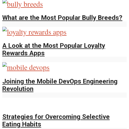
What are the Most Popular Bully Breeds?
A Look at the Most Popular Loyalty
Rewards Apps
Joining the Mobile DevOps Engineering
Revolution
Strategies for Overcoming Selective
Eating Habits