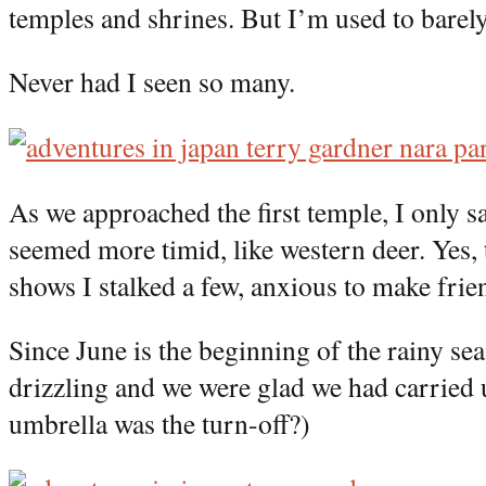
temples and shrines. But I’m used to barel
Never had I seen so many.
As we approached the first temple, I only s
seemed more timid, like western deer. Yes,
shows I stalked a few, anxious to make frie
Since June is the beginning of the rainy sea
drizzling and we were glad we had carried
umbrella was the turn-off?)