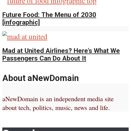
Future Food: The Menu of 2030
[infographic]
Mad at United Airlines? Here’s What We
Passengers Can Do About It
About aNewDomain
aNewDomain is an independent media site
about tech, politics, music, news and life.