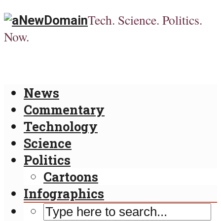
Tech. Science. Politics.
Now.
News
Commentary
Technology
Science
Politics
Cartoons
Infographics