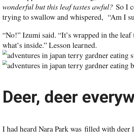
wonderful but this leaf tastes awful?
So I c
trying to swallow and whispered, “Am I sup
“No!” Izumi said. “It’s wrapped in the leaf 
what’s inside.” Lesson learned.
Deer, deer every
I had heard Nara Park was filled with deer 