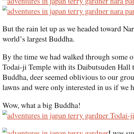
But the rain let up as we headed toward Nar
world’s largest Buddha.
By the time we had walked through some of
Todai-ji Temple with its Daibutsuden Hall 
Buddha, deer seemed oblivious to our grou
lawns and were only interested in us if we 
Wow, what a big Buddha!
I was su