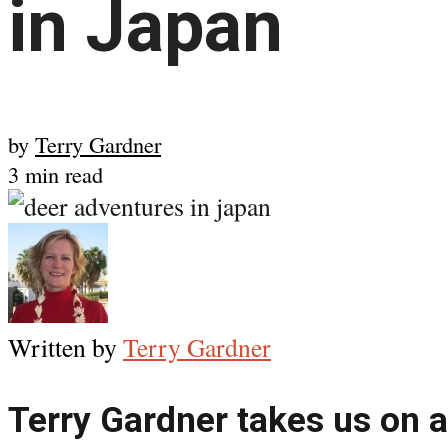
in Japan
by
Terry Gardner
3 min read
Written by
Terry Gardner
Terry Gardner takes us on a