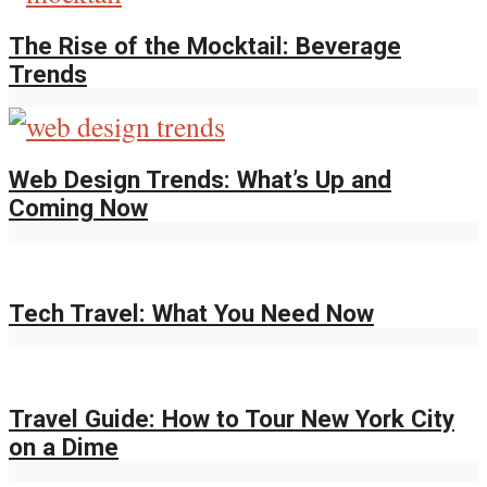
The Rise of the Mocktail: Beverage
Trends
Web Design Trends: What’s Up and
Coming Now
Tech Travel: What You Need Now
Travel Guide: How to Tour New York City
on a Dime