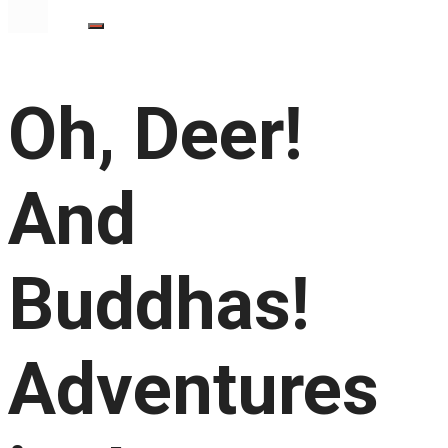
Oh, Deer!
And
Buddhas!
Adventures