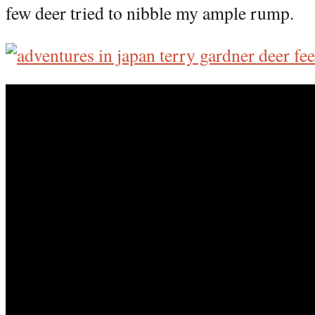
few deer tried to nibble my ample rump.