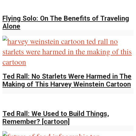
Flying Solo: On The Benefits of Traveling
Alone
Ted Rall: No Starlets Were Harmed in The
Making of This Harvey Weinstein Cartoon
Ted Rall: We Used to Build Things,
Remember? [cartoon]