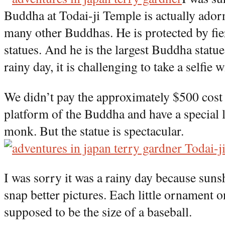
Buddha at Todai-ji Temple is actually adorn
many other Buddhas. He is protected by fi
statues. And he is the largest Buddha statue
rainy day, it is challenging to take a selfie 
We didn’t pay the approximately $500 cost t
platform of the Buddha and have a special 
monk. But the statue is spectacular.
I was sorry it was a rainy day because sun
snap better pictures. Each little ornament 
supposed to be the size of a baseball.