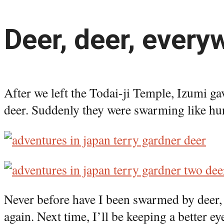
Deer, deer, everyw
After we left the Todai-ji Temple, Izumi ga
deer. Suddenly they were swarming like hu
Never before have I been swarmed by deer, 
again. Next time, I’ll be keeping a better 