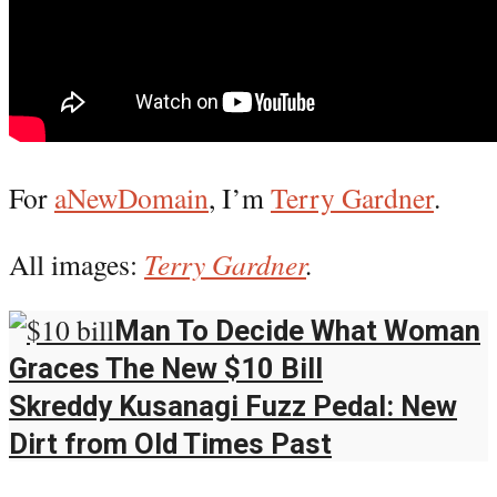
For
aNewDomain
, I’m
Terry Gardner
.
All images:
Terry Gardner
.
Man To Decide What Woman
Graces The New $10 Bill
Skreddy Kusanagi Fuzz Pedal: New
Dirt from Old Times Past