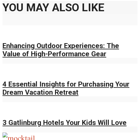
YOU MAY ALSO LIKE
Enhancing Outdoor Experiences: The
Value of High-Performance Gear
4 Essential Insights for Purchasing Your
Dream Vacation Retreat
3 Gatlinburg Hotels Your Kids Will Love