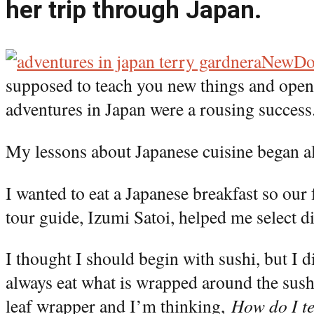
her trip through Japan.
aNewD
supposed to teach you new things and open
adventures in Japan were a rousing success
My lessons about Japanese cuisine began a
I wanted to eat a Japanese breakfast so ou
tour guide, Izumi Satoi, helped me select d
I thought I should begin with sushi, but I d
always eat what is wrapped around the sush
leaf wrapper and I’m thinking,
How do I tel