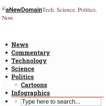
Tech. Science. Politics.
Now.
News
Commentary
Technology
Science
Politics
Cartoons
Infographics