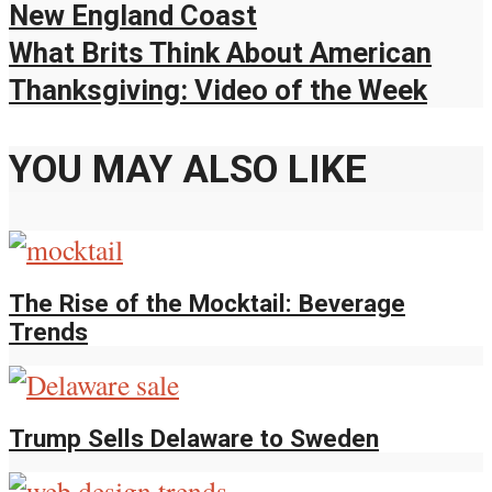
New England Coast
What Brits Think About American
Thanksgiving: Video of the Week
YOU MAY ALSO LIKE
The Rise of the Mocktail: Beverage
Trends
Trump Sells Delaware to Sweden