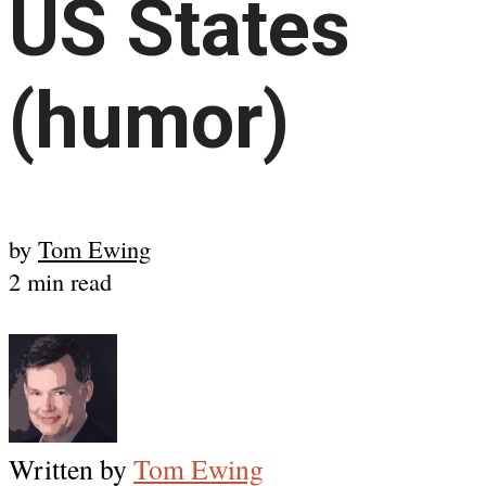
US States
(humor)
by
Tom Ewing
2 min read
Written by
Tom Ewing