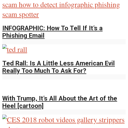
INFOGRAPHIC: How To Tell If It’s a
Phishing Email
Ted Rall: Is A Little Less American Evil
Really Too Much To Ask For?
With Trump, It’s All About the Art of the
Heel [cartoon]