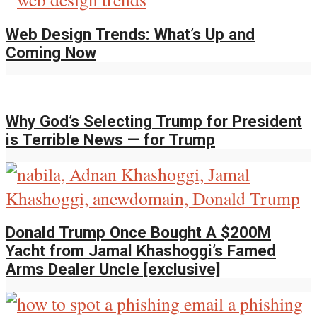
Web Design Trends: What’s Up and
Coming Now
Why God’s Selecting Trump for President
is Terrible News — for Trump
Donald Trump Once Bought A $200M
Yacht from Jamal Khashoggi’s Famed
Arms Dealer Uncle [exclusive]