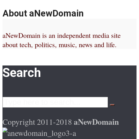
About aNewDomain
aNewDomain is an independent media site
about tech, politics, music, news and life.
Search
aNewDomain
Copyright 2011-2018