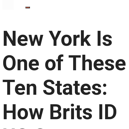
New York Is
One of These
Ten States:
How Brits ID