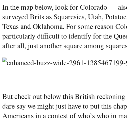
In the map below, look for Colorado — als
surveyed Brits as Squaresies, Utah, Potato
Texas and Oklahoma. For some reason Col
particularly difficult to identify for the Qu
after all, just another square among squares
But check out below this British reckoning 
dare say we might just have to put this cha
Americans in a contest of who’s who in ma