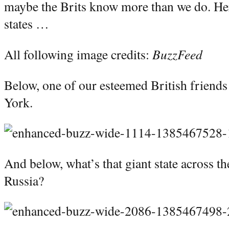
maybe the Brits know more than we do. Her
states …
All following image credits:
BuzzFeed
Below, one of our esteemed British friends
York.
And below, what’s that giant state across t
Russia?