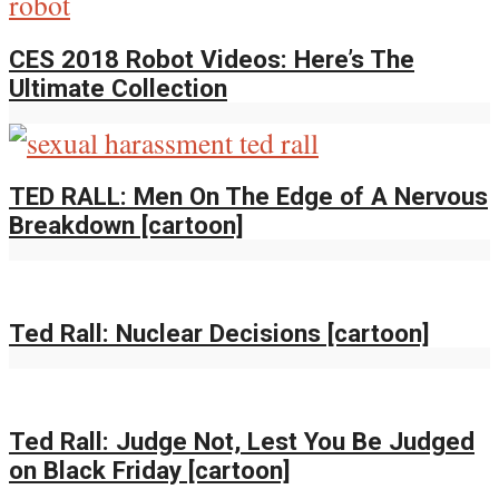
CES 2018 Robot Videos: Here’s The
Ultimate Collection
TED RALL: Men On The Edge of A Nervous
Breakdown [cartoon]
Ted Rall: Nuclear Decisions [cartoon]
Ted Rall: Judge Not, Lest You Be Judged
on Black Friday [cartoon]