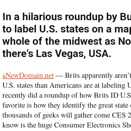
In a hilarious roundup by Bu
to label U.S. states on a ma
whole of the midwest as No
there’s Las Vegas, USA.
aNewDomain.net
— Brits apparently aren’t
U.S. states than Americans are at labelin
recently did a roundup of how Brits ID U.S
favorite is how they identify the great stat
thousands of geeks will gather come CES 
know is the huge Consumer Electronics Sh