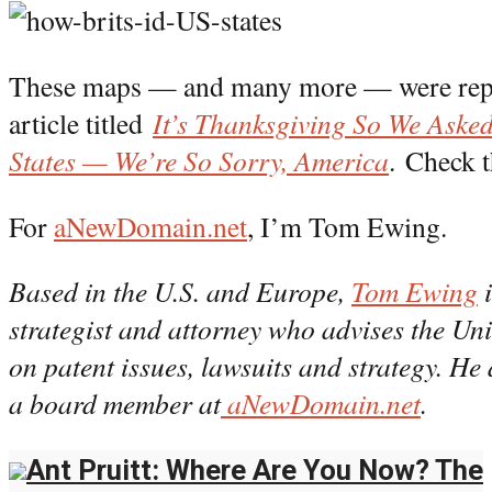
These maps — and many more — were re
article titled
It’s Thanksgiving So We Asked
States — We’re So Sorry, America
. Check t
For
aNewDomain.net
, I’m Tom Ewing.
Based in the U.S. and Europe,
Tom Ewing
i
strategist and attorney who advises the U
on patent issues, lawsuits and strategy. He 
a board member at
aNewDomain.net
.
Ant Pruitt: Where Are You Now? The