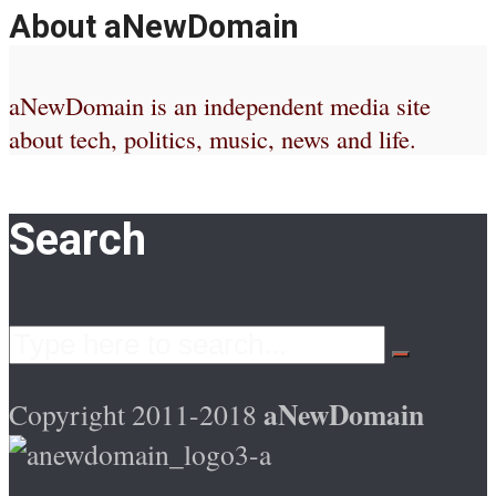
About aNewDomain
aNewDomain is an independent media site
about tech, politics, music, news and life.
Search
aNewDomain
Copyright 2011-2018