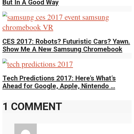
But In A Good Way
CES 2017: Robots? Futuristic Cars? Yawn.
Show Me A New Samsung Chromebook
Tech Predictions 2017: Here’s What’s
Ahead for Google, Apple, Nintendo …
1 COMMENT