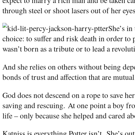
through steel or shoot lasers out of her eyes
She’s in 
choice: to suffer and risk death in order to p
wasn’t born as a tribute or to lead a revolut
And she relies on others without being de
bonds of trust and affection that are mutual
God does not descend on a rope to save her
saving and rescuing.
At one point a boy fro
life – only because she helped and cared abo
Katniss is everything Potter isn’t.
She’s out