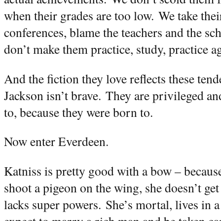
when their grades are too low.
We take thei
conferences, blame the teachers and the sc
don’t make them practice, study, practice ag
And the fiction they love reflects these tend
Jackson isn’t brave.
They are privileged an
to, because they were born to.
Now enter Everdeen.
Katniss is pretty good with a bow – because
shoot a pigeon on the wing, she doesn’t get 
lacks super powers.
She’s mortal, lives in 
expect to marry a rich man and be taken car