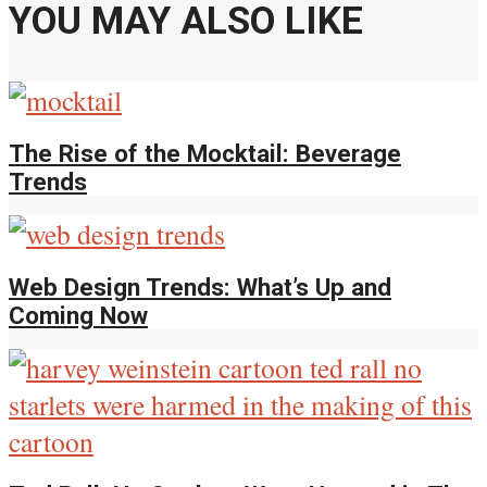
YOU MAY ALSO LIKE
The Rise of the Mocktail: Beverage
Trends
Web Design Trends: What’s Up and
Coming Now