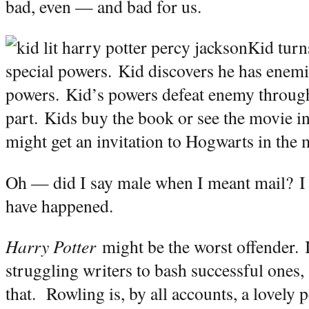
b
ad, even — and bad for us.
Kid turn
special powers.
Kid discovers he has enemi
powers.
Kid’s powers defeat enemy through 
part.
Kids buy the book or see the movie in 
might get an invitation to Hogwarts in the 
Oh — did I say male when I meant mail?
I
have happened.
Harry Potter
might be the worst offender.
struggling writers to bash successful ones,
that.
Rowling is, by all accounts, a lovely 