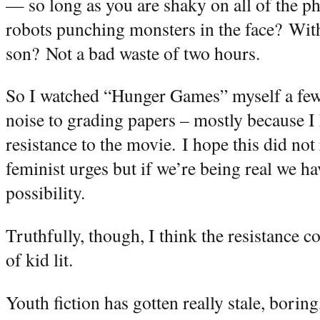
— so long as you are shaky on all of the ph
robots punching monsters in the face?
With
son?
Not a bad waste of two hours.
So I watched “Hunger Games” myself a few 
noise to grading papers – mostly because 
resistance to the movie.
I hope this did not
feminist urges but if we’re being real we h
possibility.
Truthfully, though, I think the resistance c
of kid lit.
Youth fiction has gotten really stale, boring