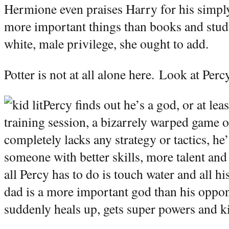
Hermione even praises Harry for his simpl
more important things than books and study
white, male privilege, she ought to add.
Potter is not at all alone here.
Look at Perc
Percy finds out he’s a god, or at lea
training session, a bizarrely warped game o
completely lacks any strategy or tactics, he’
someone with better skills, more talent and
all Percy has to do is touch water and all h
dad is a more important god than his oppo
suddenly heals up, gets super powers and ki