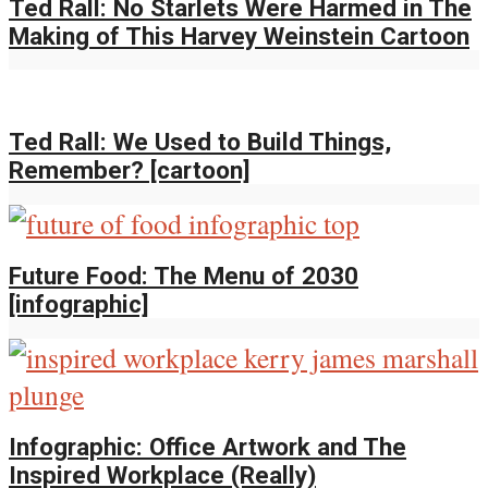
Ted Rall: No Starlets Were Harmed in The
Making of This Harvey Weinstein Cartoon
Ted Rall: We Used to Build Things,
Remember? [cartoon]
Future Food: The Menu of 2030
[infographic]
Infographic: Office Artwork and The
Inspired Workplace (Really)