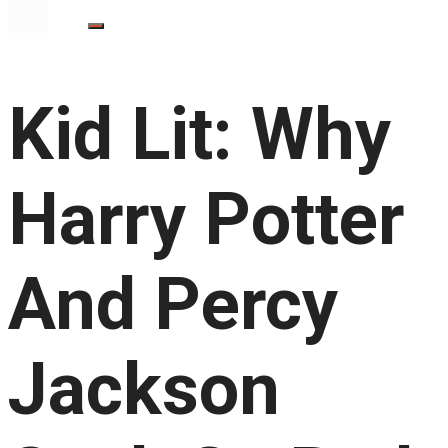
Kid Lit: Why
Harry Potter
And Percy
Jackson