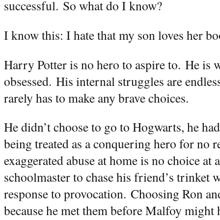
successful.
So what do I know?
I know this: I hate that my son loves her bo
Harry Potter is no hero to aspire to.
He is w
obsessed.
His internal struggles are endless
rarely has to make any brave choices.
He didn’t choose to go to Hogwarts, he had
being treated as a conquering hero for no 
exaggerated abuse at home is no choice at al
schoolmaster to chase his friend’s trinket w
response to provocation.
Choosing Ron and
because he met them before Malfoy might h