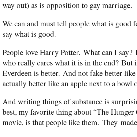
way out) as is opposition to gay marriage.
We can and must tell people what is good fo
say what is good.
People love Harry Potter.
What can I say?
who really cares what it is in the end?
But i
Everdeen is better.
And not fake better like
actually better like an apple next to a bowl 
And writing things of substance is surprisi
best, my favorite thing about “The Hunger
movie, is that people like them.
They
made 