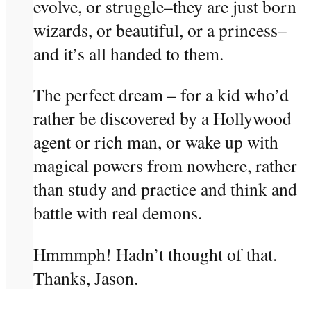
evolve, or struggle–they are just born
wizards, or beautiful, or a princess–
and it’s all handed to them.
The perfect dream – for a kid who’d
rather be discovered by a Hollywood
agent or rich man, or wake up with
magical powers from nowhere, rather
than study and practice and think and
battle with real demons.
Hmmmph! Hadn’t thought of that.
Thanks, Jason.