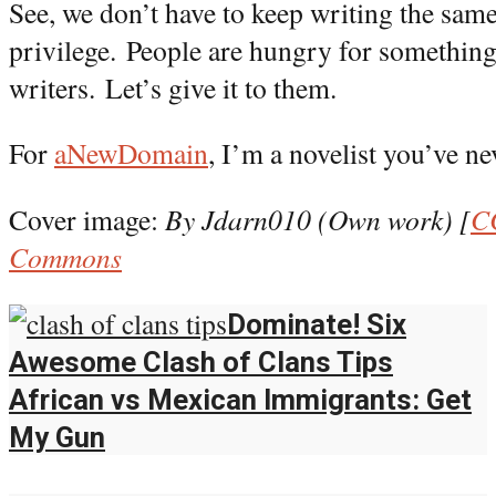
See, we don’t have to keep writing the same
privilege.
People are hungry for something
writers.
Let’s give it to them.
For
aNewDomain
, I’m a novelist you’ve ne
Cover image:
By Jdarn010 (Own work) [
C
Commons
Dominate! Six
Awesome Clash of Clans Tips
African vs Mexican Immigrants: Get
My Gun