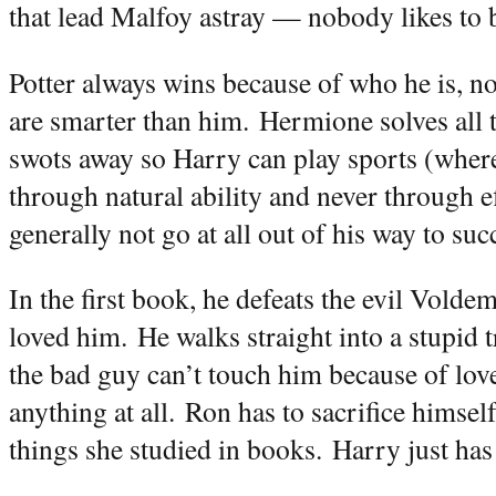
that lead Malfoy astray — nobody likes to b
Potter always wins because of who he is, no
are smarter than him.
Hermione solves all 
swots away so Harry can play sports (where
through natural ability and never through ef
generally not go at all out of his way to suc
In the first book, he defeats the evil Vold
loved him.
He walks straight into a stupid t
the bad guy can’t touch him because of lov
anything at all.
Ron has to sacrifice himse
things she studied in books.
Harry just has