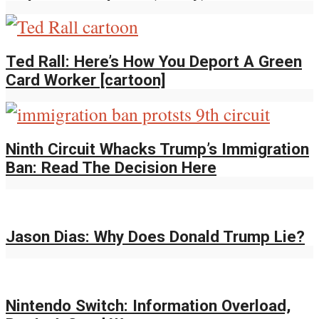
Ted Rall: Here’s How You Deport A Green
Card Worker [cartoon]
Ninth Circuit Whacks Trump’s Immigration
Ban: Read The Decision Here
Jason Dias: Why Does Donald Trump Lie?
Nintendo Switch: Information Overload,