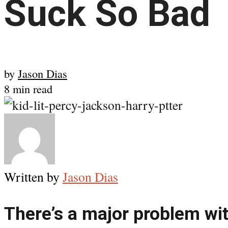
Suck So Bad
by
Jason Dias
8 min read
Written by
Jason Dias
There’s a major problem with