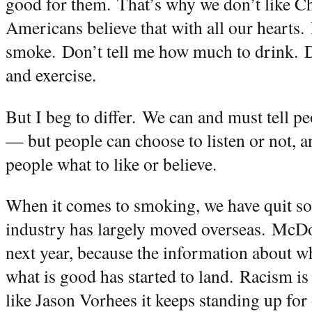
good for them.
That’s why we don’t like C
Americans believe that with all our hearts.
smoke.
Don’t tell me how much to drink.
D
and exercise.
But I beg to differ.
We can and must tell pe
— but people can choose to listen or not, an
people what to like or believe.
When it comes to smoking, we have quit so
industry has largely moved overseas.
McDon
next year, because the information about w
what is good has started to land.
Racism is 
like Jason Vorhees it keeps standing up for