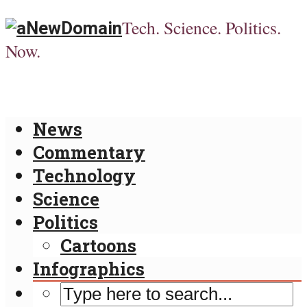
Tech. Science. Politics.
Now.
News
Commentary
Technology
Science
Politics
Cartoons
Infographics