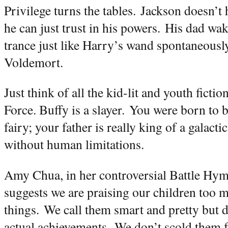
Privilege turns the tables.
Jackson doesn’t 
he can just trust in his powers.
His dad wak
trance just like Harry’s wand spontaneously
Voldemort.
Just think of all the kid-lit and youth fictio
Force. Buffy is a slayer.
You were born to b
fairy; your father is really king of a galact
without human limitations.
Amy Chua, in her controversial Battle Hym
suggests we are praising our children too 
things.
We call them smart and pretty but do
actual achievements.
We don’t scold them f