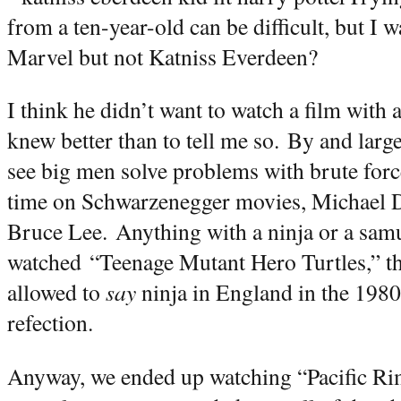
from a ten-year-old can be difficult, but 
Marvel but not Katniss Everdeen?
I think he didn’t want to watch a film with 
knew better than to tell me so.
By and large
see big men solve problems with brute forc
time on Schwarzenegger movies, Michael D
Bruce Lee.
Anything with a ninja or a samur
watched
“Teenage Mutant Hero Turtles,” th
allowed to
say
ninja in England in the 1980
refection.
Anyway, we ended up watching “Pacific Rim