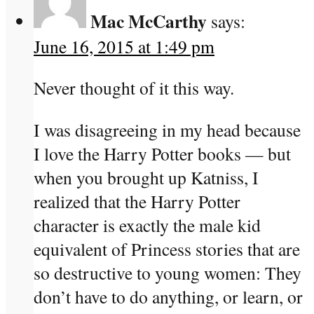
Mac McCarthy
says:
June 16, 2015 at 1:49 pm
Never thought of it this way.
I was disagreeing in my head because
I love the Harry Potter books — but
when you brought up Katniss, I
realized that the Harry Potter
character is exactly the male kid
equivalent of Princess stories that are
so destructive to young women: They
don’t have to do anything, or learn, or