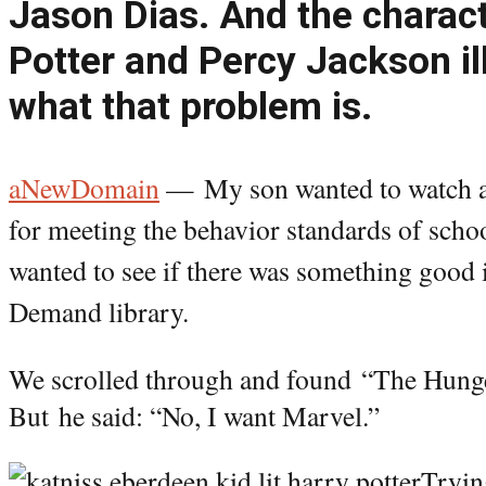
Jason Dias. And the charact
Potter and Percy Jackson il
what that problem is.
aNewDomain
—
My son wanted to watch 
for meeting the behavior standards of schoo
wanted to see if there was something good i
Demand library.
We scrolled through and found “The Hunge
But
he said: “No, I want Marvel.”
Tryin