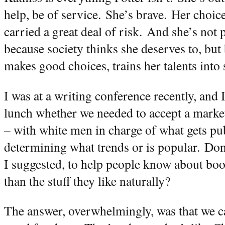
help, be of service.
She’s brave.
Her choic
carried a great deal of risk.
And she’s not p
because society thinks she deserves to, but
makes good choices, trains her talents into s
I was at a writing conference recently, an
lunch whether we needed to accept a marke
– with white men in charge of what gets pu
determining what trends or is popular.
Don’
I suggested, to help people know about book
than the stuff they like naturally?
The answer, overwhelmingly, was that we can