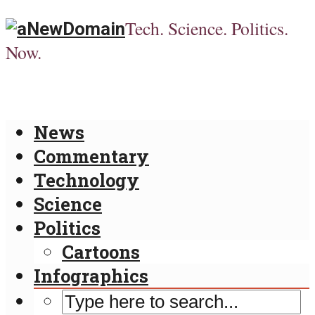
Tech. Science. Politics.
Now.
News
Commentary
Technology
Science
Politics
Cartoons
Infographics