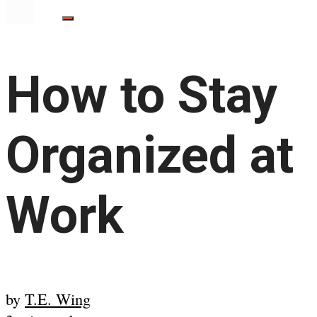
How to Stay
Organized at
Work
by
T.E. Wing