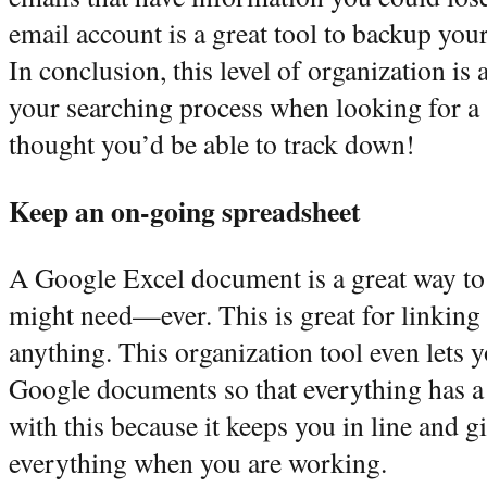
email account is a great tool to backup your
In conclusion, this level of organization is 
your searching process when looking for a 
thought you’d be able to track down!
Keep an on-going spreadsheet
A Google Excel document is a great way to
might need—ever. This is great for linking
anything. This organization tool even lets 
Google documents so that everything has a
with this because it keeps you in line and g
everything when you are working.