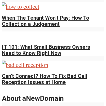
When The Tenant Won’t Pay: How To
Collect on a Judgement
IT 101: What Small Business Owners
Need to Know Right Now
Can’t Connect? How To Fix Bad Cell
Reception Issues at Home
About aNewDomain