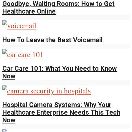
Goodbye, Waiting Rooms: How to Get
Healthcare Online
How To Leave the Best Voicemail
Car Care 101: What You Need to Know
Now
Hospital Camera Systems: Why Your
Healthcare Enterprise Needs This Tech
Now