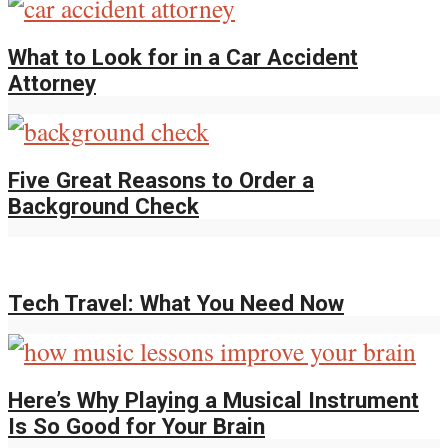
What to Look for in a Car Accident
Attorney
Five Great Reasons to Order a
Background Check
Tech Travel: What You Need Now
Here’s Why Playing a Musical Instrument
Is So Good for Your Brain