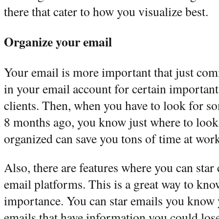
there that cater to how you visualize best.
Organize your email
Your email is more important that just co
in your email account for certain important
clients. Then, when you have to look for 
8 months ago, you know just where to look
organized can save you tons of time at work
Also, there are features where you can star 
email platforms. This is a great way to kn
importance. You can star emails you know y
emails that have information you could los