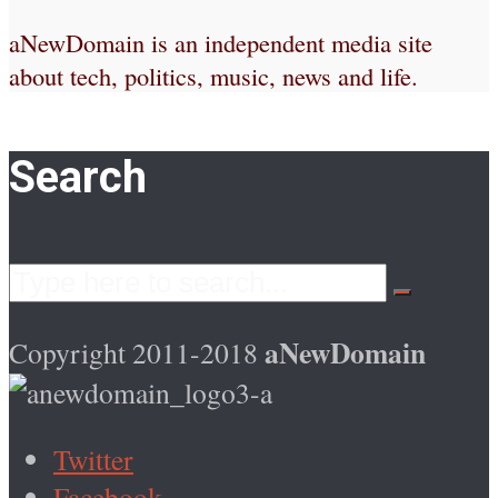
aNewDomain is an independent media site
about tech, politics, music, news and life.
Search
aNewDomain
Copyright 2011-2018
Twitter
Facebook