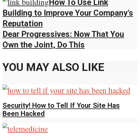
How To Use Link
Building to Improve Your Company’s
Reputation
Dear Progressives: Now That You
Own the Joint, Do This
YOU MAY ALSO LIKE
Security! How to Tell If Your Site Has
Been Hacked