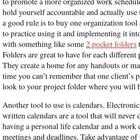
to promote a more organized work schedule, 
hold yourself accountable and actually use 
a good rule is to buy one organization tool
to practice using it and implementing it int
with something like some
2 pocket folders
t
Folders are great to have for each different 
They create a home for any handouts or mat
time you can’t remember that one client’s p
look to your project folder where you will 
Another tool to use is calendars. Electronic
written calendars are a tool that will never 
having a personal life calendar and a work 
meetings and deadlines. Take advantage of t