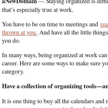
aNewDomain
— Staying organized is diffic
that’s especially true at work.
You have to be on time to meetings and
rea
thrown at you.
A
nd have all the little thing
you do.
In many ways, being organized at work can
career. Here are some ways to make sure yo
category.
Have a collection of organizing tools—a
It is one thing to buy all the calendars and