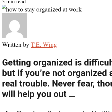
3 min read
Written by
T.E. Wing
Getting organized is difficu
but if you’re not organized 
real trouble. Never fear, th
will help you out …