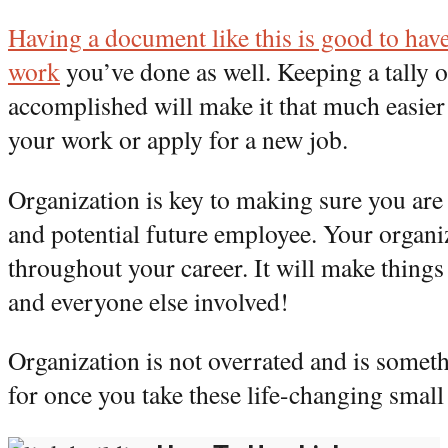
Having a document like this is good to hav
work
you’ve done as well. Keeping a tally 
accomplished will make it that much easie
your work or apply for a new job.
Organization is key to making sure you are
and potential future employee. Your organiz
throughout your career. It will make things
and everyone else involved!
Organization is not overrated and is somet
for once you take these life-changing small 