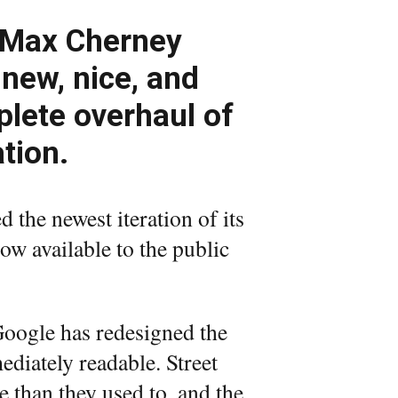
 Max Cherney
 new, nice, and
lete overhaul of
tion.
d the newest iteration of its
now available to the public
Google has redesigned the
diately readable. Street
 than they used to, and the