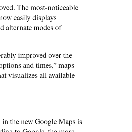
roved. The most-noticeable
now easily displays
and alternate modes of
erably improved over the
options and times,” maps
t visualizes all available
s in the new Google Maps is
ding to Google, the more