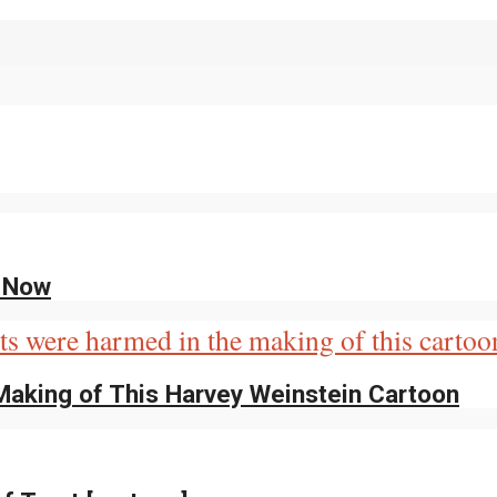
g Now
Making of This Harvey Weinstein Cartoon