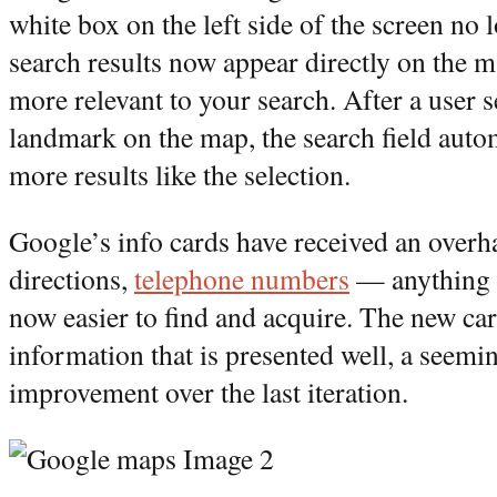
white box on the left side of the screen no l
search results now appear directly on the ma
more relevant to your search. After a user s
landmark on the map, the search field autom
more results like the selection.
Google’s info cards have received an overha
directions,
telephone numbers
— anything G
now easier to find and acquire. The new ca
information that is presented well, a seemin
improvement over the last iteration.