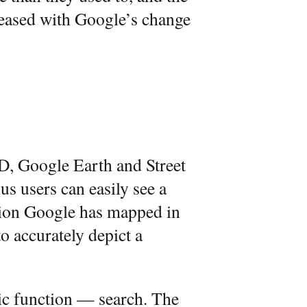
creased with Google’s change
D, Google Earth and Street
us users can easily see a
ation Google has mapped in
o accurately depict a
ic function — search. The