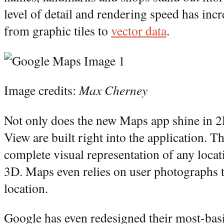
level of detail and rendering speed has in
from graphic tiles to
vector data
.
Image credits:
Max Cherney
Not only does the new Maps app shine in 2
View are built right into the application. Th
complete visual representation of any loc
3D. Maps even relies on user photographs t
location.
Google has even redesigned their most-bas