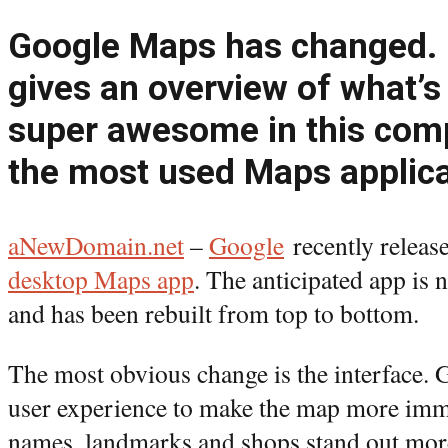
Google Maps has changed.
gives an overview of what’s
super awesome in this comp
the most used Maps applica
aNewDomain.net
–
Google
recently release
desktop Maps app
. The anticipated app is 
and has been rebuilt from top to bottom.
The most obvious change is the interface. 
user experience to make the map more imme
names, landmarks and shops stand out more