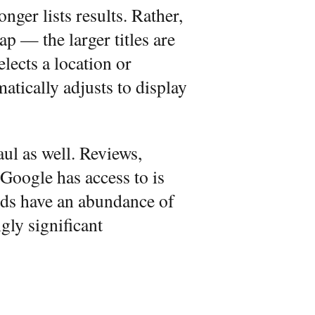
onger lists results. Rather,
p — the larger titles are
elects a location or
atically adjusts to display
ul as well. Reviews,
oogle has access to is
rds have an abundance of
gly significant