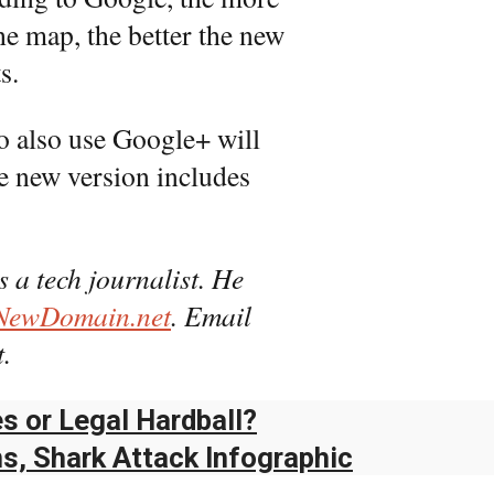
he map, the better the new
s.
 also use Google+ will
he new version includes
s a tech journalist. He
NewDomain.net
. Email
.
s or Legal Hardball?
ns, Shark Attack Infographic