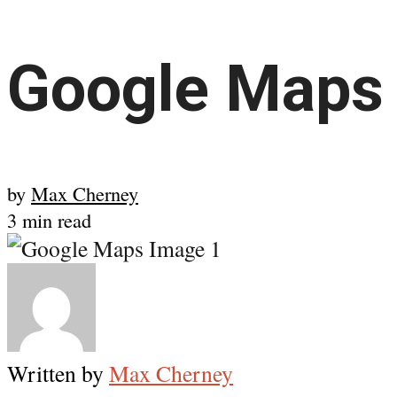
Google Maps 
by
Max Cherney
3 min read
Written by
Max Cherney