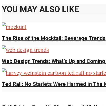
YOU MAY ALSO LIKE
The Rise of the Mocktail: Beverage Trends
Web Design Trends: What’s Up and Comin
Ted Rall: No Starlets Were Harmed in The 