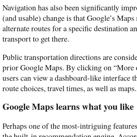
Navigation has also been significantly imp
(and usable) change is that Google’s Maps 
alternate routes for a specific destination 
transport to get there.
Public transportation directions are consid
prior Google Maps. By clicking on “More 
users can view a dashboard-like interface tha
route choices, travel times, as well as maps.
Google Maps learns what you like
Perhaps one of the most-intriguing feature
the built-in recommendation engine. Accor