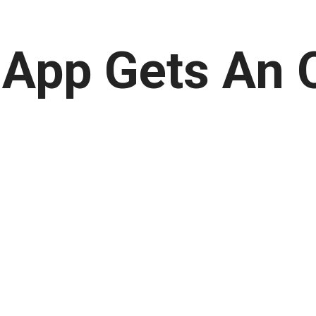
App Gets An 