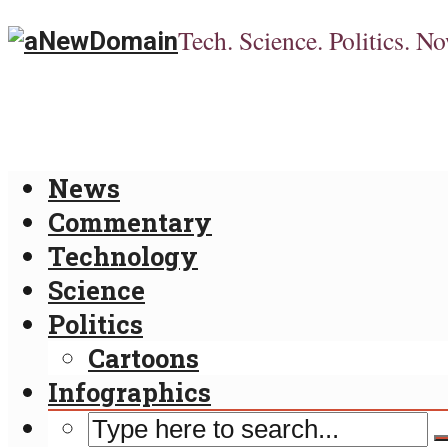
Tech. Science. Politics. No
News
Commentary
Technology
Science
Politics
Cartoons
Infographics