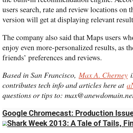
users search, rate and review locations on t
version will get at displaying relevant result
The company also said that Maps users who
enjoy even more-personalized results, as t
friends’ preferences and reviews.
Based in San Francisco,
Max A. Cherney
i
contributes tech info and articles here at
a
questions or tips to: max@anewdomain.net
Google Chromecast: Production Issue
Shark Week 2013: A Tale of Tails, Fi