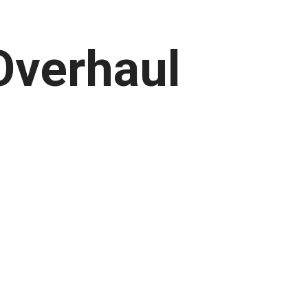
Overhaul