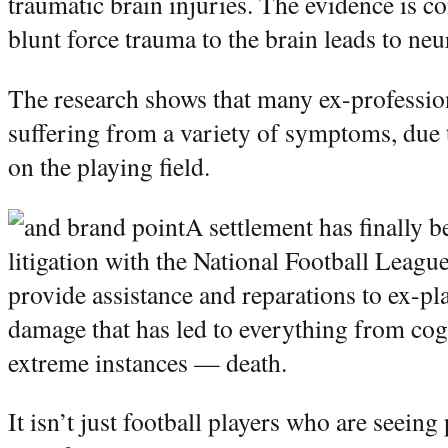
traumatic brain injuries. The evidence is c
blunt force trauma to the brain leads to ne
The research shows that many ex-profession
suffering from a variety of symptoms, due t
on the playing field.
A settlement has finally b
litigation with the National Football Leagu
provide assistance and reparations to ex-p
damage that has led to everything from cogn
extreme instances — death.
It isn’t just football players who are seeing