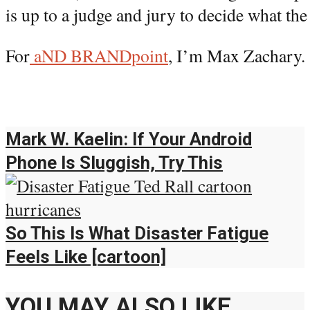
is up to a judge and jury to decide what the 
For
aND BRANDpoint
, I’m Max Zachary.
Mark W. Kaelin: If Your Android
Phone Is Sluggish, Try This
So This Is What Disaster Fatigue
Feels Like [cartoon]
YOU MAY ALSO LIKE