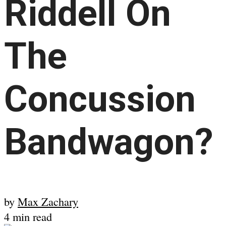
Riddell On
The
Concussion
Bandwagon?
by
Max Zachary
4 min read