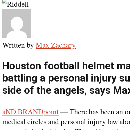
Written by
Max Zachary
Houston football helmet mak
battling a personal injury sui
side of the angels, says M
aND BRANDpoint
— There has been an on
medical circles and personal injury law ab