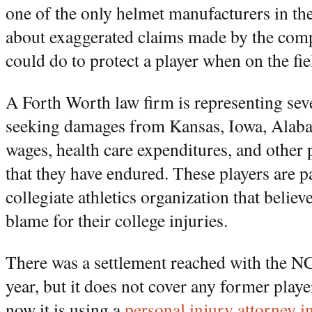
one of the only helmet manufacturers in the
about exaggerated claims made by the comp
could do to protect a player when on the fie
A Forth Worth law firm is representing sev
seeking damages from Kansas, Iowa, Alaba
wages, health care expenditures, and other
that they have endured. These players are 
collegiate athletics organization that believe
blame for their college injuries.
There was a settlement reached with the N
year, but it does not cover any former play
now it is using a
personal injury attorney 