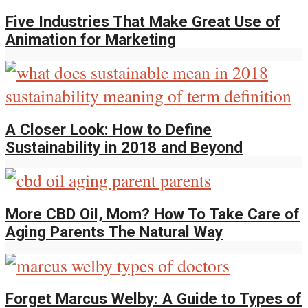
Five Industries That Make Great Use of
Animation for Marketing
A Closer Look: How to Define
Sustainability in 2018 and Beyond
More CBD Oil, Mom? How To Take Care of
Aging Parents The Natural Way
Forget Marcus Welby: A Guide to Types of