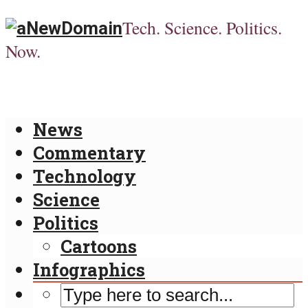
Tech. Science. Politics.
Now.
News
Commentary
Technology
Science
Politics
Cartoons
Infographics