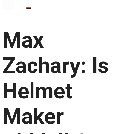
Max
Zachary: Is
Helmet
Maker