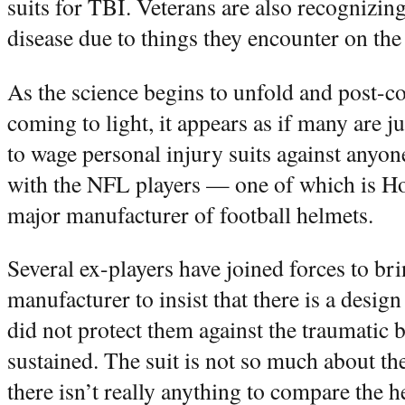
suits for TBI. Veterans are also recognizin
disease due to things they encounter on the 
As the science begins to unfold and post-c
coming to light, it appears as if many are
to wage personal injury suits against anyo
with the NFL players — one of which is Ho
major manufacturer of football helmets.
Several ex-players have joined forces to bri
manufacturer to insist that there is a desig
did not protect them against the traumatic b
sustained. The suit is not so much about t
there isn’t really anything to compare the h