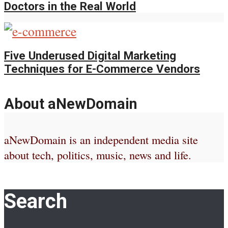
Doctors in the Real World
Five Underused Digital Marketing
Techniques for E-Commerce Vendors
About aNewDomain
aNewDomain is an independent media site
about tech, politics, music, news and life.
Search