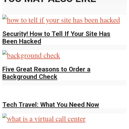
Security! How to Tell If Your Site Has
Been Hacked
Five Great Reasons to Order a
Background Check
Tech Travel: What You Need Now