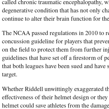
called chronic traumatic encephalopathy, w
degenerative condition that has not only ch
continue to alter their brain function for the 
The NCAA passed regulations in 2010 to re
concussion guideline for players that prev
on the field to protect them from further inj
guidelines that have set off a firestorm of 
that both leagues have been sued and have se
target.
Whether Riddell unwittingly exaggerated th
effectiveness of their helmet design or they 
helmet could save athletes from the damage 