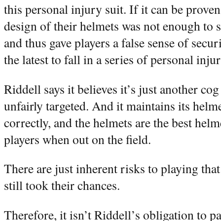
this personal injury suit. If it can be prove
design of their helmets was not enough to s
and thus gave players a false sense of securi
the latest to fall in a series of personal inju
Riddell says it believes it’s just another cog
unfairly targeted. And it maintains its hel
correctly, and the helmets are the best helm
players when out on the field.
There are just inherent risks to playing tha
still took their chances.
Therefore, it isn’t Riddell’s obligation to 