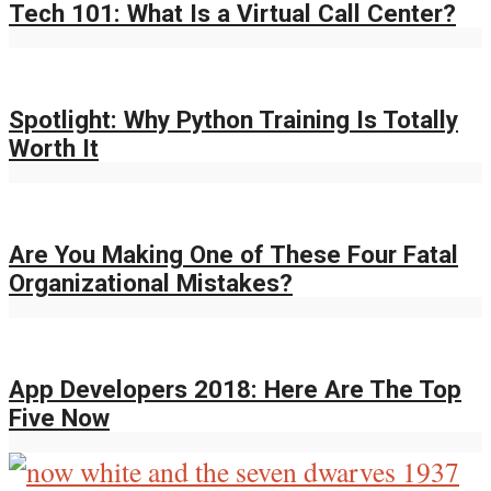
Tech 101: What Is a Virtual Call Center?
Spotlight: Why Python Training Is Totally
Worth It
Are You Making One of These Four Fatal
Organizational Mistakes?
App Developers 2018: Here Are The Top
Five Now