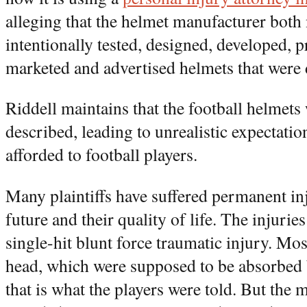
alleging that the helmet manufacturer both
intentionally tested, designed, developed, 
marketed and advertised helmets that were 
Riddell maintains that the football helmets
described, leading to unrealistic expectatio
afforded to football players.
Many plaintiffs have suffered permanent inju
future and their quality of life. The injurie
single-hit blunt force traumatic injury. Most
head, which were supposed to be absorbed 
that is what the players were told. But the m