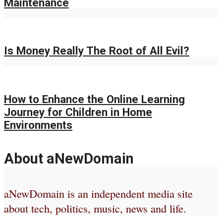
Maintenance
Is Money Really The Root of All Evil?
How to Enhance the Online Learning
Journey for Children in Home
Environments
About aNewDomain
aNewDomain is an independent media site
about tech, politics, music, news and life.