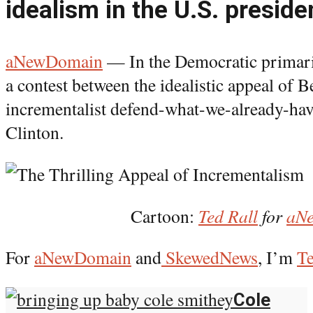
idealism in the U.S. presiden
aNewDomain
— In the Democratic primari
a contest between the idealistic appeal of 
incrementalist defend-what-we-already-hav
Clinton.
Cartoon:
Ted Rall
for
aN
For
aNewDomain
and
SkewedNews
, I’m
Te
Cole