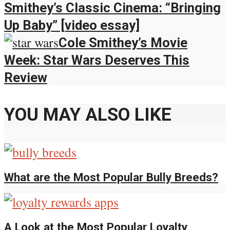
Smithey’s Classic Cinema: “Bringing
Up Baby” [video essay]
Cole Smithey’s Movie
Week: Star Wars Deserves This
Review
YOU MAY ALSO LIKE
What are the Most Popular Bully Breeds?
A Look at the Most Popular Loyalty