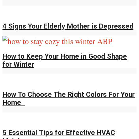
4 Signs Your Elderly Mother is Depressed
How to Keep Your Home in Good Shape
for Winter
How To Choose The Right Colors For Your
Home
5 Essential Tips for Effective HVAC