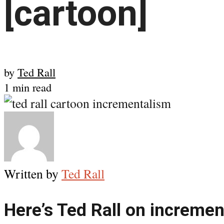
[cartoon]
by
Ted Rall
1 min read
Written by
Ted Rall
Here’s Ted Rall on increme