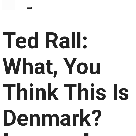
Ted Rall:
What, You
Think This Is
Denmark?