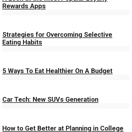
Rewards Apps
Strategies for Overcoming Selective
Eating Habits
5 Ways To Eat Healthier On A Budget
Car Tech: New SUVs Generation
How to Get Better at Planning in College