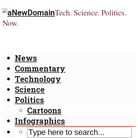
Tech. Science. Politics.
Now.
News
Commentary
Technology
Science
Politics
Cartoons
Infographics