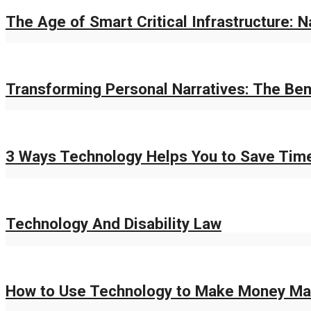
The Age of Smart Critical Infrastructure: 
Transforming Personal Narratives: The Bene
3 Ways Technology Helps You to Save Tim
Technology And Disability Law
How to Use Technology to Make Money Ma