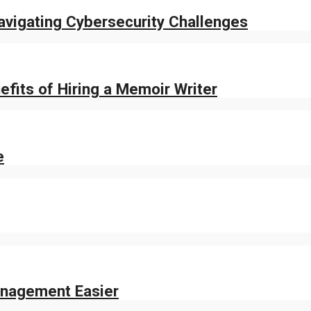
Navigating Cybersecurity Challenges
fits of Hiring a Memoir Writer
e
nagement Easier