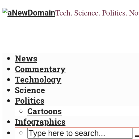
Tech. Science. Politics. No
News
Commentary
Technology
Science
Politics
Cartoons
Infographics