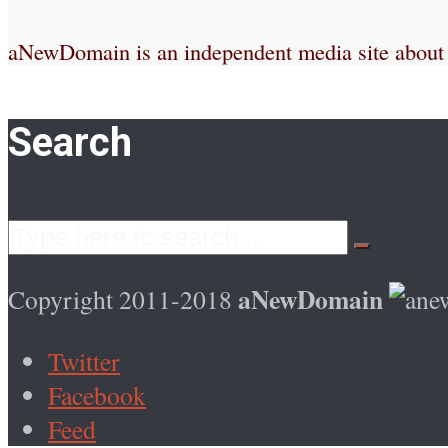
aNewDomain is an independent media site about te
Search
aNewDomain
Copyright 2011-2018
Twitter
Facebook
Feed