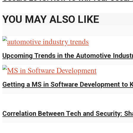
YOU MAY ALSO LIKE
Upcoming Trends in the Automotive Indust
Getting a MS in Software Development to K
Correlation Between Tech and Security: S