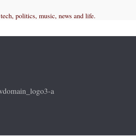
ch, politics, music, news and life.