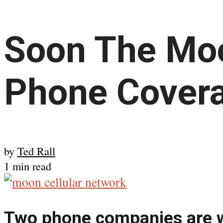
Soon The Moo
Phone Cover
by
Ted Rall
1 min read
Two phone companies are w