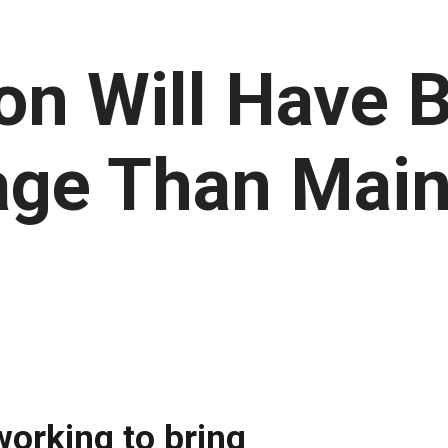
n Will Have Be
age Than Mai
orking to bring