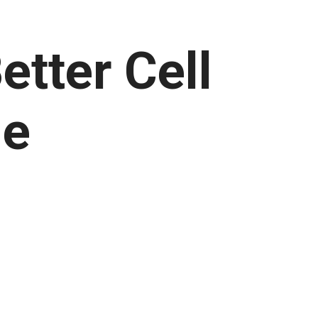
tter Cell
ne