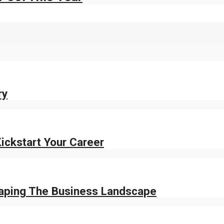
ry
ickstart Your Career
haping The Business Landscape