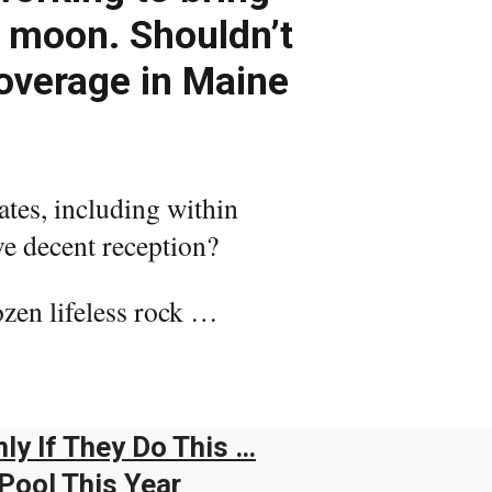
e moon. Shouldn’t
coverage in Maine
ates, including within
ve decent reception?
ozen lifeless rock …
ly If They Do This …
Pool This Year