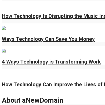
How Technology Is Disrupting the Music In
Ways Technology Can Save You Money
4 Ways Technology is Transforming Work
How Technology Can Improve the Lives of 
About aNewDomain