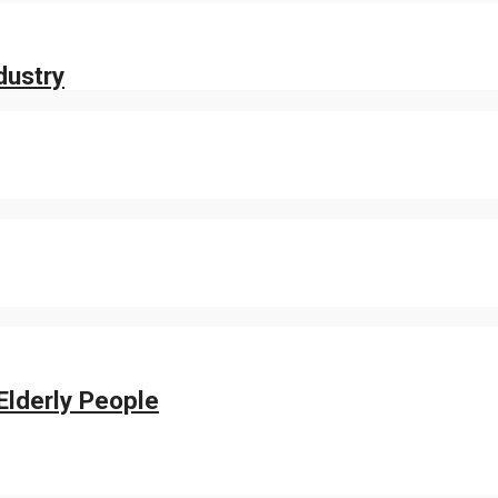
dustry
Elderly People