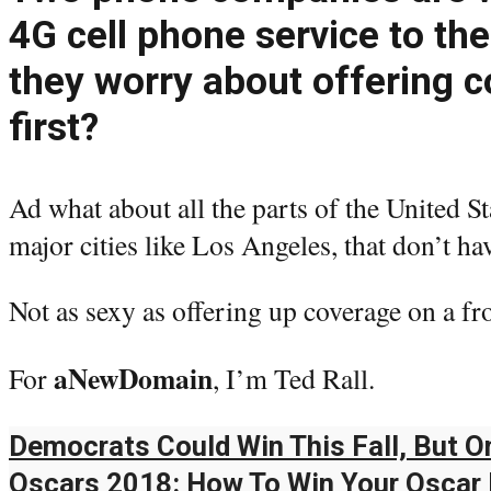
4G cell phone service to th
they worry about offering 
first?
Ad what about all the parts of the United St
major cities like Los Angeles, that don’t ha
Not as sexy as offering up coverage on a fr
aNewDomain
For
, I’m Ted Rall.
Democrats Could Win This Fall, But On
Oscars 2018: How To Win Your Oscar 