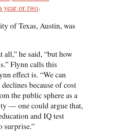
a year or two
.
ty of Texas, Austin, was
t all,” he said, “but how
.” Flynn calls this
ynn effect is. “We can
n declines because of cost
om the public sphere as a
ity — one could argue that,
education and IQ test
no surprise.”