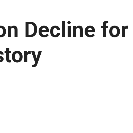
on Decline for
story