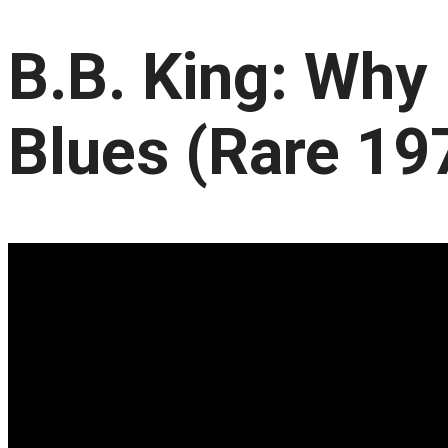
B.B. King: Why 
Blues (Rare 19