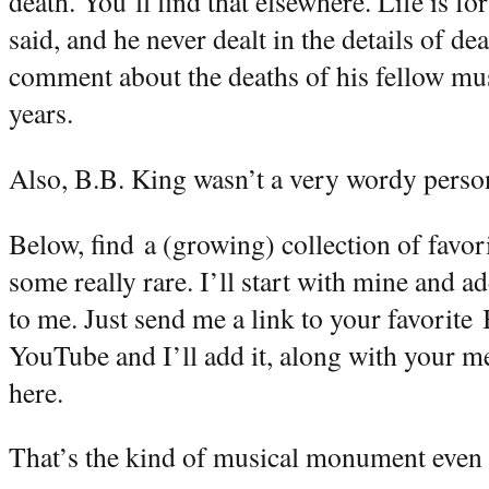
death. You’ll find that elsewhere. Life is fo
said, and he never dealt in the details of 
comment about the deaths of his fellow mus
years.
Also, B.B. King wasn’t a very wordy person.
Below, find a (growing) collection of favor
some really rare. I’ll start with mine and 
to me. Just send me a link to your favorite
YouTube and I’ll add it, along with your m
here.
That’s the kind of musical monument even 