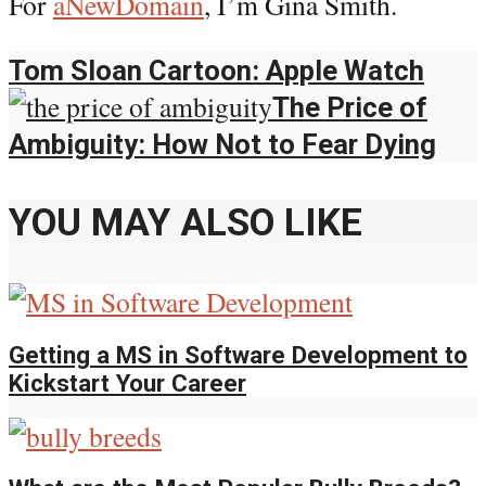
For
aNewDomain
, I’m Gina Smith.
Tom Sloan Cartoon: Apple Watch
The Price of
Ambiguity: How Not to Fear Dying
YOU MAY ALSO LIKE
Getting a MS in Software Development to
Kickstart Your Career