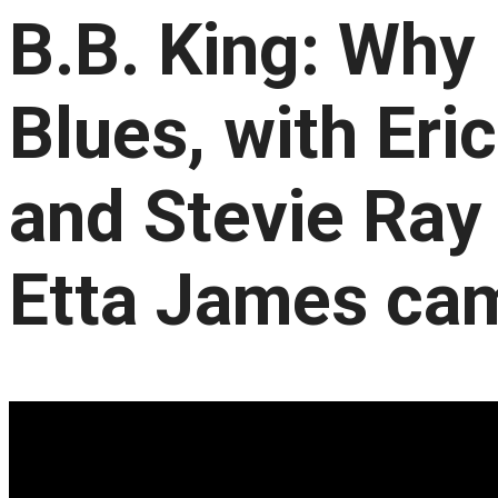
B.B. King: Why 
Blues, with Eri
and Stevie Ray
Etta James ca