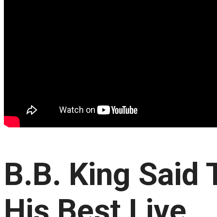
B.B. King Said
His Best Live