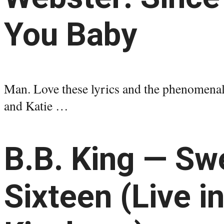
You Baby
Man. Love these lyrics and the phenomenal
and Katie …
B.B. King — Sw
Sixteen (Live i