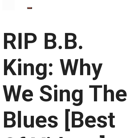
RIP B.B.
King: Why
We Sing The
Blues [Best