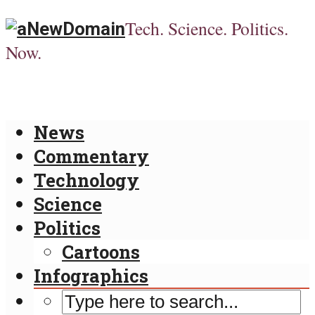
Tech. Science. Politics.
Now.
News
Commentary
Technology
Science
Politics
Cartoons
Infographics