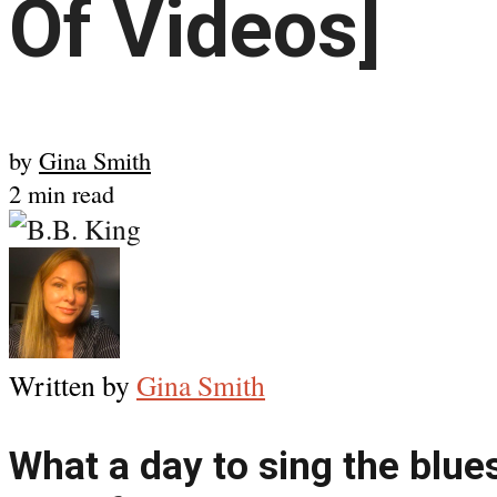
Of Videos]
by
Gina Smith
2 min read
Written by
Gina Smith
What a day to sing the blues