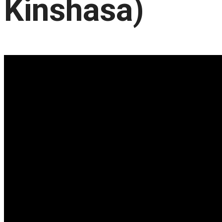
Kinshasa)