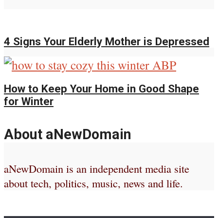
4 Signs Your Elderly Mother is Depressed
How to Keep Your Home in Good Shape
for Winter
About aNewDomain
aNewDomain is an independent media site
about tech, politics, music, news and life.