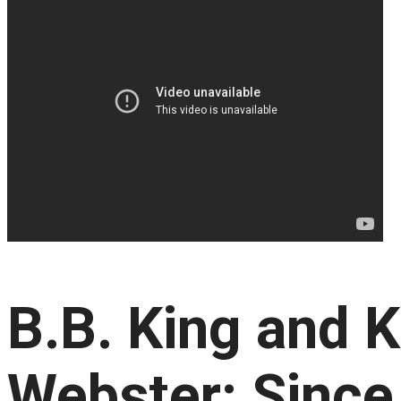
B.B. King and K
Webster: Since