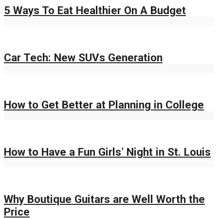
5 Ways To Eat Healthier On A Budget
Car Tech: New SUVs Generation
How to Get Better at Planning in College
How to Have a Fun Girls’ Night in St. Louis
Why Boutique Guitars are Well Worth the
Price