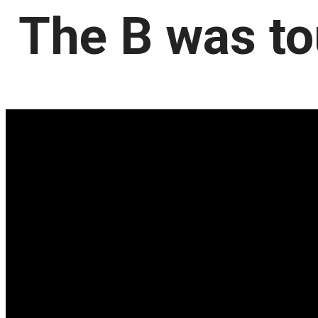
The B was to