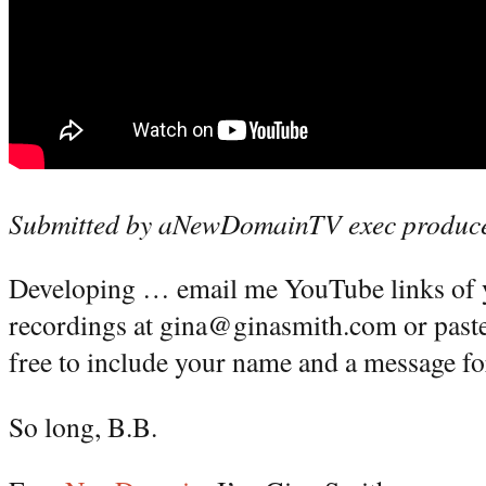
Submitted by aNewDomainTV exec produce
Developing … email me YouTube links of y
recordings at gina@ginasmith.com or paste
free to include your name and a message fo
So long, B.B.