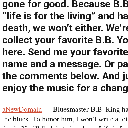
gone for good. Because B.B
“life is for the living” and 
death, we won’t either. We’r
collect your favorite B.B. 
here. Send me your favorite
name and a message. Or pas
the comments below. And ju
enjoy the music for a chang
aNewDomain
— Bluesmaster B.B. King has
the blues. To honor him, I won’t write a lot