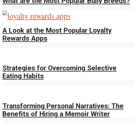
What are the Most Popular Bully Breeds?
A Look at the Most Popular Loyalty
Rewards Apps
Strategies for Overcoming Selective
Eating Habits
Transforming Personal Narratives: The
Benefits of Hiring a Memoir Writer