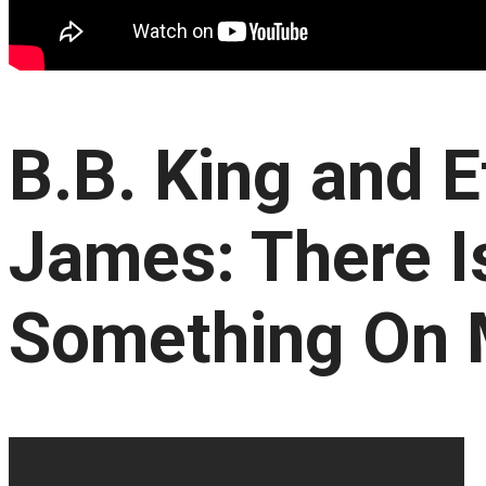
B.B. King and E
James: There I
Something On 