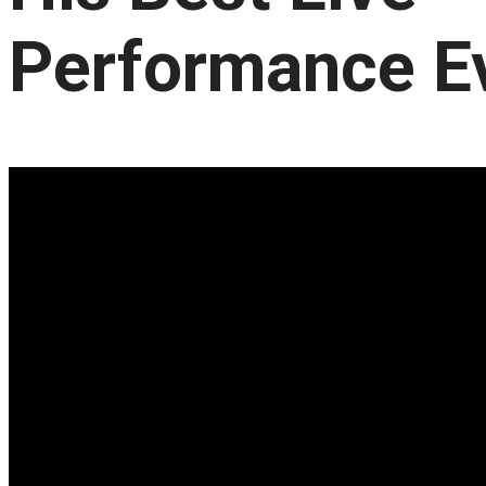
Performance E