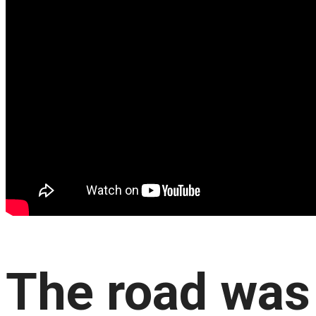
The road was