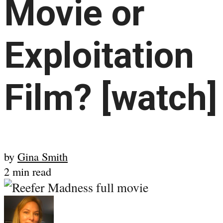
Movie or
Exploitation
Film? [watch]
by
Gina Smith
2 min read