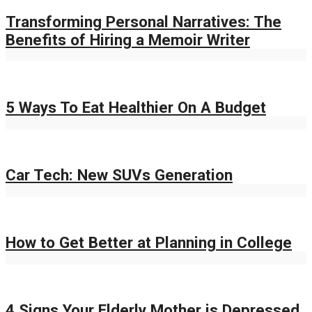
Transforming Personal Narratives: The
Benefits of Hiring a Memoir Writer
5 Ways To Eat Healthier On A Budget
Car Tech: New SUVs Generation
How to Get Better at Planning in College
4 Signs Your Elderly Mother is Depressed