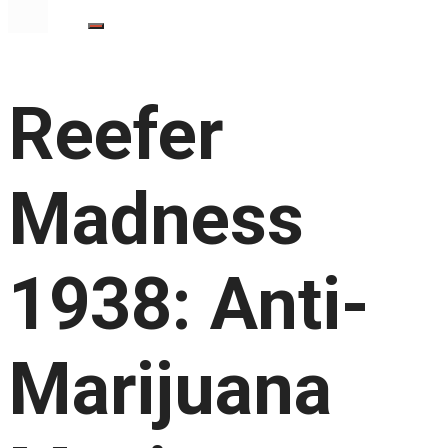
Reefer
Madness
1938: Anti-
Marijuana