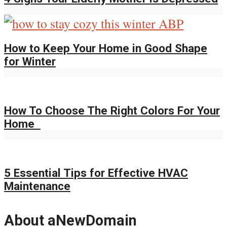
How to Keep Your Home in Good Shape
for Winter
How To Choose The Right Colors For Your
Home
5 Essential Tips for Effective HVAC
Maintenance
About aNewDomain