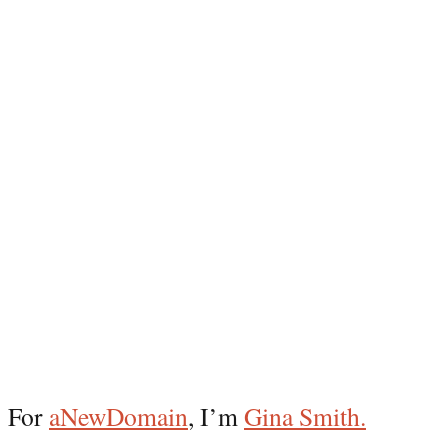
For
aNewDomain
, I’m
Gina Smith.