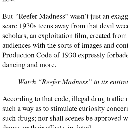
But “Reefer Madness” wasn’t just an exagg
scare 1930s teens away from that devil weed
scholars, an exploitation film, created from 
audiences with the sorts of images and cont
Production Code of 1930 expressly forbade,
dancing and more.
Watch “Reefer Madness” in its entiret
According to that code, illegal drug traffic
such a way as to stimulate curiosity concerni
such drugs; nor shall scenes be approved wh
drugs, or their effects, in detail.