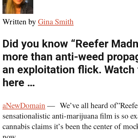
Written by
Gina Smith
Did you know “Reefer Madn
more than anti-weed propag
an exploitation flick. Watch
here …
aNewDomain
— We’ve all heard of”Reefe
sensationalistic anti-marijuana film is so ex
cannabis claims it’s been the center of moc
now.