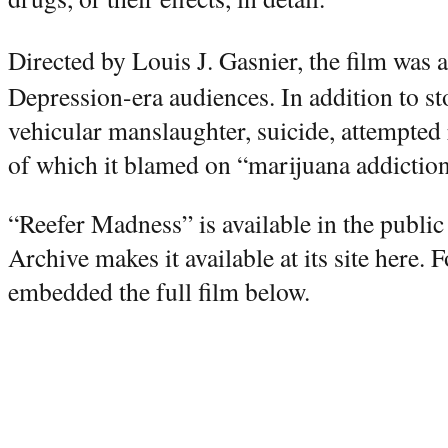
Directed by Louis J. Gasnier, the film was 
Depression-era audiences. In addition to st
vehicular manslaughter, suicide, attempted r
of which it blamed on “marijuana addiction
“Reefer Madness” is available in the publi
Archive makes it available at its site here.
embedded the full film below.