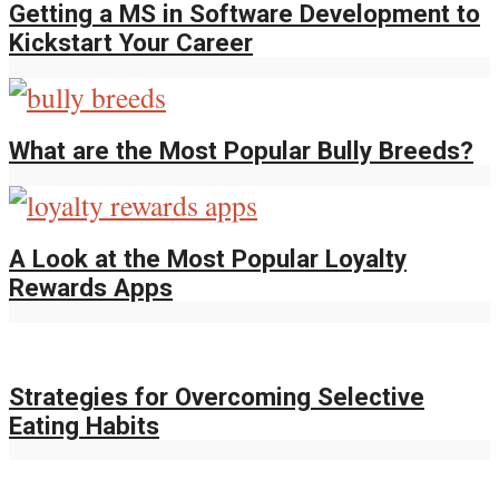
Getting a MS in Software Development to
Kickstart Your Career
What are the Most Popular Bully Breeds?
A Look at the Most Popular Loyalty
Rewards Apps
Strategies for Overcoming Selective
Eating Habits