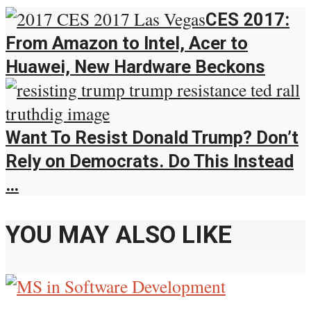
CES 2017:
From Amazon to Intel, Acer to
Huawei, New Hardware Beckons
Want To Resist Donald Trump? Don’t
Rely on Democrats. Do This Instead
…
YOU MAY ALSO LIKE