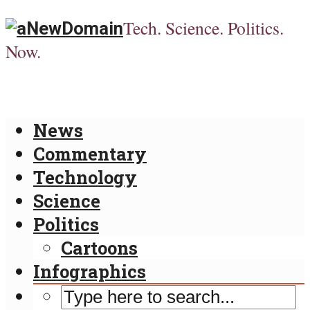
Tech. Science. Politics.
Now.
News
Commentary
Technology
Science
Politics
Cartoons
Infographics