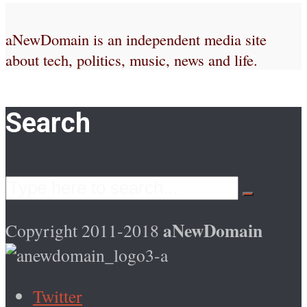
aNewDomain is an independent media site
about tech, politics, music, news and life.
Search
aNewDomain
Copyright 2011-2018
Twitter