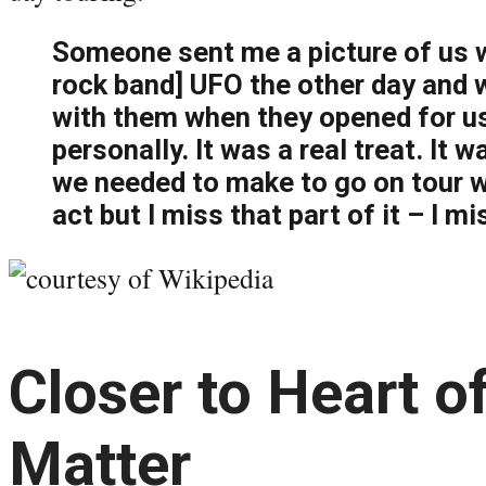
Someone sent me a picture of us w
rock band] UFO the other day and w
with them when they opened for u
personally. It was a real treat. It 
we needed to make to go on tour 
act but I miss that part of it – I mi
Closer to Heart o
Matter