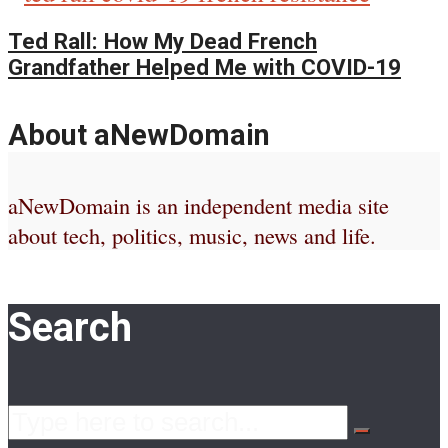
Ted Rall: How My Dead French
Grandfather Helped Me with COVID-19
About aNewDomain
aNewDomain is an independent media site
about tech, politics, music, news and life.
Search