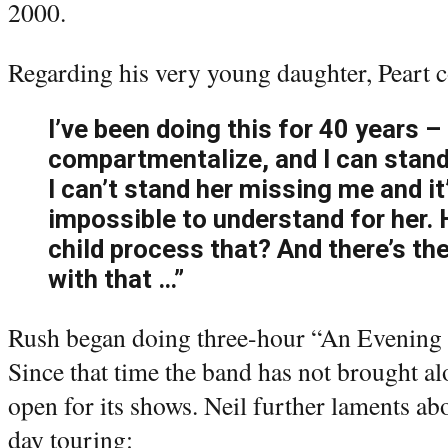
2000.
Regarding his very young daughter, Peart c
I’ve been doing this for 40 years –
compartmentalize, and I can stand 
I can’t stand her missing me and it
impossible to understand for her.
child process that? And there’s th
with that …”
Rush began doing three-hour “An Evening 
Since that time the band has not brought a
open for its shows. Neil further laments ab
day touring: