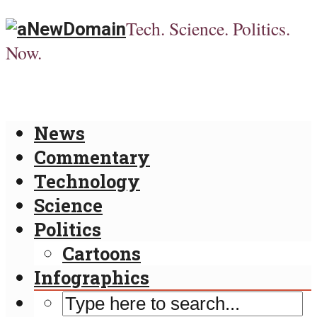
Tech. Science. Politics.
Now.
News
Commentary
Technology
Science
Politics
Cartoons
Infographics