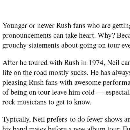
Younger or newer Rush fans who are getting
pronouncements can take heart. Why? Beca
grouchy statements about going on tour ev
After he toured with Rush in 1974, Neil ca
life on the road mostly sucks. He has alway
pleasing Rush fans with awesome performan
of being on tour leave him cold — especia
rock musicians to get to know.
Typically, Neil prefers to do fewer shows an
his band mates before a new album tour. Fur