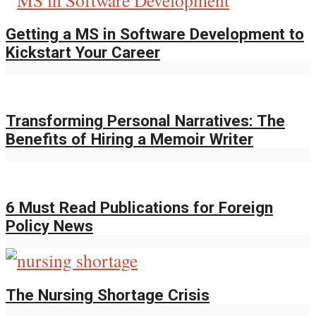
Getting a MS in Software Development to
Kickstart Your Career
Transforming Personal Narratives: The
Benefits of Hiring a Memoir Writer
6 Must Read Publications for Foreign
Policy News
The Nursing Shortage Crisis