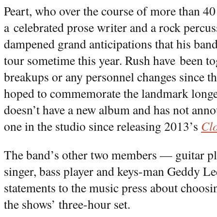
Peart, who over the course of more than 4
a celebrated prose writer and a rock percus
dampened grand anticipations that his band
tour sometime this year. Rush have been tog
breakups or any personnel changes since 
hoped to commemorate the landmark longev
doesn’t have a new album and has not anno
one in the studio since releasing 2013’s
Cl
The band’s other two members — guitar pl
singer, bass player and keys-man Geddy L
statements to the music press about choosin
the shows’ three-hour set.