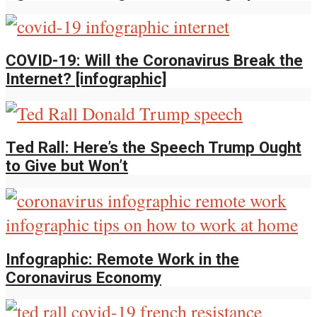
COVID-19: Will the Coronavirus Break the
Internet? [infographic]
Ted Rall: Here’s the Speech Trump Ought
to Give but Won’t
Infographic: Remote Work in the
Coronavirus Economy