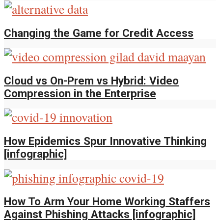
Changing the Game for Credit Access
Cloud vs On-Prem vs Hybrid: Video
Compression in the Enterprise
How Epidemics Spur Innovative Thinking
[infographic]
How To Arm Your Home Working Staffers
Against Phishing Attacks [infographic]