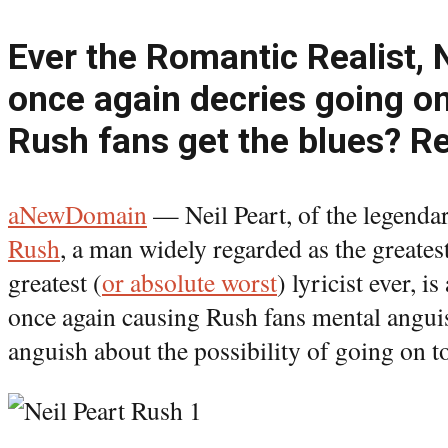
Ever the Romantic Realist, 
once again decries going on
Rush fans get the blues? Re
aNewDomain
— Neil Peart, of the legenda
Rush
, a man widely regarded as the greate
greatest (
or absolute worst
) lyricist ever, is
once again causing Rush fans mental angui
anguish about the possibility of going on t