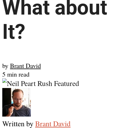
What about
It?
by
Brant David
5 min read
Written by
Brant David