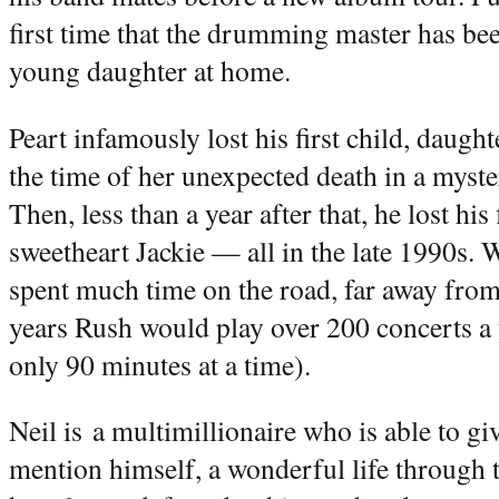
first time that the drumming master has bee
young daughter at home.
Peart infamously lost his first child, daugh
the time of her unexpected death in a myste
Then, less than a year after that, he lost his
sweetheart Jackie — all in the late 1990s. 
spent much time on the road, far away fro
years Rush would play over 200 concerts a y
only 90 minutes at a time).
Neil is a multimillionaire who is able to giv
mention himself, a wonderful life through 