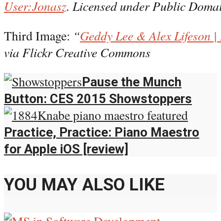
User:Jonasz
. Licensed under Public Doma
Third Image:
“
Geddy Lee & Alex Lifeson |
via Flickr Creative Commons
Pause the Munch
Button: CES 2015 Showstoppers
Practice, Practice: Piano Maestro
for Apple iOS [review]
YOU MAY ALSO LIKE