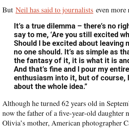
But
Neil has said to journalists
even more r
It’s a true dilemma – there’s no ri
say to me, ‘Are you still excited w
Should I be excited about leaving 
no one should. It’s as simple as tha
the fantasy of it, it is what it is a
And that’s fine and I pour my entir
enthusiasm into it, but of course,
about the whole idea.”
Although he turned 62 years old in Septemb
now the father of a five-year-old daughter
Olivia’s mother, American photographer Car