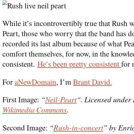
While it’s incontrovertibly true that Rush 
Peart, those who worry that the band has don
recorded its last album because of what Pea
comfort themselves, for now, in the knowle
consistent.
He’s been pretty consistent
for 
For
aNewDomain
, I’m
Brant David.
First Image:
“
Neil-Peart
“. Licensed under
Wikimedia Commons
.
Second Image:
“
Rush-in-concert
” by Enri