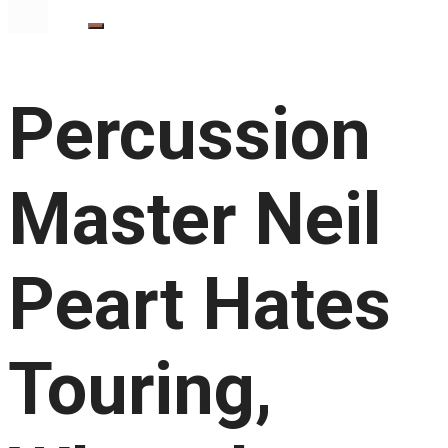
Percussion
Master Neil
Peart Hates
Touring,