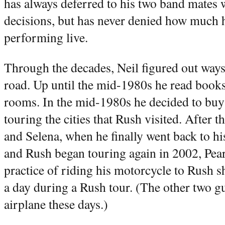
has always deferred to his two band mates
decisions, but has never denied how much h
performing live.
Through the decades, Neil figured out ways
road. Up until the mid-1980s he read books 
rooms. In the mid-1980s he decided to buy
touring the cities that Rush visited. After t
and Selena, when he finally went back to h
and Rush began touring again in 2002, Pear
practice of riding his motorcycle to Rush 
a day during a Rush tour. (The other two gu
airplane these days.)