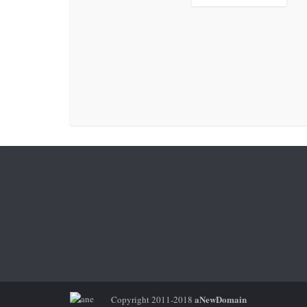
aNewDomain
Copyright 2011-2018