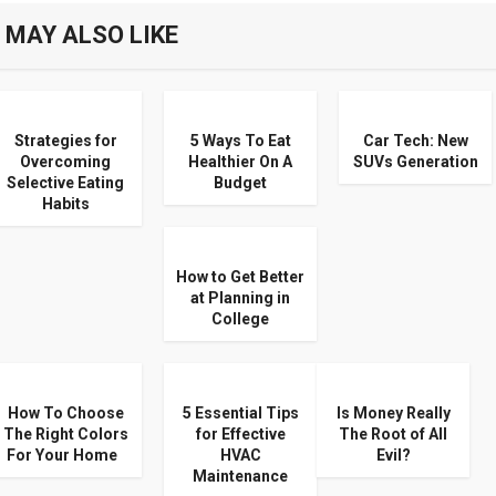
 MAY ALSO LIKE
Strategies for
5 Ways To Eat
Car Tech: New
Overcoming
Healthier On A
SUVs Generation
Selective Eating
Budget
Habits
How to Get Better
at Planning in
College
How To Choose
5 Essential Tips
Is Money Really
The Right Colors
for Effective
The Root of All
For Your Home
HVAC
Evil?
Maintenance