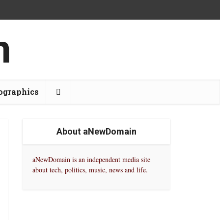
ographics
About aNewDomain
aNewDomain is an independent media site
about tech, politics, music, news and life.