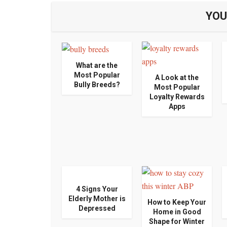
YOU
What are the
Most Popular
A Look at the
Bully Breeds?
Most Popular
Loyalty Rewards
Apps
4 Signs Your
Elderly Mother is
How to Keep Your
Depressed
Home in Good
Shape for Winter