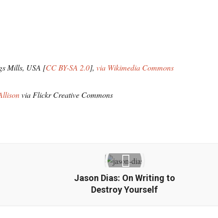
gs Mills, USA [
CC BY-SA 2.0
],
via Wikimedia Commons
Allison
via Flickr Creative Commons
Jason Dias: On Writing to
Destroy Yourself