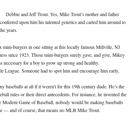
Debbie and Jeff Trout. Yes, Mike Trout’s mother and father
o conferred upon him his talented genetics and carted him around to
he years.
x mini-burgers in one sitting at this locally famous Millville, NJ
iness since 1923. Those mini-burgers surely gave, and give, Mikey
ns necessary for a boy to grow up strong and healthy.
ittle League. Someone had to spot him and encourage him early,
y baseballs at all if it weren’t for this 19th century dude. He’s the
ll rules or their direct antecedents. For instance, he invented the
the Modern Game of Baseball, nobody would be making baseballs
me — and of course, that means no MLB Mike Trout.