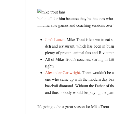
built it all for him because they’re the ones wh
innumerable games and coaching sessions over t
Jim’s Lunch
. Mike Trout is known to eat si
deli and restaurant, which has been in bus
plenty of protein, animal fats and B vitami
All of Mike Trout’s coaches, starting in L
right?
Alexander Cartwright
. There wouldn’t be an
one who came up with the modern day baseba
baseball diamond. Without the Father of 
and thus nobody would be playing the ga
It’s going to be a great season for Mike Trout.