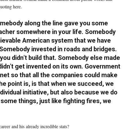
quoting here.
omebody along the line gave you some
eacher somewhere in your life. Somebody
elievable American system that we have
. Somebody invested in roads and bridges.
 you didn’t build that. Somebody else made
didn’t get invented on its own. Government
rnet so that all the companies could make
he point is, is that when we succeed, we
ividual initiative, but also because we do
some things, just like fighting fires, we
reer and his already incredible stats?