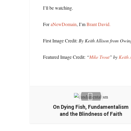
I’ll be watching.
For
aNewDomain
, I’m
Brant David.
First Image Credit:
By Keith Allison from Owin
Featured Image Credit:
“
Mike Trout
” by
Keith 
On Dying Fish, Fundamentalism
and the Blindness of Faith