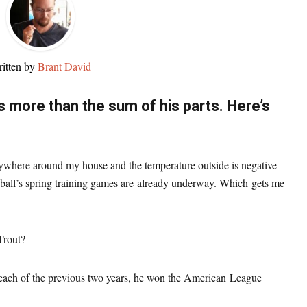
itten by
Brant David
s more than the sum of his parts. Here’s
rywhere around my house and the temperature outside is negative
ball’s spring training games are already underway. Which gets me
rout?
n each of the previous two years, he won the American League