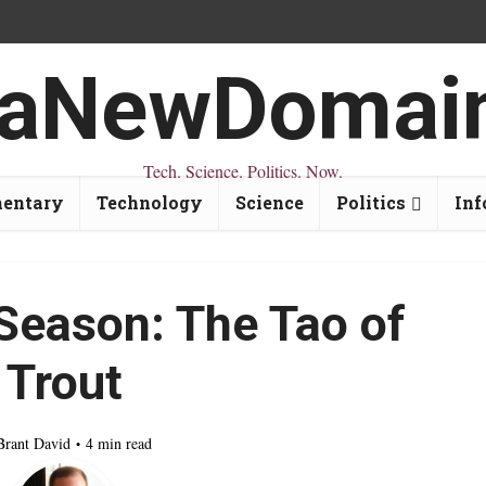
Tech. Science. Politics. Now.
entary
Technology
Science
Politics
Inf
Season: The Tao of
Trout
Brant David
4 min read