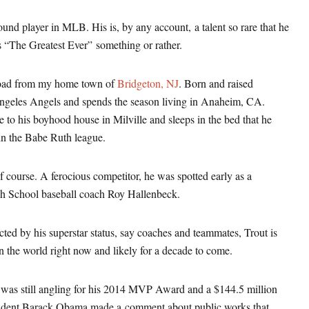
round player in MLB. His is, by any account, a talent so rare that he
s “The Greatest Ever” something or rather.
 road from my home town of
Bridgeton, NJ
. Born and raised
Angeles Angels and spends the season living in Anaheim, CA.
to his boyhood house in Milville and sleeps in the bed that he
 in the Babe Ruth league.
 course. A ferocious competitor, he was spotted early as a
igh School baseball coach Roy Hallenbeck.
cted by his superstar status, say coaches and teammates, Trout is
 the world right now and likely for a decade to come.
was still angling for his 2014 MVP Award and a $144.5 million
sident Barack Obama made a comment about public works that