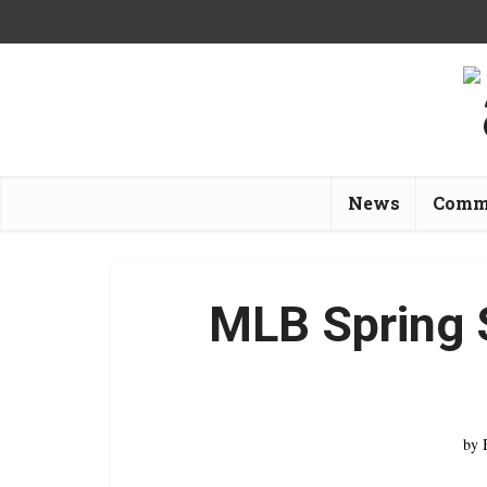
News
Comm
MLB Spring 
by