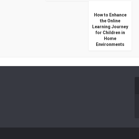
How to Enhance
the Online
Learning Journey
for Children in
Home
Environments