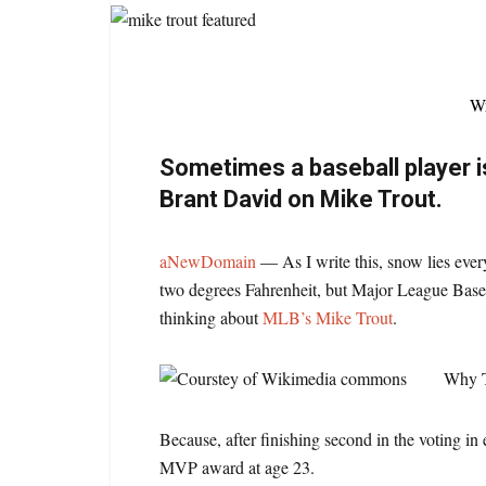
Wr
Sometimes a baseball player i
Brant David on Mike Trout.
aNewDomain
— As I write this, snow lies eve
two degrees Fahrenheit, but Major League Base
thinking about
MLB’s Mike Trout
.
Why T
Because, after finishing second in the voting i
MVP award at age 23.