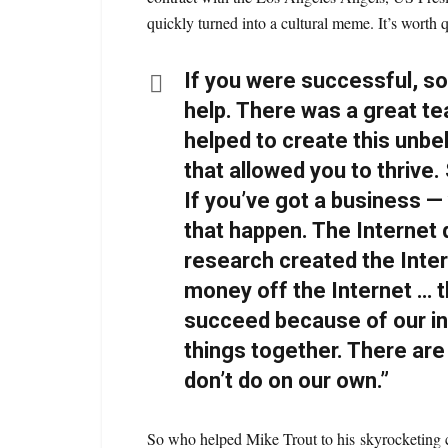
quickly turned into a cultural meme. It’s worth 
If you were successful, s
help. There was a great t
helped to create this unb
that allowed you to thrive
If you’ve got a business —
that happen. The Internet 
research created the Inte
money off the Internet … t
succeed because of our ind
things together. There are 
don’t do on our own.”
So who helped Mike Trout to his skyrocketing ca