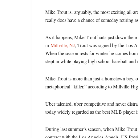
Mike Trout is, arguably, the most exciting all-a
really does have a chance of someday retiring a
As it happens, Mike Trout hails just down the
in
Millville, NJ
, Trout was signed by the Los 
When the season rests for winter he comes home 
slept in while playing high school baseball and
Mike Trout is more than just a hometown boy, of
metaphorical “killer,” according to Millville H
Uber talented, uber competitive and never distra
today widely regarded as the best MLB player in
During last summer’s season, when Mike Trout 
contract with the Los Angeles Angels, US Pre