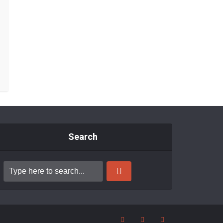
Search