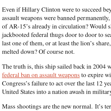
Even if Hillary Clinton were to succeed be
assault weapons were banned permanently, 
of AR-15’s already in circulation? Would s
jackbooted federal thugs door to door to s
last one of them, or at least the lion’s sha
melted down? Of course not.
The truth is, this ship sailed back in 2004
federal ban on assault weapons
to expire w
Congress’s failure to act over the last 12 y
United States into a nation awash in milita
Mass shootings are the new normal. It’s ter