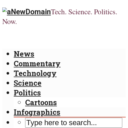
Tech. Science. Politics.
Now.
News
Commentary
Technology
Science
Politics
Cartoons
Infographics