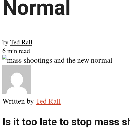
Normal
by
Ted Rall
6 min read
Written by
Ted Rall
Is it too late to stop mass 