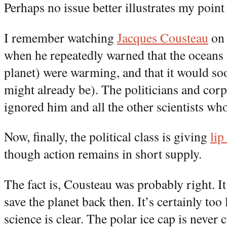
Perhaps no issue better illustrates my point
I remember watching
Jacques Cousteau
on 
when he repeatedly warned that the oceans (
planet) were warming, and that it would soon 
might already be). The politicians and corp
ignored him and all the other scientists wh
Now, finally, the political class is giving
lip
though action remains in short supply.
The fact is, Cousteau was probably right. It
save the planet back then. It’s certainly too
science is clear. The polar ice cap is never