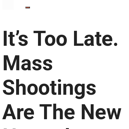
It’s Too Late.
Mass
Shootings
Are The New