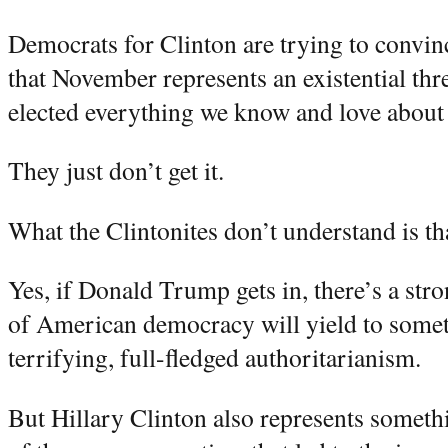
Democrats for Clinton are trying to convin
that November represents an existential thr
elected everything we know and love about
They just don’t get it.
What the Clintonites don’t understand is that
Yes, if Donald Trump gets in, there’s a stro
of American democracy will yield to somet
terrifying, full-fledged authoritarianism.
But Hillary Clinton also represents someth