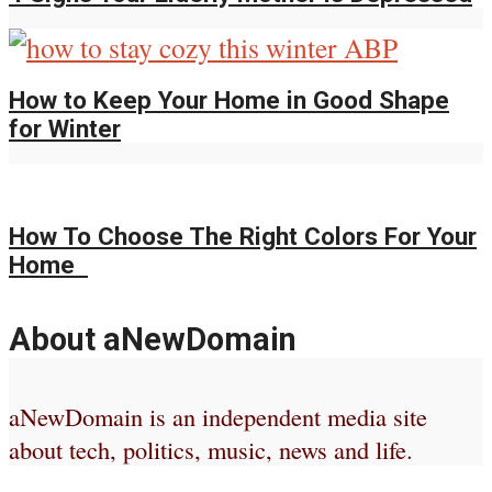
How to Keep Your Home in Good Shape
for Winter
How To Choose The Right Colors For Your
Home
About aNewDomain
aNewDomain is an independent media site
about tech, politics, music, news and life.