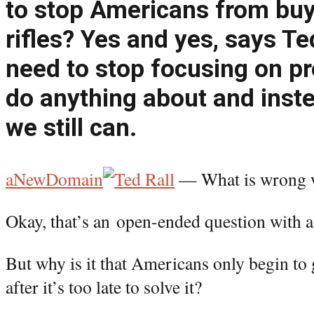
to stop Americans from buy
rifles? Yes and yes, says T
need to stop focusing on p
do anything about and inst
we still can.
aNewDomain
— What is wrong 
Okay, that’s an open-ended question with a
But why is it that Americans only begin to
after it’s too late to solve it?