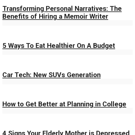
Transforming Personal Narratives: The
Benefits of Hiring a Memoir Writer
5 Ways To Eat Healthier On A Budget
Car Tech: New SUVs Generation
How to Get Better at Planning in College
4 Signs Your Elderly Mother is Depressed