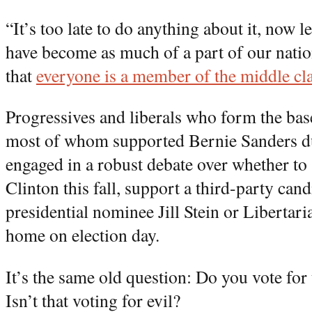
“It’s too late to do anything about it, now l
have become as much of a part of our natio
that
everyone is a member of the middle cl
Progressives and liberals who form the bas
most of whom supported Bernie Sanders du
engaged in a robust debate over whether to 
Clinton this fall, support a third-party can
presidential nominee Jill Stein or Libertar
home on election day.
It’s the same old question: Do you vote for 
Isn’t that voting for evil?