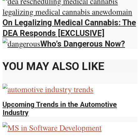
On Legalizing Medical Cannabis: The
DEA Responds [EXCLUSIVE]
Who’s Dangerous Now?
YOU MAY ALSO LIKE
Upcoming Trends in the Automotive
Industry