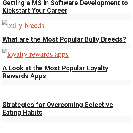
Getting a MS in Software Development to
Kickstart Your Career
What are the Most Popular Bully Breeds?
A Look at the Most Popular Loyalty
Rewards Apps
Strategies for Overcoming Selective
Eating Habits