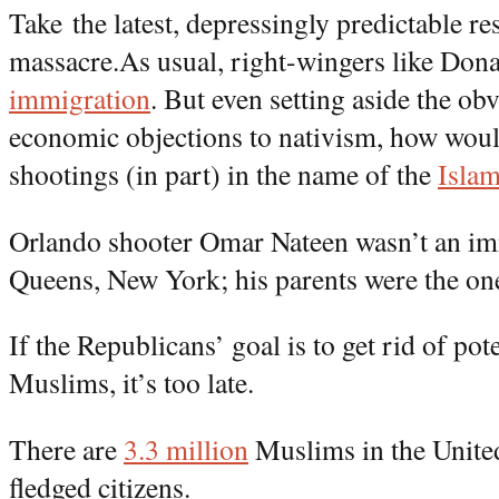
Take the latest, depressingly predictable r
massacre.As usual, right-wingers like Do
immigration
. But even setting aside the ob
economic objections to nativism, how woul
shootings (in part) in the name of the
Islam
Orlando shooter Omar Nateen wasn’t an im
Queens, New York; his parents were the o
If the Republicans’ goal is to get rid of pote
Muslims, it’s too late.
There are
3.3 million
Muslims in the United
fledged citizens.