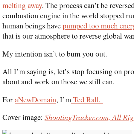
melting away
. The process can’t be reversed
combustion engine in the world stopped r
human beings have
pumped too much ener
that is our atmosphere to reverse global w
My intention isn’t to bum you out.
All I’m saying is, let’s stop focusing on p
about and work on those we still can.
For
aNewDomain
, I’m
Ted Rall.
Cover image:
ShootingTracker.com, All Rig