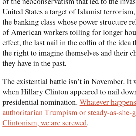
of the neoconservatism that led to the inva
United States a target of Islamist terrorism
the banking class whose power structure rel
of American workers toiling for longer hou
effect, the last nail in the coffin of the ide
the right to imagine themselves and their ch
they have in the past.
The existential battle isn’t in November. It
when Hillary Clinton appeared to nail dow
presidential nomination.
Whatever happens
authoritarian Trumpism or steady-as-she-
Clintonism, we are screwed
.