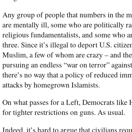
Any group of people that numbers in the m
are mentally ill, some who are politically 
religious fundamentalists, and some who a
three. Since it’s illegal to deport U.S. citi
Muslim, a few of whom are crazy – and the 
pursuing an endless “war on terror” agains
there’s no way that a policy of reduced imm
attacks by homegrown Islamists.
On what passes for a Left, Democrats like 
for tighter restrictions on guns. As usual.
Indeed, it’s hard to argue that civilians re