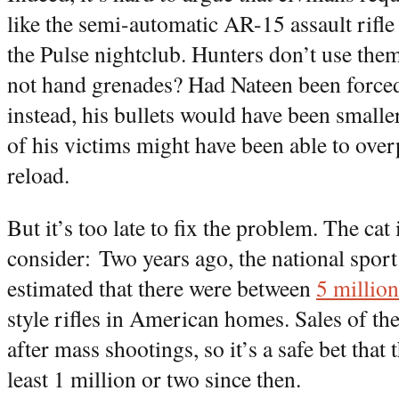
like the semi-automatic AR-15 assault rifle 
the Pulse nightclub. Hunters don’t use them
not hand grenades? Had Nateen been forced 
instead, his bullets would have been smaller
of his victims might have been able to over
reload.
But it’s too late to fix the problem. The cat
consider: Two years ago, the national spor
estimated that there were between
5 million
style rifles in American homes. Sales of t
after mass shootings, so it’s a safe bet that
least 1 million or two since then.