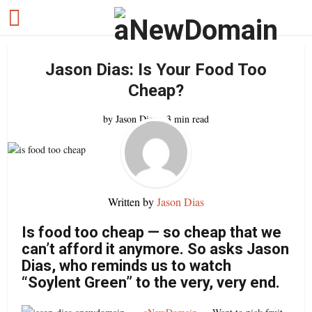
Jason Dias: Is Your Food Too
Cheap?
by
Jason Dias
3 min read
Written by
Jason Dias
Is food too cheap — so cheap that we
can’t afford it anymore. So asks Jason
Dias, who reminds us to watch
“Soylent Green” to the very, very end.