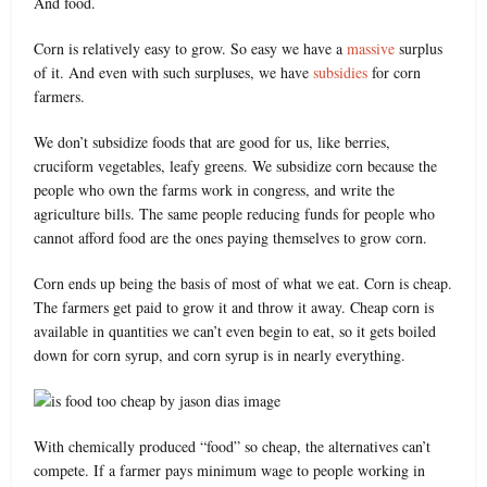
And food.
Corn is relatively easy to grow. So easy we have a
massive
surplus
of it. And even with such surpluses, we have
subsidies
for corn
farmers.
We don’t subsidize foods that are good for us, like berries,
cruciform vegetables, leafy greens. We subsidize corn because the
people who own the farms work in congress, and write the
agriculture bills. The same people reducing funds for people who
cannot afford food are the ones paying themselves to grow corn.
Corn ends up being the basis of most of what we eat. Corn is cheap.
The farmers get paid to grow it and throw it away. Cheap corn is
available in quantities we can’t even begin to eat, so it gets boiled
down for corn syrup, and corn syrup is in nearly everything.
With chemically produced “food” so cheap, the alternatives can’t
compete. If a farmer pays minimum wage to people working in