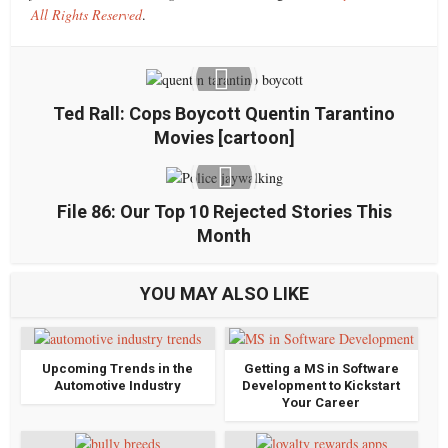
All Rights Reserved
.
Ted Rall: Cops Boycott Quentin Tarantino
Movies [cartoon]
File 86: Our Top 10 Rejected Stories This
Month
YOU MAY ALSO LIKE
Upcoming Trends in the
Getting a MS in Software
Automotive Industry
Development to Kickstart
Your Career