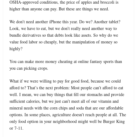
OSHA-approved conditions, the price of apples and broccoli is
higher than anyone can pay. But these are things we need.
We don’t need another iPhone this year. Do we? Another tablet?
Look, we have to eat, but we don’t really need another way to
bundle derivatives so that debts look like assets. So why do we
value food labor so cheaply, but the manipulation of money so
highly?
You can make more money cheating at online fantasy sports than
you can picking crops.
What if we were willing to pay for good food, because we could
afford to? That’s the next problem: Most people can’t afford to eat
well. I mean, we can buy things that fill our stomachs and provide
sufficient calories, but we just can’t meet all of our vitamin and
mineral needs with the corn chips and soda that are our affordable
options. In some places, agriculture doesn’t reach people at all. The
only food option in your neighborhood might well be Burger King
or 7-11.