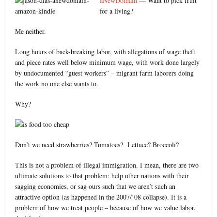
aNewDomain
— Want to pick fruit
for a living?
Me neither.
Long hours of back-breaking labor, with allegations of wage theft
and piece rates well below minimum wage, with work done largely
by undocumented “guest workers” – migrant farm laborers doing
the work no one else wants to.
Why?
Don’t we need strawberries? Tomatoes?
Lettuce? Broccoli?
This is not a problem of illegal immigration. I mean, there are two
ultimate solutions to that problem: help other nations with their
sagging economies, or sag ours such that we aren’t such an
attractive option (as happened in the 2007/’08 collapse). It is a
problem of how we treat people – because of how we value labor.