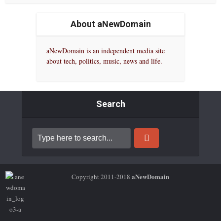
About aNewDomain
aNewDomain is an independent media site
about tech, politics, music, news and life.
Search
aNewDomain
Copyright 2011-2018