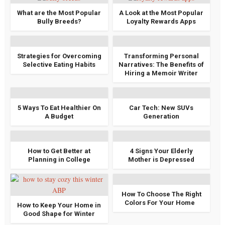
What are the Most Popular
A Look at the Most Popular
Bully Breeds?
Loyalty Rewards Apps
Strategies for Overcoming
Transforming Personal
Selective Eating Habits
Narratives: The Benefits of
Hiring a Memoir Writer
5 Ways To Eat Healthier On
Car Tech: New SUVs
A Budget
Generation
How to Get Better at
4 Signs Your Elderly
Planning in College
Mother is Depressed
How To Choose The Right
Colors For Your Home
How to Keep Your Home in
Good Shape for Winter