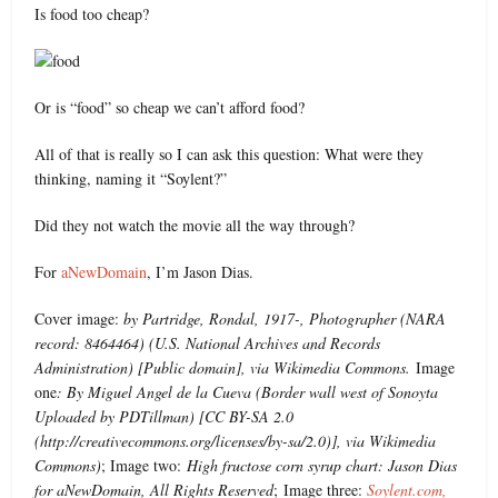
Is food too cheap?
Or is “food” so cheap we can’t afford food?
All of that is really so I can ask this question: What were they
thinking, naming it “Soylent?”
Did they not watch the movie all the way through?
For
aNewDomain
, I’m Jason Dias.
Cover image:
by Partridge, Rondal, 1917-, Photographer (NARA
record: 8464464) (U.S. National Archives and Records
Administration) [Public domain], via Wikimedia Commons.
Image
one
: By Miguel Angel de la Cueva (Border wall west of Sonoyta
Uploaded by PDTillman) [CC BY-SA 2.0
(http://creativecommons.org/licenses/by-sa/2.0)], via Wikimedia
Commons)
; Image two:
High fructose corn syrup chart: Jason Dias
for aNewDomain, All Rights Reserved
; Image three:
Soylent.com,