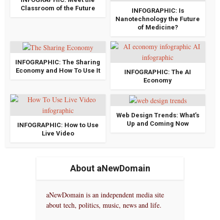
Classroom of the Future
INFOGRAPHIC: Is
Nanotechnology the Future
of Medicine?
INFOGRAPHIC: The Sharing
Economy and How To Use It
INFOGRAPHIC: The AI
Economy
Web Design Trends: What’s
Up and Coming Now
INFOGRAPHIC: How to Use
Live Video
About aNewDomain
aNewDomain is an independent media site
about tech, politics, music, news and life.