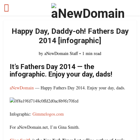
Happy Day, Daddy-oh! Fathers Day
2014 [infographic]
by
aNewDomain Staff
1 min read
It’s Fathers Day 2014 — the
infographic. Enjoy your day, dads!
aNewDomain
— Happy Fathers Day 2014. Enjoy your day, dads.
Infographic:
Gimmelogos.com
For aNewDomain.net, I’m Gina Smith.