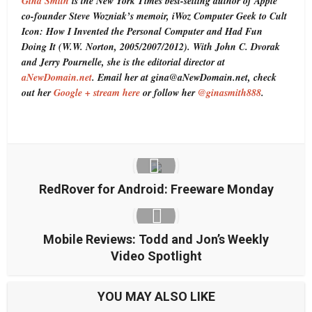
Gina Smith
is the New York Times best-selling author of Apple
co-founder Steve Wozniak’s memoir, iWoz Computer Geek to Cult
Icon: How I Invented the Personal Computer and Had Fun
Doing It (W.W. Norton, 2005/2007/2012). With John C. Dvorak
and Jerry Pournelle, she is the editorial director at
aNewDomain.net
. Email her at gina@aNewDomain.net, check
out her
Google + stream here
or follow her
@ginasmith888
.
RedRover for Android: Freeware Monday
Mobile Reviews: Todd and Jon’s Weekly
Video Spotlight
YOU MAY ALSO LIKE