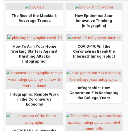
The Rise of the Mocktail:
How Epidemics Spur
Beverage Trends
Innovative Thinking
[infographic]
How To Arm Your Home
COVID-19: Will the
Working Staffers Against
Coronavirus Break the
Phishing Attacks
Internet? [infographic]
[infographic]
Infographic: How
Generation Z is Reshaping
Infographic: Remote Work
the College Years
in the Coronavirus
Economy
INFOGRAPHIC: Meet the