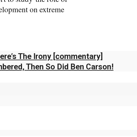
velopment on extreme
re’s The Irony [commentary]
mbered, Then So Did Ben Carson!