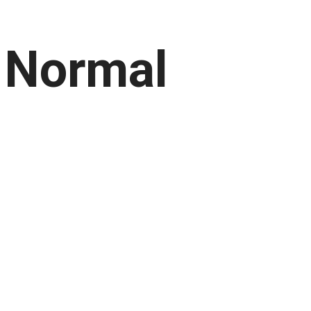
 Normal