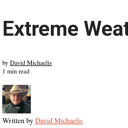
Extreme Weat
by
David Michaelis
1 min read
Written by
David Michaelis