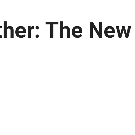
her: The New