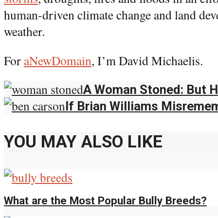
human-driven climate change and land de
weather.
For
aNewDomain
, I’m David Michaelis.
A Woman Stoned: But He
If Brian Williams Misreme
YOU MAY ALSO LIKE
What are the Most Popular Bully Breeds?