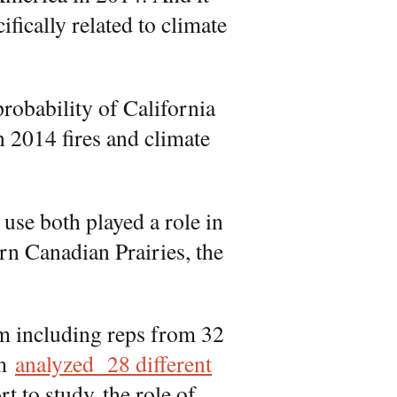
fically related to climate
probability of California
en 2014 fires and climate
use both played a role in
ern Canadian Prairies, the
am including reps from 32
am
analyzed 28 different
ort to study the role of