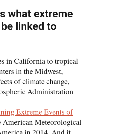
nks what extreme
be linked to
 in California to tropical
nters in the Midwest,
fects of climate change,
ospheric Administration
ining Extreme Events of
he American Meteorological
 America in 2014. And it