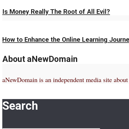
Is Money Really The Root of All Evil?
How to Enhance the Online Learning Journe
About aNewDomain
aNewDomain is an independent media site about te
Search