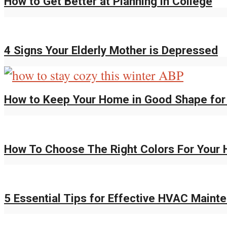
How to Get Better at Planning in College
4 Signs Your Elderly Mother is Depressed
How to Keep Your Home in Good Shape for
How To Choose The Right Colors For You
5 Essential Tips for Effective HVAC Maint