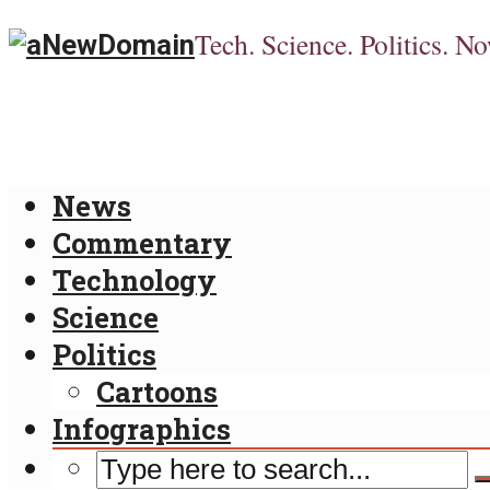
Tech. Science. Politics. No
News
Commentary
Technology
Science
Politics
Cartoons
Infographics