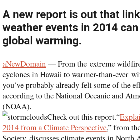
A new report is out that li
weather events in 2014 can 
global warming.
aNewDomain
— From the extreme wildfires
cyclones in Hawaii to warmer-than-ever wi
you’ve probably already felt some of the ef
according to the National Oceanic and Atm
(NOAA).
Check out this report.“
Expla
2014 from a Climate Perspective
,” from t
Society, discusses climate events in North