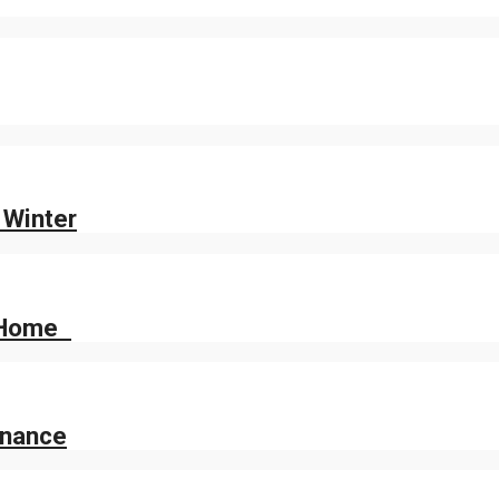
 Winter
r Home
enance