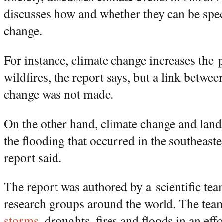
discusses how and whether they can be speci
change.
For instance, climate change increases the 
wildfires, the report says, but a link betwe
change was not made.
On the other hand, climate change and land 
the flooding that occurred in the southeast
report said.
The report was authored by a scientific te
research groups around the world. The te
storms
, droughts, fires and floods in an eff