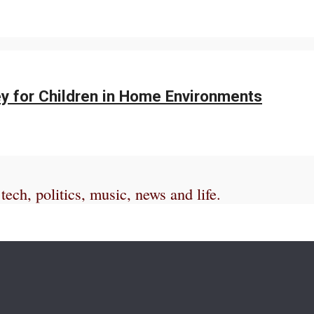
y for Children in Home Environments
ch, politics, music, news and life.