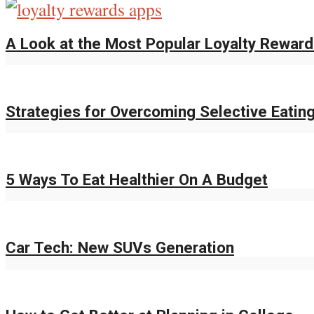
A Look at the Most Popular Loyalty Rewar
Strategies for Overcoming Selective Eatin
5 Ways To Eat Healthier On A Budget
Car Tech: New SUVs Generation