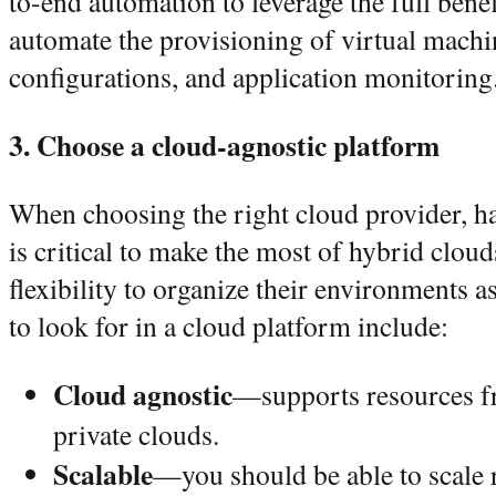
to-end automation to leverage the full ben
automate the provisioning of virtual machi
configurations, and application monitorin
3. Choose a cloud-agnostic platform
When choosing the right cloud provider, h
is critical to make the most of hybrid clou
flexibility to organize their environments as
to look for in a cloud platform include:
Cloud agnostic
—supports resources f
private clouds.
Scalable
—you should be able to scale 