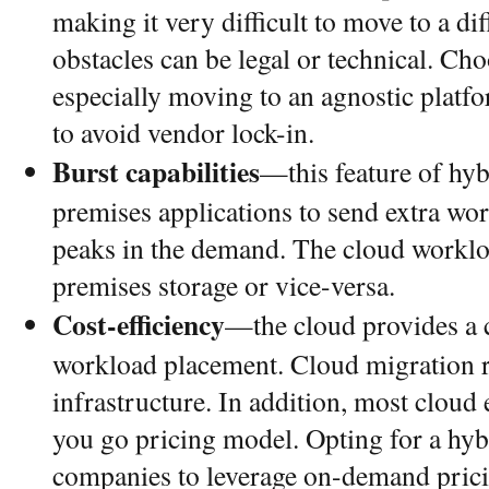
making it very difficult to move to a di
obstacles can be legal or technical. Ch
especially moving to an agnostic platf
to avoid vendor lock-in.
Burst capabilities
—this feature of hy
premises applications to send extra wo
peaks in the demand. The cloud worklo
premises storage or vice-versa.
Cost-efficiency
—the cloud provides a c
workload placement. Cloud migration r
infrastructure. In addition, most cloud
you go pricing model. Opting for a hy
companies to leverage on-demand prici