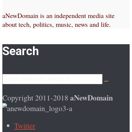
aNewDomain is an independent media site
about tech, politics, music, news and life.
Search
aNewDomain
Copyright 2011-2018
Twitter