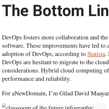
The Bottom Li
DevOps fosters more collaboration and the
software. These improvements have led to a
adoption of DevOps, according to
Statista
.
DevOps are hesitant to migrate to the cloud
considerations. Hybrid cloud computing of
performance and reliability.
For aNewDomain, I’m Gilad David Maayan