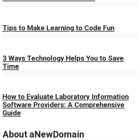
Tips to Make Learning to Code Fun
3 Ways Technology Helps You to Save
Time
How to Evaluate Laboratory Information
Software Providers: A Comprehensive
Guide
About aNewDomain