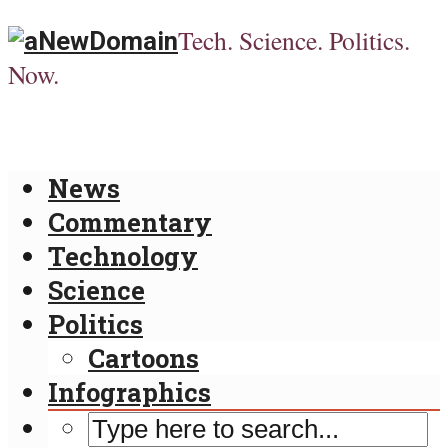
Tech. Science. Politics.
Now.
News
Commentary
Technology
Science
Politics
Cartoons
Infographics