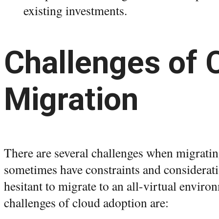
existing investments.
Challenges of 
Migration
There are several challenges when migrati
sometimes have constraints and considerat
hesitant to migrate to an all-virtual envir
challenges of cloud adoption are: