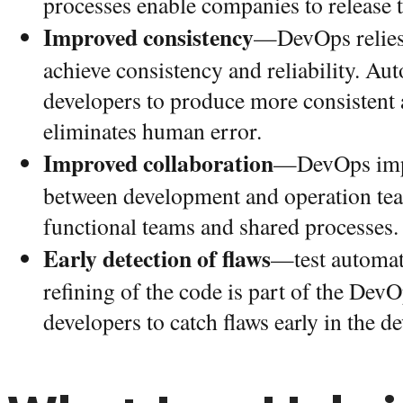
processes enable companies to release 
Improved consistency
—DevOps relies 
achieve consistency and reliability. Au
developers to produce more consistent 
eliminates human error.
Improved collaboration
—DevOps impr
between development and operation tea
functional teams and shared processes
Early detection of flaws
—test automat
refining of the code is part of the Dev
developers to catch flaws early in the 