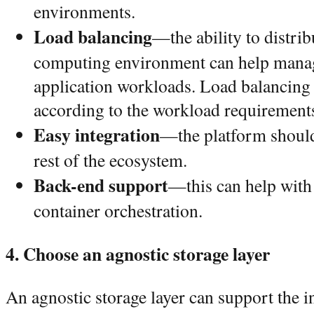
environments.
Load balancing
—the ability to distri
computing environment can help mana
application workloads. Load balancing 
according to the workload requirement
Easy integration
—the platform should 
rest of the ecosystem.
Back-end support
—this can help with 
container orchestration.
4. Choose an agnostic storage layer
An agnostic storage layer can support the i