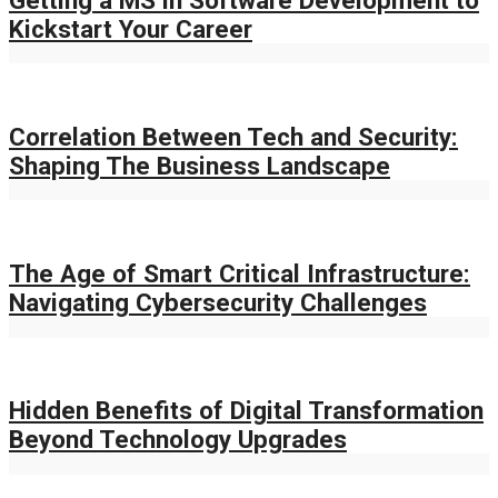
Kickstart Your Career
Correlation Between Tech and Security:
Shaping The Business Landscape
The Age of Smart Critical Infrastructure:
Navigating Cybersecurity Challenges
Hidden Benefits of Digital Transformation
Beyond Technology Upgrades