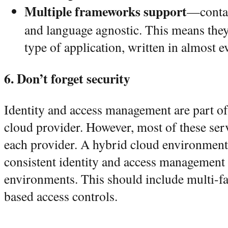
Multiple frameworks support
—contai
and language agnostic. This means the
type of application, written in almost 
6. Don’t forget security
Identity and access management are part of 
cloud provider. However, most of these serv
each provider. A hybrid cloud environment
consistent identity and access management 
environments. This should include multi-fac
based access controls.