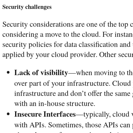
Security challenges
Security considerations are one of the top
considering a move to the cloud. For insta
security policies for data classification a
applied by your cloud provider. Other secur
Lack of visibility
—when moving to the
over part of your infrastructure. Clou
infrastructure and don’t offer the same
with an in-house structure.
Insecure Interfaces
—typically, cloud 
with APIs. Sometimes, those APIs can p