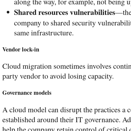
along the way, for example, not being 
Shared resources vulnerabilities
—the 
company to shared security vulnerabilit
same infrastructure.
Vendor lock-in
Cloud migration sometimes involves contin
party vendor to avoid losing capacity.
Governance models
A cloud model can disrupt the practices a
established around their IT governance. A
help the company retain control of critical 