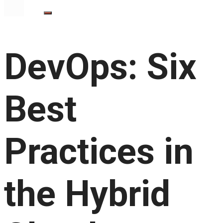
DevOps: Six
Best
Practices in
the Hybrid