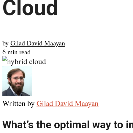
Cloud
by
Gilad David Maayan
6 min read
Written by
Gilad David Maayan
What’s the optimal way to