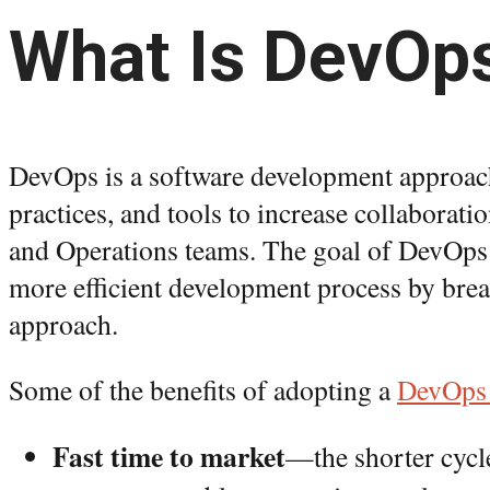
What Is DevOp
DevOps is a software development approach 
practices, and tools to increase collabora
and Operations teams. The goal of DevOps i
more efficient development process by break
approach.
Some of the benefits of adopting a
DevOps
Fast time to market
—the shorter cycl