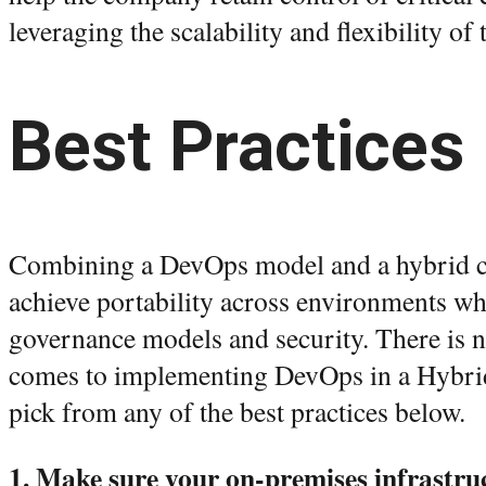
leveraging the scalability and flexibility of
Best Practices
Combining a DevOps model and a hybrid c
achieve portability across environments wh
governance models and security. There is no
comes to implementing DevOps in a Hybri
pick from any of the best practices below.
1. Make sure your on-premises infrastruc