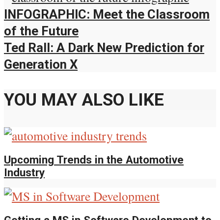
INFOGRAPHIC: Meet the Classroom
of the Future
Ted Rall: A Dark New Prediction for
Generation X
YOU MAY ALSO LIKE
Upcoming Trends in the Automotive
Industry
Getting a MS in Software Development to