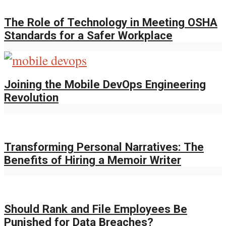
The Role of Technology in Meeting OSHA
Standards for a Safer Workplace
Joining the Mobile DevOps Engineering
Revolution
Transforming Personal Narratives: The
Benefits of Hiring a Memoir Writer
Should Rank and File Employees Be
Punished for Data Breaches?