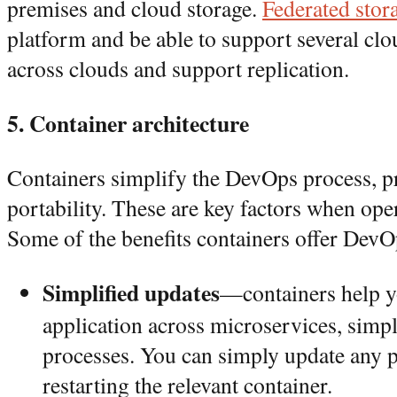
premises and cloud storage.
Federated stor
platform and be able to support several c
across clouds and support replication.
5. Container architecture
Containers simplify the DevOps process, p
portability. These are key factors when ope
Some of the benefits containers offer DevO
Simplified updates
—containers help y
application across microservices, simpl
processes. You can simply update any pa
restarting the relevant container.