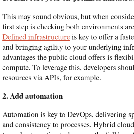
This may sound obvious, but when conside
first step is checking both environments ar
Defined infrastructure
is key to offer a fas
and bringing agility to your underlying inf
advantages the public cloud offers is flexibi
compute. To leverage this, developers shoul
resources via APIs, for example.
2. Add automation
Automation is key to DevOps, delivering spe
and consistency to processes. Hybrid clou