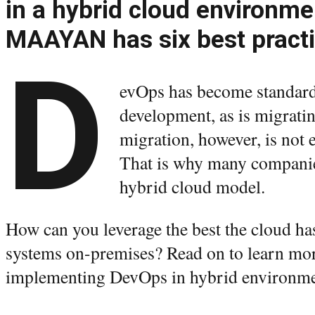
in a hybrid cloud environm
MAAYAN has six best practi
D
evOps has become standard 
development, as is migratin
migration, however, is not
That is why many companies
hybrid cloud model.
How can you leverage the best the cloud has 
systems on-premises? Read on to learn more
implementing DevOps in hybrid environm