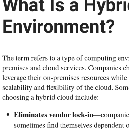
What Is a Hybr
Environment?
The term refers to a type of computing en
premises and cloud services. Companies ch
leverage their on-premises resources while
scalability and flexibility of the cloud. Som
choosing a hybrid cloud include:
Eliminates vendor lock-in
—companies
sometimes find themselves dependent o