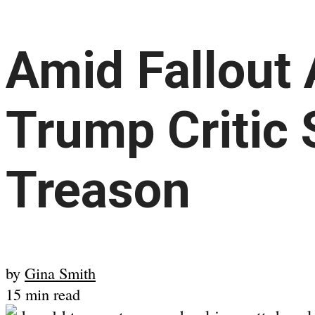
Amid Fallout
Trump Critic 
Treason
by
Gina Smith
15 min read