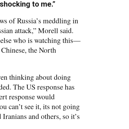
 shocking to me.”
ews of Russia’s meddling in
sian attack,” Morell said.
 else who is watching this—
e Chinese, the North
even thinking about doing
added. The US response has
vert response would
ou can’t see it, its not going
Iranians and others, so it’s