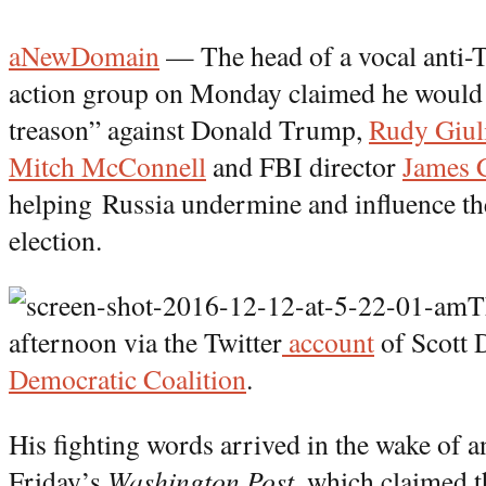
aNewDomain
— The head of a vocal anti-
action group on Monday claimed he would 
treason” against Donald Trump,
Rudy Giul
Mitch McConnell
and FBI director
James 
helping Russia undermine and influence th
election.
T
afternoon via the Twitter
account
of Scott 
Democratic Coalition
.
His fighting words arrived in the wake of 
Friday’s
Washington Post,
which claimed t