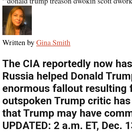
Written by
Gina Smith
The CIA reportedly now has
Russia helped Donald Trum
enormous fallout resulting 
outspoken Trump critic has 
that Trump may have commi
UPDATED: 2 a.m. ET, Dec. 1