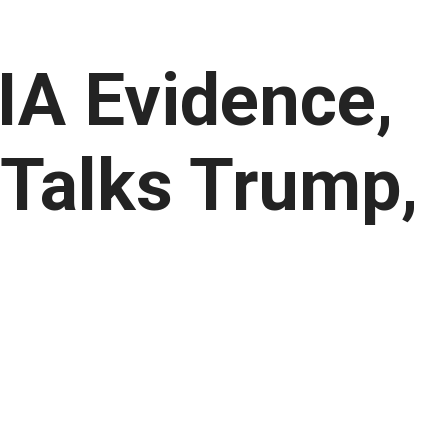
IA Evidence,
 Talks Trump,