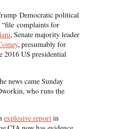
Trump Democratic political
“file complaints for
iani
, Senate majority leader
Comey
, presumably for
e 2016 US presidential
he news came Sunday
Dworkin, who runs the
an
explosive report
in
he CIA now has evidence