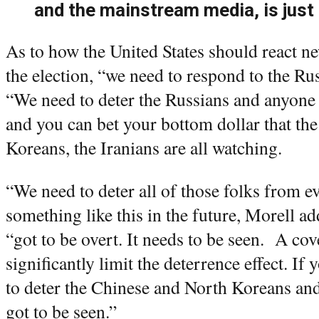
and the mainstream media, is just
As to how the United States should react n
the election, “we need to respond to the Rus
“We need to deter the Russians and anyone
and you can bet your bottom dollar that th
Koreans, the Iranians are all watching.
“We need to deter all of those folks from 
something like this in the future, Morell 
“got to be overt. It needs to be seen. A co
significantly limit the deterrence effect. If y
to deter the Chinese and North Koreans and 
got to be seen.”