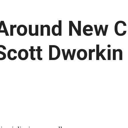
 Around New C
Scott Dworkin