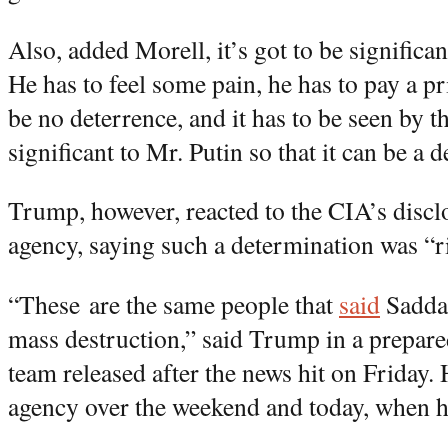
Also, added Morell, it’s got to be significa
He has to feel some pain, he has to pay a pri
be no deterrence, and it has to be seen by t
significant to Mr. Putin so that it can be a d
Trump, however, reacted to the CIA’s discl
agency, saying such a determination was “r
“These are the same people that
said
Sadda
mass destruction,” said Trump in a prepared
team released after the news hit on Friday. 
agency over the weekend and today, when h