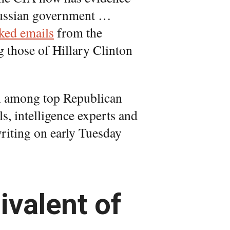
 Russian government …
ked emails
from the
 those of Hillary Clinton
ion among top Republican
s, intelligence experts and
 writing on early Tuesday
ivalent of