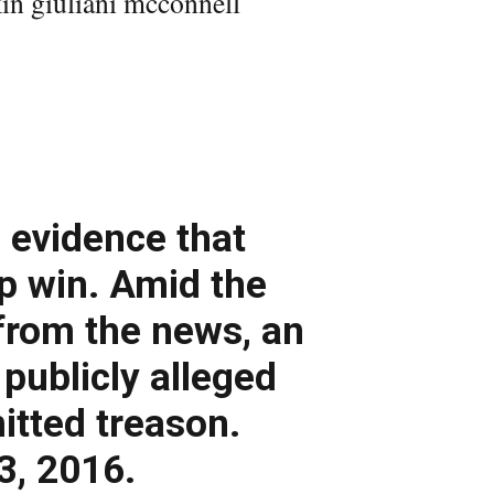
 evidence that
p win. Amid the
from the news, an
publicly alleged
tted treason.
3, 2016.