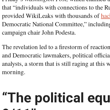
that “individuals with connections to the
provided WikiLeaks with thousands of
hac
Democratic National Committee,” including
campaign chair John Podesta.
The revelation led to a firestorm of react
and Democratic lawmakers, political official
analysts, a storm that is still raging at this
morning.
“The political equ