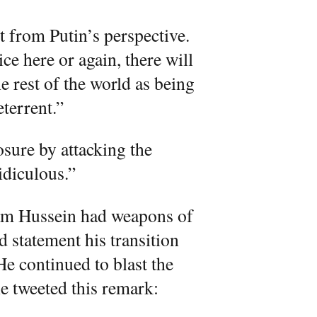
nt from Putin’s perspective.
ce here or again, there will
he rest of the world as being
eterrent.”
osure by attacking the
idiculous.”
m Hussein had weapons of
 statement his transition
He continued to blast the
e tweeted this remark: