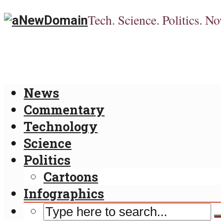
Tech. Science. Politics. No
News
Commentary
Technology
Science
Politics
Cartoons
Infographics