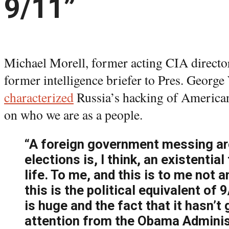
9/11”
Michael Morell, former acting CIA directo
former intelligence briefer to Pres. George
characterized
Russia’s hacking of American
on who we are as a people.
“A foreign government messing ar
elections is, I think, an existential
life. To me, and this is to me not 
this is the political equivalent of 9
is huge and the fact that it hasn’t
attention from the Obama Adminis