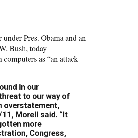
r under Pres. Obama and an
 W. Bush, today
 computers as “an attack
ound in our
 threat to our way of
an overstatement,
/11, Morell said. “It
 gotten more
tration, Congress,