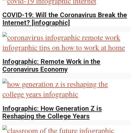
COVID-19: Will the Coronavirus Break the
Internet? [infographic]
Infographic: Remote Work in the
Coronavirus Economy
Infographic: How Generation Z is
Reshaping the College Years