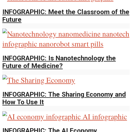
INFOGRAPHIC: Meet the Classroom of the
Future
INFOGRAPHIC: Is Nanotechnology the
Future of Medicine?
INFOGRAPHIC: The Sharing Economy and
How To Use It
INFOGRAPHIC: The AI Economy