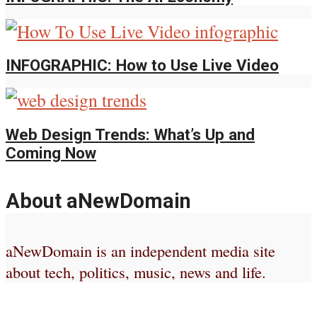
INFOGRAPHIC: How to Use Live Video
Web Design Trends: What’s Up and
Coming Now
About aNewDomain
aNewDomain is an independent media site
about tech, politics, music, news and life.