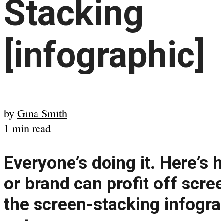
Stacking
[infographic]
by
Gina Smith
1 min read
Everyone’s doing it. Here’s
or brand can profit off scree
the screen-stacking infogra