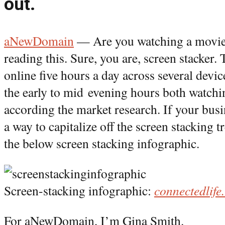
out.
aNewDomain
— Are you watching a movie
reading this. Sure, you are, screen stacker.
online five hours a day across several devic
the early to mid evening hours both watch
according the market research. If your busi
a way to capitalize off the screen stacking t
the below screen stacking infographic.
Screen-stacking infographic:
connectedlife
For aNewDomain, I’m Gina Smith.