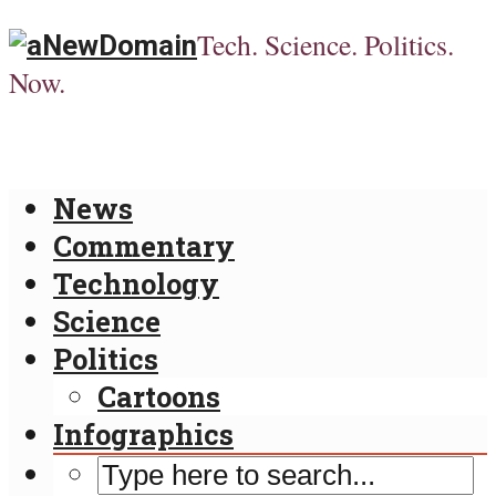
Tech. Science. Politics.
Now.
News
Commentary
Technology
Science
Politics
Cartoons
Infographics