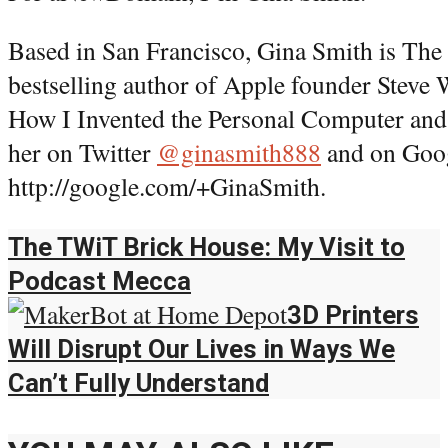
Based in San Francisco, Gina Smith is Th
bestselling author of Apple founder Steve
How I Invented the Personal Computer and
her on Twitter
@ginasmith888
and on Goog
http://google.com/+GinaSmith.
The TWiT Brick House: My Visit to
Podcast Mecca
3D Printers
Will Disrupt Our Lives in Ways We
Can’t Fully Understand