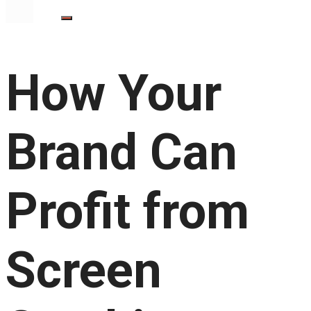
How Your
Brand Can
Profit from
Screen