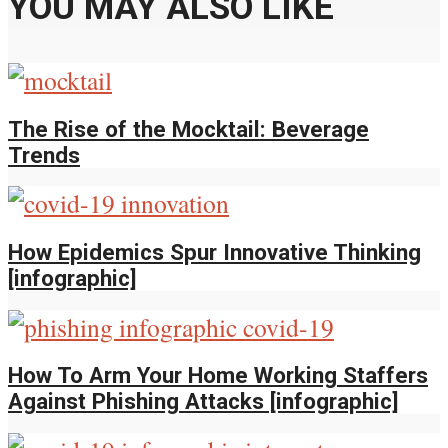
YOU MAY ALSO LIKE
The Rise of the Mocktail: Beverage
Trends
How Epidemics Spur Innovative Thinking
[infographic]
How To Arm Your Home Working Staffers
Against Phishing Attacks [infographic]