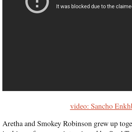
video: Sancho Enkh
Aretha and Smokey Robinson grew up toge