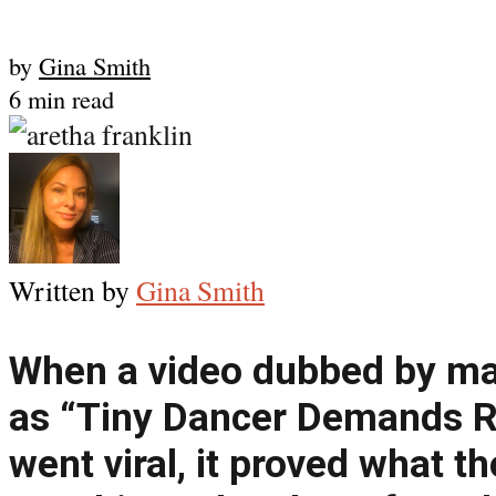
by
Gina Smith
6 min read
Written by
Gina Smith
When a video dubbed by ma
as “Tiny Dancer Demands R
went viral, it proved what t