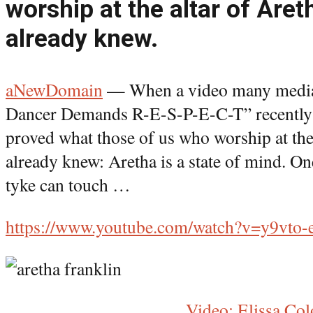
worship at the altar of Aret
already knew.
aNewDomain
— When a video many media 
Dancer Demands R-E-S-P-E-C-T” recently w
proved what those of us who worship at the
already knew: Aretha is a state of mind. On
tyke can touch …
https://www.youtube.com/watch?v=y9vto
Video: Elissa Co