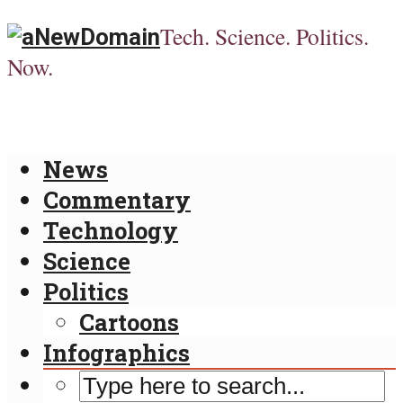
Tech. Science. Politics.
Now.
News
Commentary
Technology
Science
Politics
Cartoons
Infographics