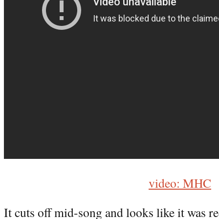
video: MHC
It cuts off mid-song and looks like it was r