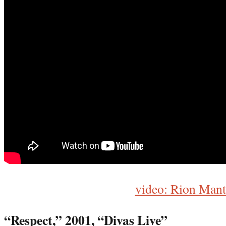
video: Rion Mant
“Respect,” 2001, “Di
vas Live”