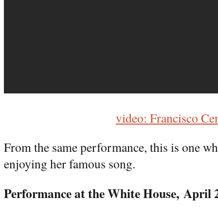
video: Francisco Ce
From the same performance, this is one wh
enjoying her famous song.
Performance at the White House,
April 