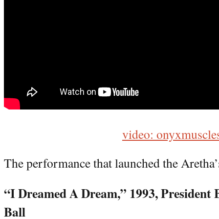
video: onyxmuscle
The performance that launched the Aretha’s
“I Dreamed A Dream,” 1993, President 
Ball