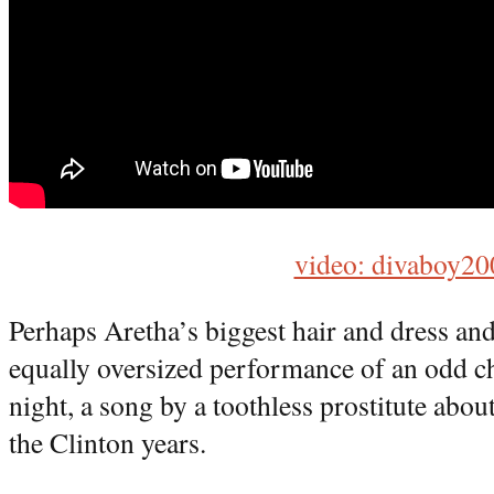
video: divaboy20
Perhaps Aretha’s biggest hair and dress and
equally oversized performance of an odd ch
night, a song by a toothless prostitute about
the Clinton years.