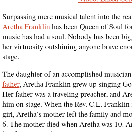
Surpassing mere musical talent into the re
Aretha Franklin
has been Queen of Soul fo
music has had a soul. Nobody has been bigge
her virtuosity outshining anyone brave eno
stage.
The daughter of an accomplished musicia
father
, Aretha Franklin grew up singing Go
Her father was a traveling preacher, and A
him on stage. When the Rev. C.L. Franklin
girl, Aretha’s mother left the family and
6. The mother died when Aretha was 10. Ar