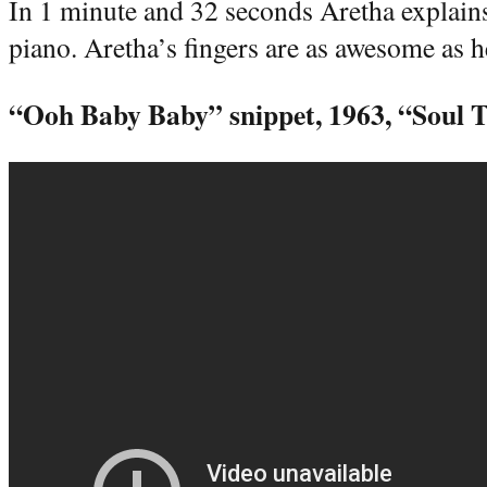
In 1 minute and 32 seconds Aretha explains
piano. Aretha’s fingers are as awesome as 
“Ooh Baby Baby” snippet, 1963, “Soul T