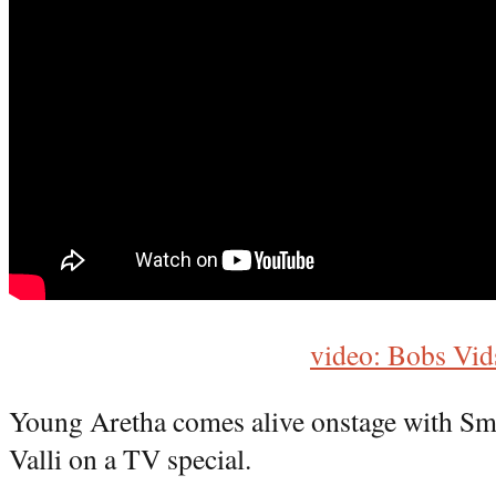
video: Bobs Vid
Young Aretha comes alive onstage with S
Valli on a TV special.