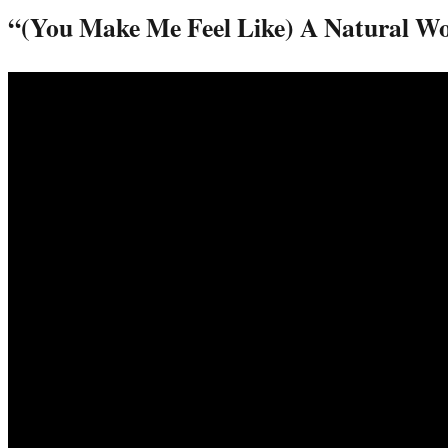
“(You Make Me Feel Like) A Natural 