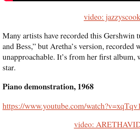
video: jazzyscook
Many artists have recorded this Gershwin 
and Bess,” but Aretha’s version, recorded 
unapproachable. It’s from her first album,
star.
Piano demonstration, 1968
https://www.youtube.com/watch?v=xqTq
video: ARETHAVI