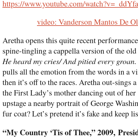
https://www.youtube.com/watch?v=_ddY
video: Vanderson Mantos De Ol
Aretha opens this quite recent performance
spine-tingling a cappella version of the old
He heard my cries/ And pitied every groan
pulls all the emotion from the words in a v
then it’s off to the races. Aretha out-sings
the First Lady’s mother dancing out of her
upstage a nearby portrait of George Washi
fur coat? Let’s pretend it’s fake and keep li
“My Country ‘Tis of Thee,” 2009,
Presi