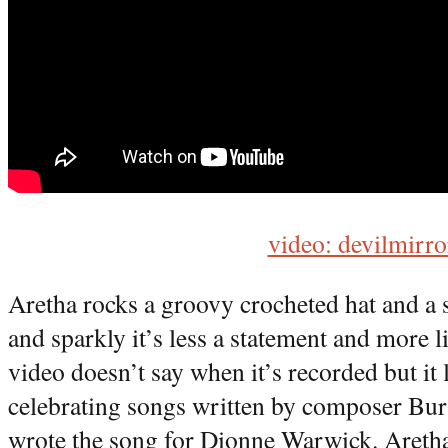
video: devilmirro
Aretha rocks a groovy crocheted hat and a 
and sparkly it’s less a statement and more
video doesn’t say when it’s recorded but it 
celebrating songs written by composer Bur
wrote the song for Dionne Warwick. Aretha