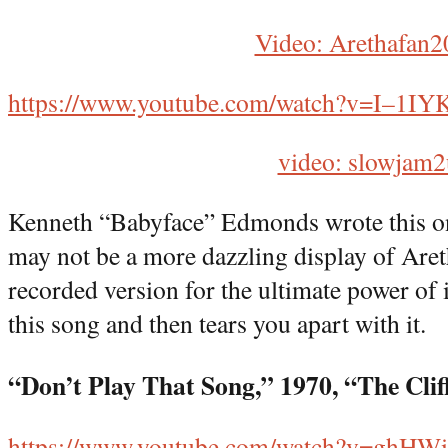
Video: Arethafan2
https://www.youtube.com/watch?v=I–1I
video: slowjam2
Kenneth “Babyface” Edmonds wrote this on
may not be a more dazzling display of Areth
recorded version for the ultimate power of i
this song and then tears you apart with it.
“Don’t Play That Song,” 1970, “The Cli
https://www.youtube.com/watch?v=ghH