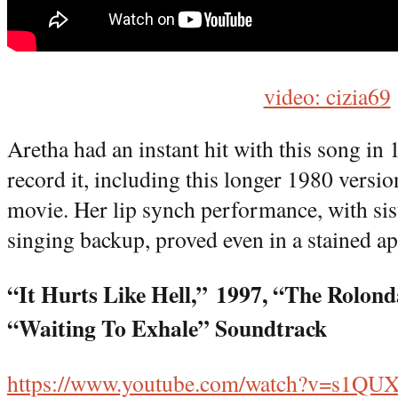
video: cizia69
Aretha had an instant hit with this song in 
record it, including this longer 1980 versi
movie. Her lip synch performance, with si
singing backup, proved even in a stained ap
“It Hurts Like Hell,”
1997, “The Rolond
“Waiting To Exhale” Soundtrack
https://www.youtube.com/watch?v=s1Q