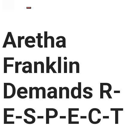
Aretha
Franklin
Demands R-
E-S-P-E-C-T