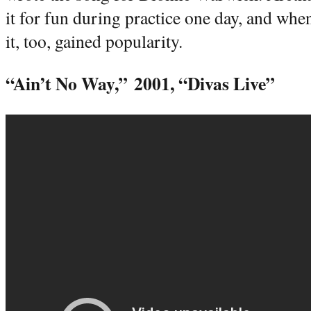
it for fun during practice one day, and whe
it, too, gained popularity.
“Ain’t No Way,”
2001, “Divas Live”