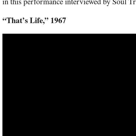
in this performance interviewed by Soul T
“That’s Life,” 1967