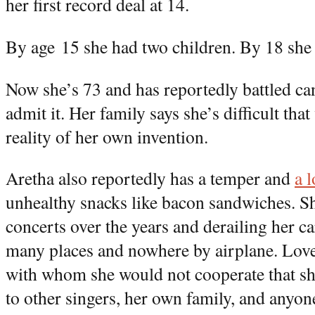
her first record deal at 14.
By age 15 she had two children. By 18 she 
Now she’s 73 and has reportedly battled ca
admit it. Her family says she’s difficult that
reality of her own invention.
Aretha also reportedly has a temper and
a 
unhealthy snacks like bacon sandwiches. Sh
concerts over the years and derailing her ca
many places and nowhere by airplane. Love
with whom she would not cooperate that s
to other singers, her own family, and anyone