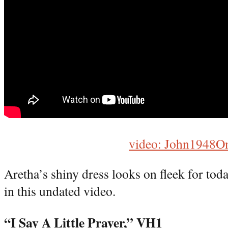
video: John1948O
Aretha’s shiny dress looks on fleek for tod
in this undated video.
“I Say A Little Prayer,” VH1