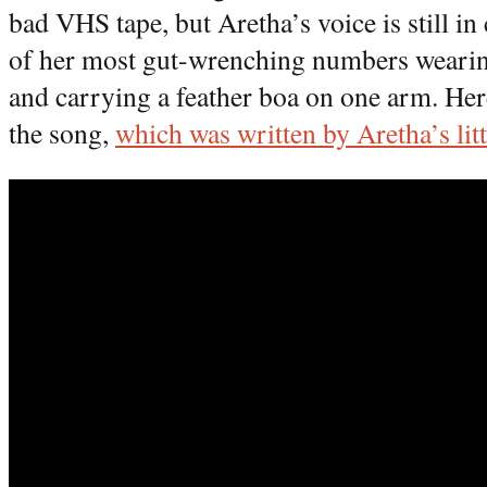
bad VHS tape, but Aretha’s voice is still 
of her most gut-wrenching numbers wearing
and carrying a feather boa on one arm. Her
the song,
which was written by Aretha’s litt