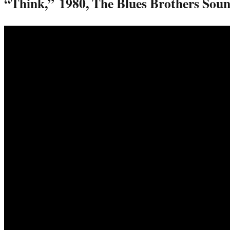
“Think,”
1980, The Blues Brothers Sou