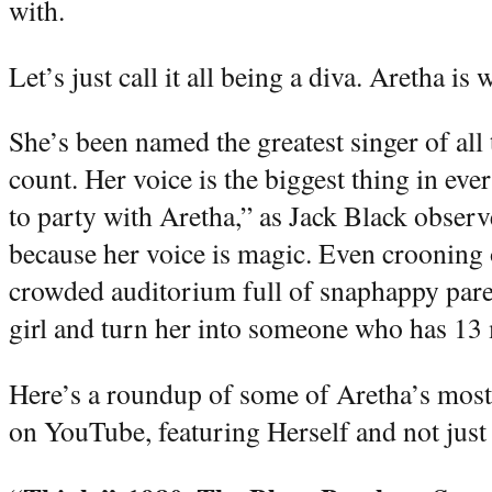
with.
Let’s just call it all being a diva. Aretha is 
She’s been named the greatest singer of all 
count. Her voice is the biggest thing in e
to party with Aretha,” as Jack Black obser
because her voice is magic. Even crooning 
crowded auditorium full of snaphappy parents
girl and turn her into someone who has 13
Here’s a roundup of some of Aretha’s most
on YouTube, featuring Herself and not just