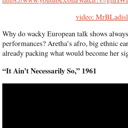
video: MrBLadis
Why do wacky European talk shows always 
performances? Aretha’s afro, big ethnic ea
already packing what would become her sig
“It Ain’t Necessarily So,” 1961