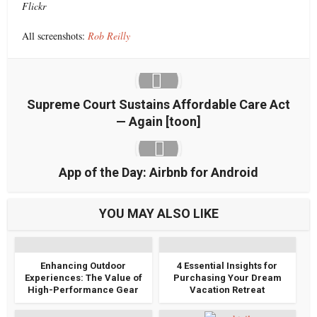
Flickr
All screenshots:
Rob Reilly
Supreme Court Sustains Affordable Care Act
— Again [toon]
App of the Day: Airbnb for Android
YOU MAY ALSO LIKE
Enhancing Outdoor
4 Essential Insights for
Experiences: The Value of
Purchasing Your Dream
High-Performance Gear
Vacation Retreat