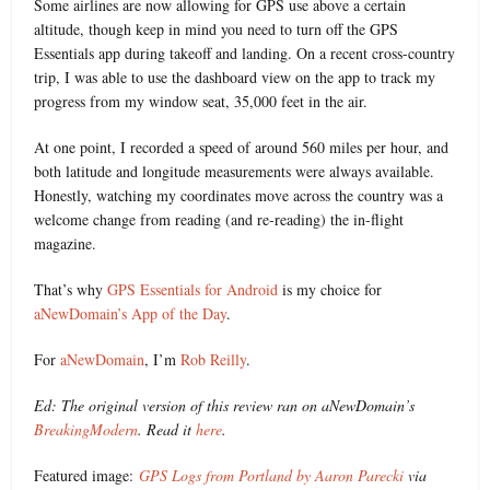
Some airlines are now allowing for GPS use above a certain
altitude, though keep in mind you need to turn off the GPS
Essentials app during takeoff and landing. On a recent cross-country
trip, I was able to use the dashboard view on the app to track my
progress from my window seat, 35,000 feet in the air.
At one point, I recorded a speed of around 560 miles per hour, and
both latitude and longitude measurements were always available.
Honestly, watching my coordinates move across the country was a
welcome change from reading (and re-reading) the in-flight
magazine.
That’s why
GPS Essentials for Android
is my choice for
aNewDomain’s App of the Day
.
For
aNewDomain
, I’m
Rob Reilly
.
Ed: The original version of this review ran on aNewDomain’s
BreakingModern
. Read it
here
.
Featured image:
GPS Logs from Portland by Aaron Parecki
via