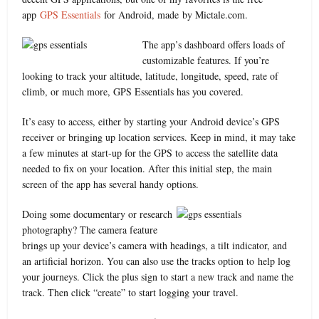
app
GPS Essentials
for Android, made by Mictale.com.
The app’s dashboard offers loads of
customizable features. If you’re
looking to track your altitude, latitude, longitude, speed, rate of
climb, or much more, GPS Essentials has you covered.
It’s easy to access, either by starting your Android device’s GPS
receiver or bringing up location services. Keep in mind, it may take
a few minutes at start-up for the GPS to access the satellite data
needed to fix on your location. After this initial step, the main
screen of the app has several handy options.
Doing some documentary or research
photography? The camera feature
brings up your device’s camera with headings, a tilt indicator, and
an artificial horizon. You can also use the tracks option to help log
your journeys. Click the plus sign to start a new track and name the
track. Then click “create” to start logging your travel.