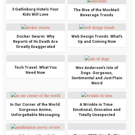
3 Gatlinburg Hotels Your
The Rise of the Mocktail:
Kids Will Love
Beverage Trends
Docker Swarm: Why
Web Design Trends: What’s
Reports of Its Death Are
Up and Coming Now
Greatly Exaggerated
Tech Travel: What You
Wes Anderson’s Isle of
Need Now
Dogs: Gorgeous,
Sentimental and Just Plain
Weird
In Our Corner of the World:
A Wrinkle in Time:
Gorgeous Anime,
Emotional, Evocative and
Unforgettable Messaging
Totally Unexpected