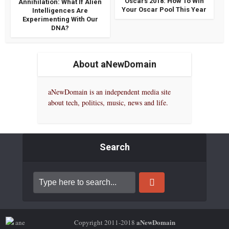
Oscars 2018: How To Win
Annihilation: What If Alien
Your Oscar Pool This Year
Intelligences Are
Experimenting With Our
DNA?
About aNewDomain
aNewDomain is an independent media site
about tech, politics, music, news and life.
Search
aNewDomain
Copyright 2011-2018