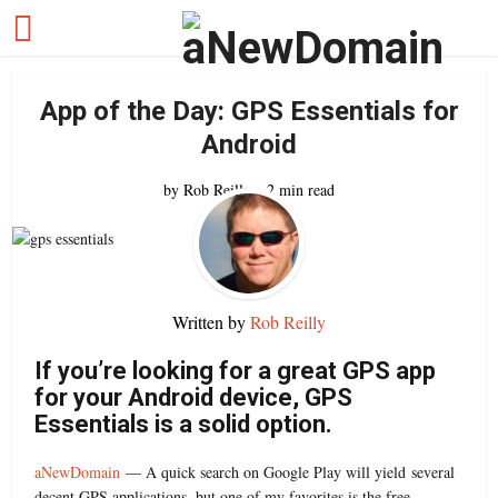
App of the Day: GPS Essentials for
Android
by
Rob Reilly
2 min read
Written by
Rob Reilly
If you’re looking for a great GPS app
for your Android device, GPS
Essentials is a solid option.
aNewDomain
— A quick search on Google Play will yield several
decent GPS applications, but one of my favorites is the free