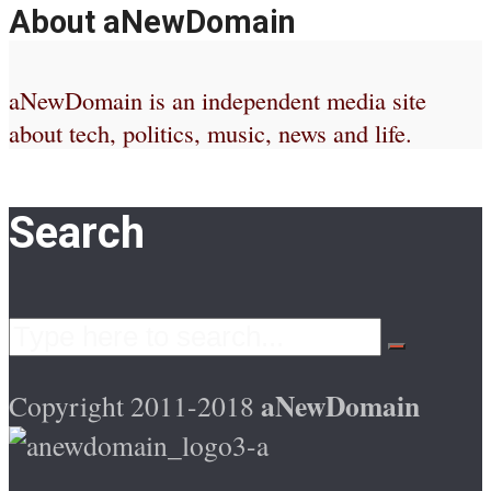
About aNewDomain
aNewDomain is an independent media site
about tech, politics, music, news and life.
Search
aNewDomain
Copyright 2011-2018