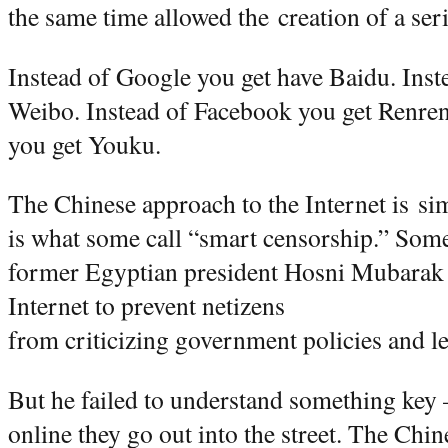
the same time allowed the creation of a se
Instead of Google you get have Baidu. Inste
Weibo. Instead of Facebook you get Renre
you get Youku.
The Chinese approach to the Internet is si
is what some call “smart censorship.” Som
former Egyptian president Hosni Mubarak 
Internet to prevent netizens
from criticizing government policies and le
But he failed to understand something key
online they go out into the street. The Chi