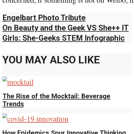
Engelbart Photo Tribute
On Beauty and the Geek VS She++ IT
Girls: She-Geeks STEM Infographic
YOU MAY ALSO LIKE
The Rise of the Mocktail: Beverage
Trends
How Epidemics Spur Innovative Thinking