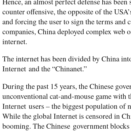
Hence, an almost perfect defense has been s
counter offensive, the opposite of the USA’
and forcing the user to sign the terms and 
companies, China deployed complex web of
internet.
The internet has been divided by China into
Internet and the “Chinanet.”
During the past 15 years, the Chinese gov
unconventional cat-and-mouse game with t
Internet users – the biggest population of 
While the global Internet is censored in Chi
booming. The Chinese government blocks e