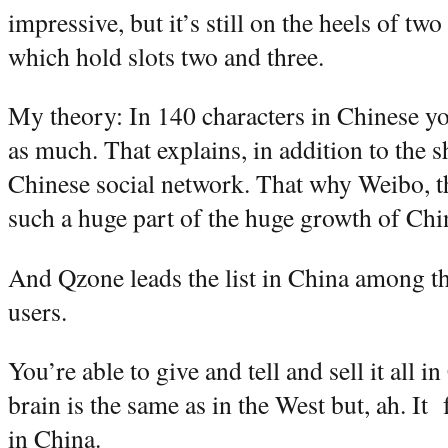
impressive, but it’s still on the heels of t
which hold slots two and three.
My theory: In 140 characters in Chinese you
as much. That explains, in addition to the 
Chinese social network. That why Weibo, th
such a huge part of the huge growth of Chi
And Qzone leads the list in China among th
users.
You’re able to give and tell and sell it all 
brain is the same as in the West but, ah. It 
in China.