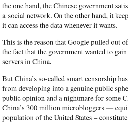
the one hand, the Chinese government satis
a social network. On the other hand, it keep
it can access the data whenever it wants.
This is the reason that Google pulled out of
the fact that the government wanted to gain
servers in China.
But China’s so-called smart censorship has
from developing into a genuine public sphere
public opinion and a nightmare for some Ch
China’s 300 million microbloggers — equiva
population of the United States – constitute