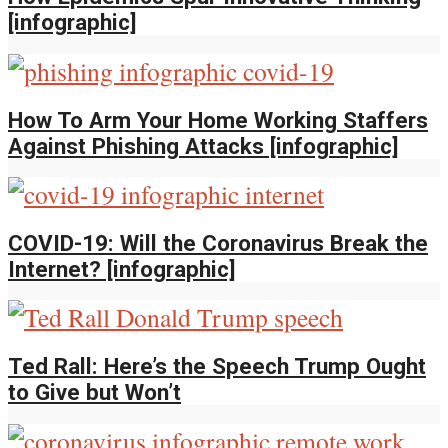
[infographic]
How To Arm Your Home Working Staffers
Against Phishing Attacks [infographic]
COVID-19: Will the Coronavirus Break the
Internet? [infographic]
Ted Rall: Here’s the Speech Trump Ought
to Give but Won’t