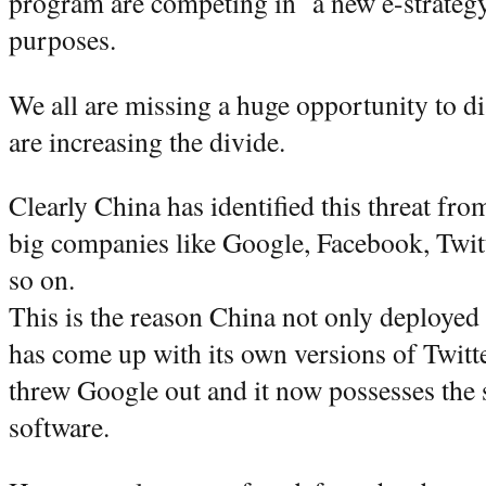
program are competing in a new e-strategy th
purposes.
We all are missing a huge opportunity to d
are increasing the divide.
Clearly China has identified this threat fr
big companies like Google, Facebook, Twit
so on.
This is the reason China not only deployed 
has come up with its own versions of Twit
threw Google out and it now possesses the
software.