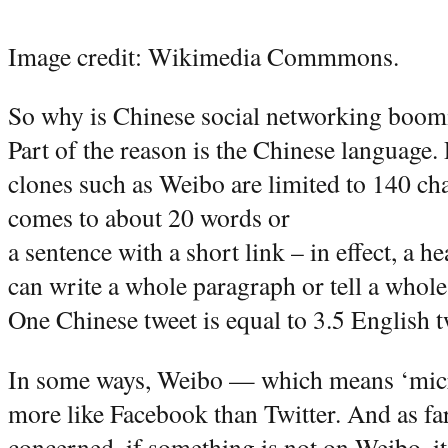
Image credit: Wikimedia Commmons.
So why is Chinese social networking boomi
Part of the reason is the Chinese language. 
clones such as Weibo are limited to 140 cha
comes to about 20 words or
a sentence with a short link – in effect, a 
can write a whole paragraph or tell a whole
One Chinese tweet is equal to 3.5 English t
In some ways, Weibo — which means ‘micr
more like Facebook than Twitter. And as far
concerned, if something is not on Weibo, it