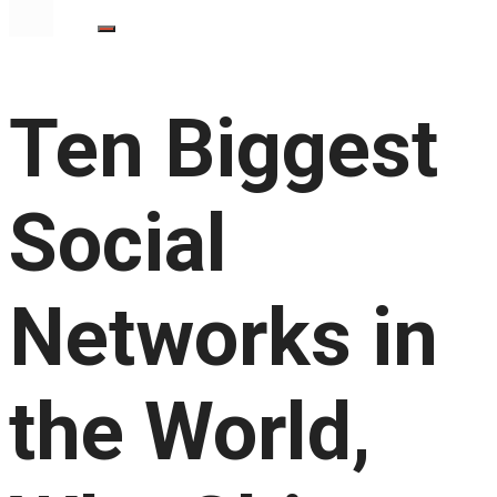
Ten Biggest
Social
Networks in
the World,