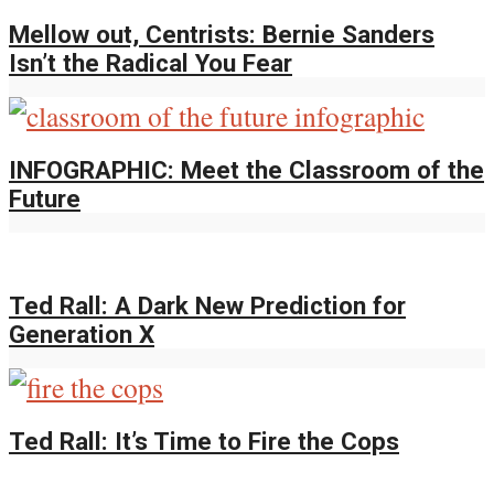
Mellow out, Centrists: Bernie Sanders
Isn’t the Radical You Fear
INFOGRAPHIC: Meet the Classroom of the
Future
Ted Rall: A Dark New Prediction for
Generation X
Ted Rall: It’s Time to Fire the Cops