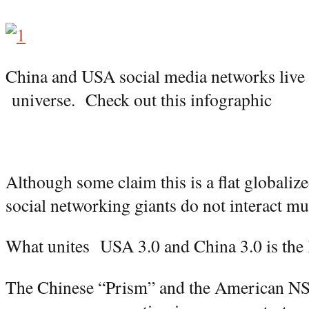
China and USA social media networks live a
universe. Check out this infographic
Although some claim this is a flat globalize
social networking giants do not interact muc
What unites USA 3.0 and China 3.0 is the 
The Chinese “Prism” and the American N