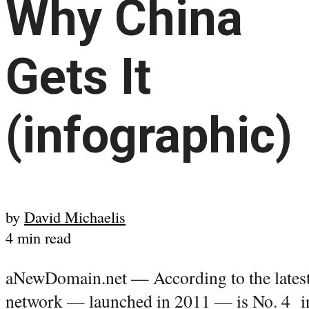
Why China
Gets It
(infographic)
by
David Michaelis
4 min read
aNewDomain.net — According to the latest 
network — launched in 2011 — is No. 4 in