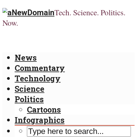
Tech. Science. Politics.
Now.
News
Commentary
Technology
Science
Politics
Cartoons
Infographics