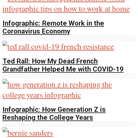
Infographic: Remote Work in the
Coronavirus Economy
Ted Rall: How My Dead French
Grandfather Helped Me with COVID-19
Infographic: How Generation Z is
Reshaping the College Years