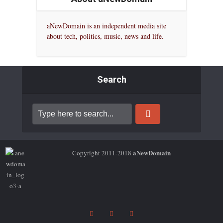
aNewDomain is an independent media site
about tech, politics, music, news and life.
Search
aNewDomain
Copyright 2011-2018