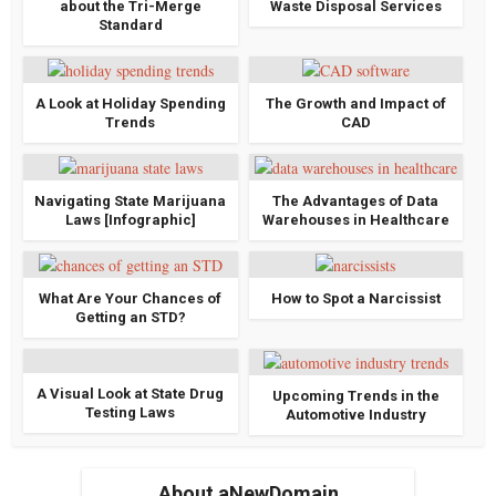
about the Tri-Merge
Waste Disposal Services
Standard
A Look at Holiday Spending
The Growth and Impact of
Trends
CAD
Navigating State Marijuana
The Advantages of Data
Laws [Infographic]
Warehouses in Healthcare
What Are Your Chances of
How to Spot a Narcissist
Getting an STD?
A Visual Look at State Drug
Upcoming Trends in the
Testing Laws
Automotive Industry
About aNewDomain