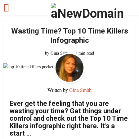
Wasting Time? Top 10 Time Killers
Infographic
by
Gina Smith
1 min read
Written by
Gina Smith
Ever get the feeling that you are
wasting your time? Get things under
control and check out the Top 10 Time
Killers infographic right here. It’s a
start …