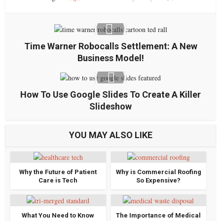
Time Warner Robocalls Settlement: A New
Business Model!
How To Use Google Slides To Create A Killer
Slideshow
YOU MAY ALSO LIKE
Why the Future of Patient
Why is Commercial Roofing
Care is Tech
So Expensive?
What You Need to Know
The Importance of Medical