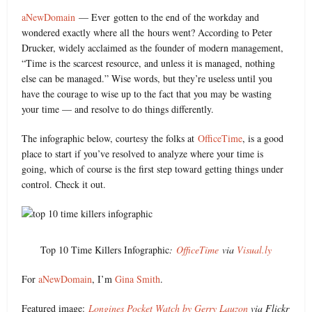
aNewDomain
— Ever gotten to the end of the workday and
wondered exactly where all the hours went? According to Peter
Drucker, widely acclaimed as the founder of modern management,
“Time is the scarcest resource, and unless it is managed, nothing
else can be managed.” Wise words, but they’re useless until you
have the courage to wise up to the fact that you may be wasting
your time — and resolve to do things differently.
The infographic below, courtesy the folks at
OfficeTime
, is a good
place to start if you’ve resolved to analyze where your time is
going, which of course is the first step toward getting things under
control. Check it out.
Top 10 Time Killers Infographic
:
OfficeTime
via
Visual.ly
For
aNewDomain
, I’m
Gina Smith
.
Featured image:
Longines Pocket Watch by Gerry Lauzon
via Flickr