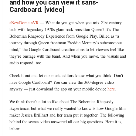
and how you can view it sans-
Cardboard. [video]
aNewDomainVR
— What do you get when you mix 21st century
tech with legendary 1970s glam rock sensation Queen? It’s The
Bohemian Rhapsody Experience from Google Play. Billed as “a
journey through Queen frontman Freddie Mercury’s subconscious
mind,” the Google Cardboard creation aims to let viewers feel like
they’re onstage with the band. And when you move, the visuals and
audio respond, too.
Check it out and let our music editors know what you think. Don’t
have Google Cardboard? You can view the 360-degree video
anyway — just download the app on your mobile device
here
.
We think there’s a lot to like about The Bohemian Rhapsody
Experience, but what we really wanted to know is how Google film
maker Jessica Brillhart and her team put it together. The following
behind the scenes video answered all our big questions. Here it is,
below.