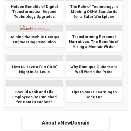
Hidden Benefits of Digital
The Role of Technology in
Transformation Beyond
Meeting OSHA Standards
Technology Upgrades
for a Safer Workplace
Transforming Personal
Joining the Mobile DevOps
Narratives: The Benefits of
Engineering Revolution
Hiring a Memoir Writer
How to Have a Fun Girls’
Why Boutique Guitars are
Night in St. Louis
Well Worth the Price
Should Rank and File
Tips to Make Learning to
Employees Be Punished
Code Fun
for Data Breaches?
About aNewDomain