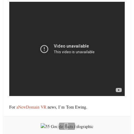
For
aNewDomain VR
news, I’m Tom Ewing.