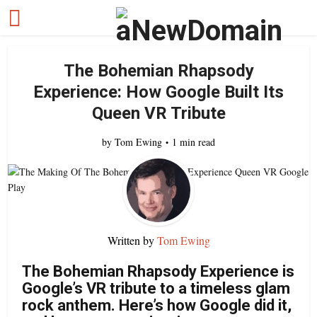
The Bohemian Rhapsody
Experience: How Google Built Its
Queen VR Tribute
by
Tom Ewing
1 min read
Written by
Tom Ewing
The Bohemian Rhapsody Experience is
Google’s VR tribute to a timeless glam
rock anthem. Here’s how Google did it,