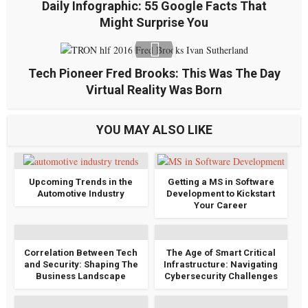
Daily Infographic: 55 Google Facts That
Might Surprise You
Tech Pioneer Fred Brooks: This Was The Day
Virtual Reality Was Born
YOU MAY ALSO LIKE
Upcoming Trends in the
Getting a MS in Software
Automotive Industry
Development to Kickstart
Your Career
Correlation Between Tech
The Age of Smart Critical
and Security: Shaping The
Infrastructure: Navigating
Business Landscape
Cybersecurity Challenges