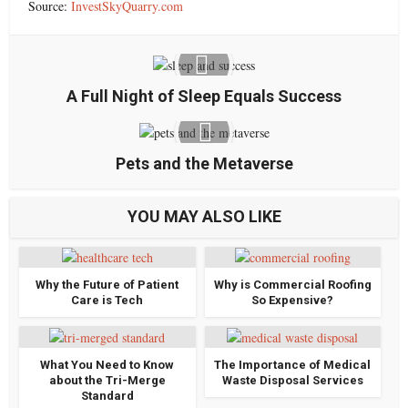
Source:
InvestSkyQuarry.com
A Full Night of Sleep Equals Success
Pets and the Metaverse
YOU MAY ALSO LIKE
Why the Future of Patient
Why is Commercial Roofing
Care is Tech
So Expensive?
What You Need to Know
The Importance of Medical
about the Tri-Merge
Waste Disposal Services
Standard