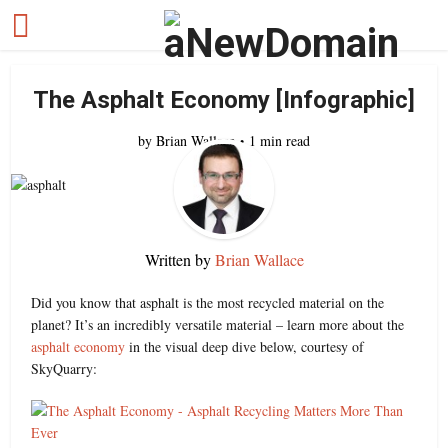
The Asphalt Economy [Infographic]
by
Brian Wallace
1 min read
Written by
Brian Wallace
Did you know that asphalt is the most recycled material on the
planet? It’s an incredibly versatile material – learn more about the
asphalt economy
in the visual deep dive below, courtesy of
SkyQuarry: