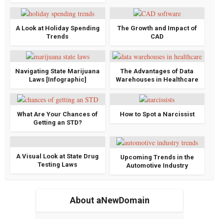
A Look at Holiday Spending
The Growth and Impact of
Trends
CAD
Navigating State Marijuana
The Advantages of Data
Laws [Infographic]
Warehouses in Healthcare
What Are Your Chances of
How to Spot a Narcissist
Getting an STD?
A Visual Look at State Drug
Upcoming Trends in the
Testing Laws
Automotive Industry
About aNewDomain