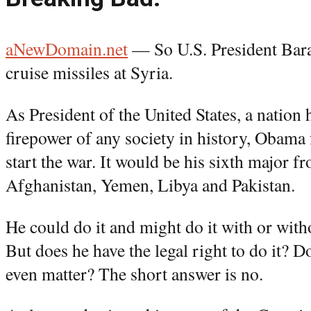
aNewDomain.net
— So U.S. President Bara
cruise missiles at Syria.
As President of the United States, a nation 
firepower of any society in history, Obama f
start the war. It would be his sixth major fr
Afghanistan, Yemen, Libya and Pakistan.
He could do it and might do it with or with
But does he have the legal right to do it? 
even matter? The short answer is no.