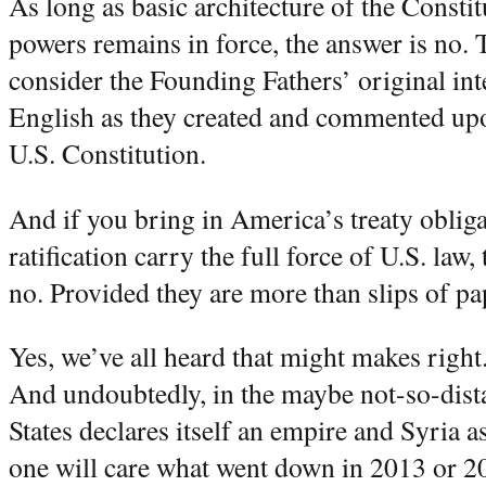
As long as basic architecture of the Constit
powers remains in force, the answer is no. T
consider the Founding Fathers’ original int
English as they created and commented upo
U.S. Constitution.
And if you bring in America’s treaty obliga
ratification carry the full force of U.S. law, 
no. Provided they are more than slips of pape
Yes, we’ve all heard that might makes right.
And undoubtedly, in the maybe not-so-dista
States declares itself an empire and Syria as
one will care what went down in 2013 or 2