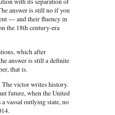
ution with its separation of
he answer is still no if you
ent — and their fluency in
n the 18th century-era
tions, which after
the answer is still a definite
r, that is.
 The victor writes history.
nt future, when the United
 a vassal outlying state, no
014.