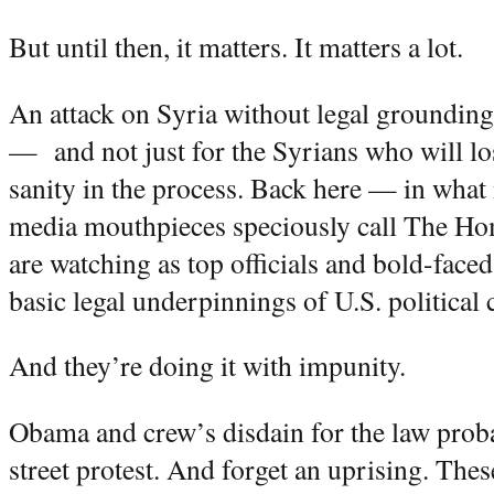
But until then, it matters. It matters a lot.
An attack on Syria without legal grounding
— and not just for the Syrians who will los
sanity in the process. Back here — in what 
media mouthpieces speciously call The 
are watching as top officials and bold-faced
basic legal underpinnings of U.S. political 
And they’re doing it with impunity.
Obama and crew’s disdain for the law proba
street protest. And forget an uprising. Thes