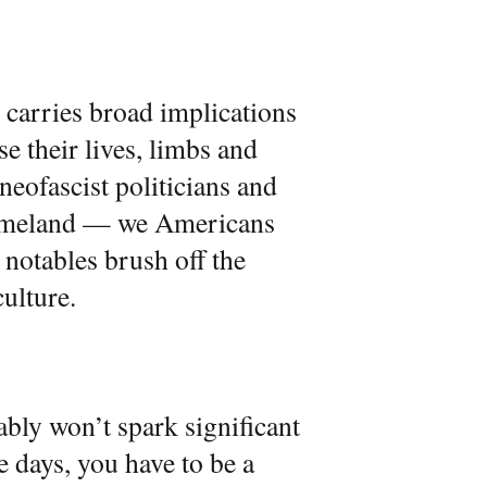
 carries broad implications
e their lives, limbs and
neofascist politicians and
Homeland — we Americans
 notables brush off the
culture.
bly won’t spark significant
e days, you have to be a