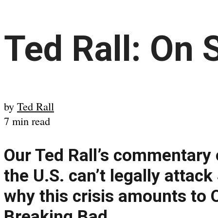
Ted Rall: On 
by
Ted Rall
7 min read
Our Ted Rall’s commentary 
the U.S. can’t legally attac
why this crisis amounts to
Breaking Bad.