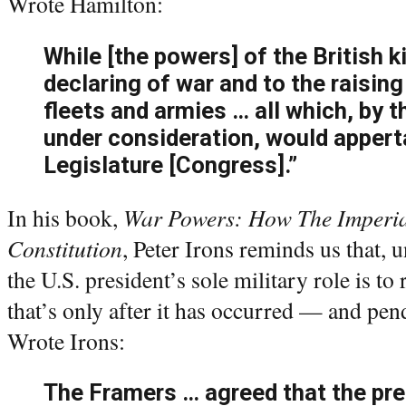
Wrote Hamilton:
While [the powers] of the British 
declaring of war and to the raising
fleets and armies … all which, by 
under consideration, would appert
Legislature [Congress].”
In his book,
War Powers: How The Imperial
Constitution
, Peter Irons reminds us that, 
the U.S. president’s sole military role is t
that’s only after it has occurred — and pe
Wrote Irons:
The Framers … agreed that the pre