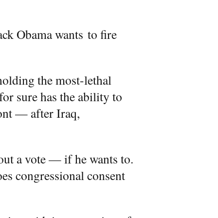
ck Obama wants to fire
holding the most-lethal
or sure has the ability to
ont — after Iraq,
out a vote — if he wants to.
Does congressional consent