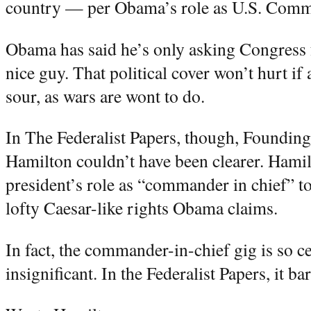
country — per Obama’s role as U.S. Comm
Obama has said he’s only asking Congress 
nice guy. That political cover won’t hurt i
sour, as wars are wont to do.
In The Federalist Papers, though, Foundin
Hamilton couldn’t have been clearer. Hamil
president’s role as “commander in chief” to
lofty Caesar-like rights Obama claims.
In fact, the commander-in-chief gig is so cer
insignificant. In the Federalist Papers, it ba