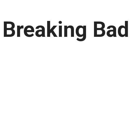
s Breaking Bad