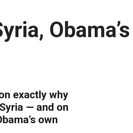
Syria, Obama’
on exactly why
k Syria — and on
 Obama’s own