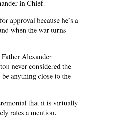
ander in Chief.
for approval because he’s a
f and when the war turns
g Father Alexander
ton never considered the
 be anything close to the
emonial that it is virtually
rely rates a mention.