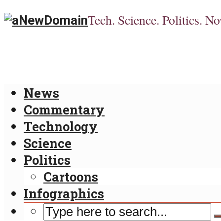
Tech. Science. Politics. No
News
Commentary
Technology
Science
Politics
Cartoons
Infographics