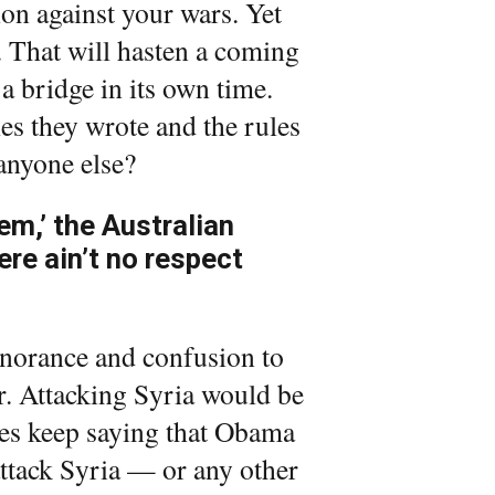
on against your wars. Yet
m. That will hasten a coming
 a bridge in its own time.
les they wrote and the rules
anyone else?
em,’ the Australian
ere ain’t no respect
norance and confusion to
ar. Attacking Syria would be
tes keep saying that Obama
attack Syria — or any other