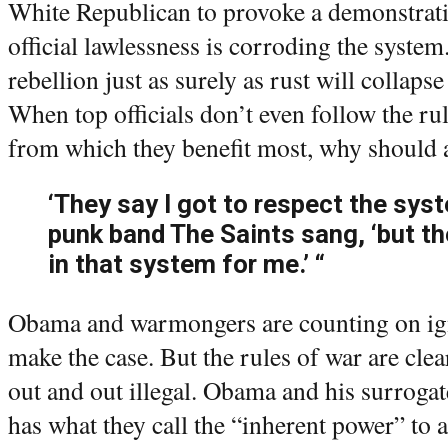
White Republican to provoke a demonstrati
official lawlessness is corroding the syste
rebellion just as surely as rust will collapse
When top officials don’t even follow the ru
from which they benefit most, why should 
‘They say I got to respect the syst
punk band The Saints sang, ‘but th
in that system for me.’ “
Obama and warmongers are counting on ig
make the case. But the rules of war are cle
out and out illegal. Obama and his surroga
has what they call the “inherent power” to 