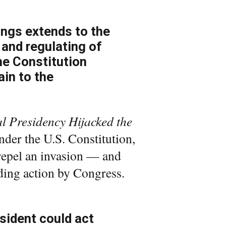
kings extends to the
 and regulating of
the Constitution
ain to the
 Presidency Hijacked the
under the U.S. Constitution,
o repel an invasion — and
nding action by Congress.
sident could act