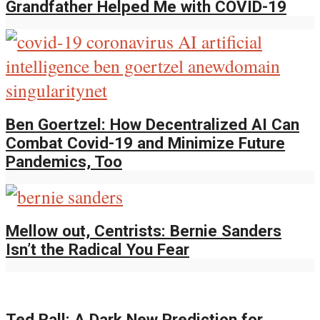
Grandfather Helped Me with COVID-19
Ben Goertzel: How Decentralized AI Can
Combat Covid-19 and Minimize Future
Pandemics, Too
Mellow out, Centrists: Bernie Sanders
Isn’t the Radical You Fear
Ted Rall: A Dark New Prediction for