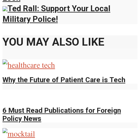
Ted Rall: Support Your Local
Military Police!
YOU MAY ALSO LIKE
Why the Future of Patient Care is Tech
6 Must Read Publications for Foreign
Policy News