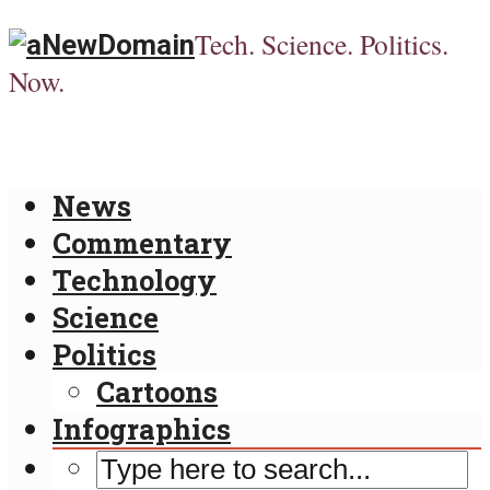
Tech. Science. Politics.
Now.
News
Commentary
Technology
Science
Politics
Cartoons
Infographics