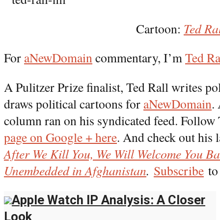
Cartoon:
Ted Ra
For
aNewDomain
commentary, I’m
Ted Ra
A Pulitzer Prize finalist, Ted Rall writes 
draws political cartoons for
aNewDomain
.
column ran on his syndicated feed. Follow
page on Google + here
. And check out his l
After We Kill You, We Will Welcome You B
Unembedded in Afghanistan
.
Subscribe
to 
Apple Watch IP Analysis: A Closer
Look