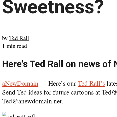
Sweetness?
by
Ted Rall
1 min read
Here’s Ted Rall on news of
aNewDomain
— Here’s our
Ted Rall’s
late
Send Ted ideas for future cartoons at Te
Ted@anewdomain.net.