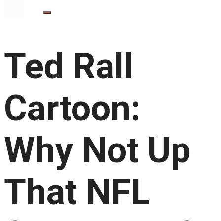
Ted Rall
Cartoon:
Why Not Up
That NFL