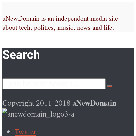
aNewDomain is an independent media site
about tech, politics, music, news and life.
Search
aNewDomain
Copyright 2011-2018
Twitter