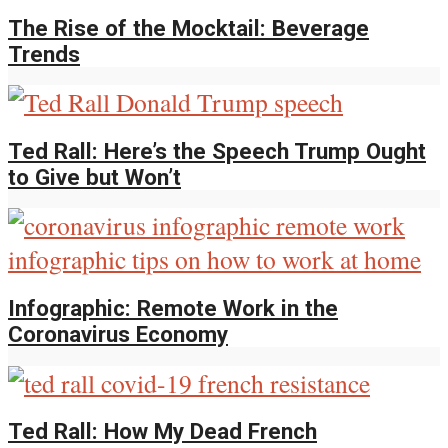
The Rise of the Mocktail: Beverage
Trends
Ted Rall: Here’s the Speech Trump Ought
to Give but Won’t
Infographic: Remote Work in the
Coronavirus Economy
Ted Rall: How My Dead French