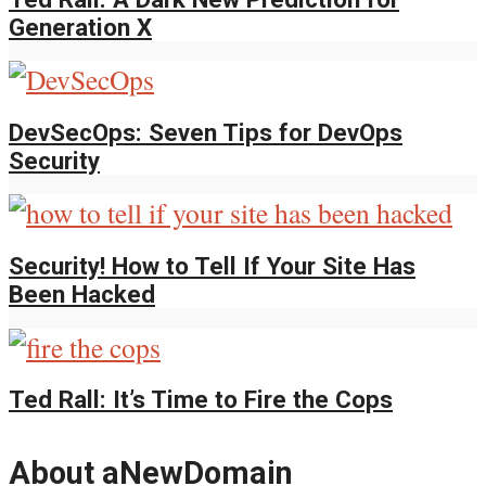
Generation X
DevSecOps: Seven Tips for DevOps
Security
Security! How to Tell If Your Site Has
Been Hacked
Ted Rall: It’s Time to Fire the Cops
About aNewDomain