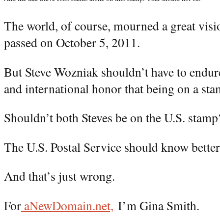
The world, of course, mourned a great vis
passed on October 5, 2011.
But Steve Wozniak shouldn’t have to endure
and international honor that being on a sta
Shouldn’t both Steves be on the U.S. stamp
The U.S. Postal Service should know better,
And that’s just wrong.
For
aNewDomain.net,
I’m Gina Smith.