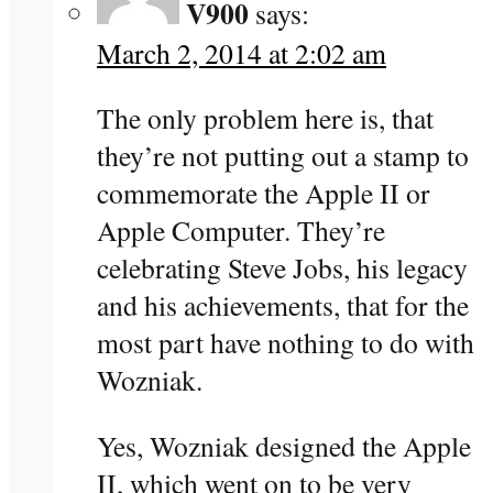
V900
says:
March 2, 2014 at 2:02 am
The only problem here is, that
they’re not putting out a stamp to
commemorate the Apple II or
Apple Computer. They’re
celebrating Steve Jobs, his legacy
and his achievements, that for the
most part have nothing to do with
Wozniak.
Yes, Wozniak designed the Apple
II, which went on to be very