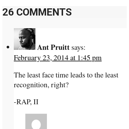
26 COMMENTS
Ant Pruitt
says:
February 23, 2014 at 1:45 pm
The least face time leads to the least
recognition, right?
-RAP, II