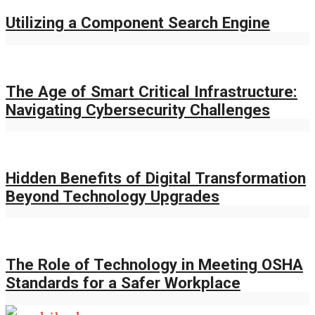
Utilizing a Component Search Engine
The Age of Smart Critical Infrastructure:
Navigating Cybersecurity Challenges
Hidden Benefits of Digital Transformation
Beyond Technology Upgrades
The Role of Technology in Meeting OSHA
Standards for a Safer Workplace