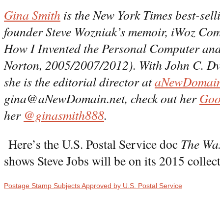
Gina Smith
is the New York Times best-sell
founder Steve Wozniak’s memoir, iWoz Com
How I Invented the Personal Computer an
Norton, 2005/2007/2012). With John C. Dv
she is the editorial director at
aNewDomain
gina@aNewDomain.net, check out her
Goo
her
@ginasmith888
.
Here’s the U.S. Postal Service doc
The Was
shows Steve Jobs will be on its 2015 collec
Postage Stamp Subjects Approved by U.S. Postal Service