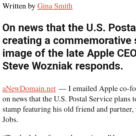
Written by
Gina Smith
On news that the U.S. Postal
creating a commemorative 
image of the late Apple CEO
Steve Wozniak responds.
aNewDomain.net
— I emailed Apple co-fo
on news that the U.S. Postal Service plans t
stamp featuring his old friend and partner,
Jobs.