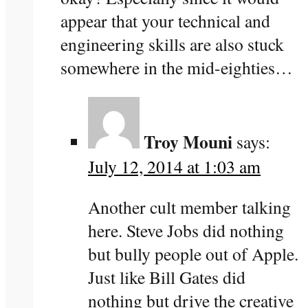
appear that your technical and
engineering skills are also stuck
somewhere in the mid-eighties…
Troy Mouni
says:
July 12, 2014 at 1:03 am
Another cult member talking
here. Steve Jobs did nothing
but bully people out of Apple.
Just like Bill Gates did
nothing but drive the creative