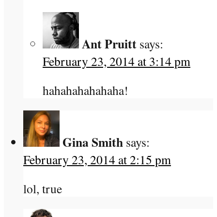
Ant Pruitt
says:
February 23, 2014 at 3:14 pm
hahahahahahaha!
Gina Smith
says:
February 23, 2014 at 2:15 pm
lol, true