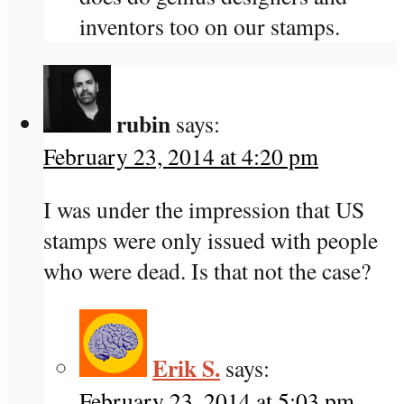
inventors too on our stamps.
rubin
says:
February 23, 2014 at 4:20 pm
I was under the impression that US
stamps were only issued with people
who were dead. Is that not the case?
Erik S.
says:
February 23, 2014 at 5:03 pm