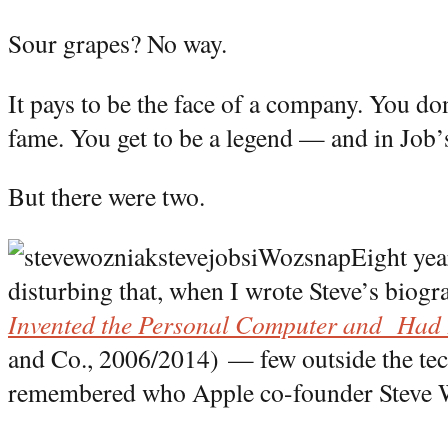
Sour grapes? No way.
It pays to be the face of a company. You don
fame. You get to be a legend — and in Job’
But there were two.
Eight yea
disturbing that, when I wrote Steve’s bio
Invented the Personal Computer and Had 
and Co., 2006/2014) — few outside the t
remembered who Apple co-founder Steve 