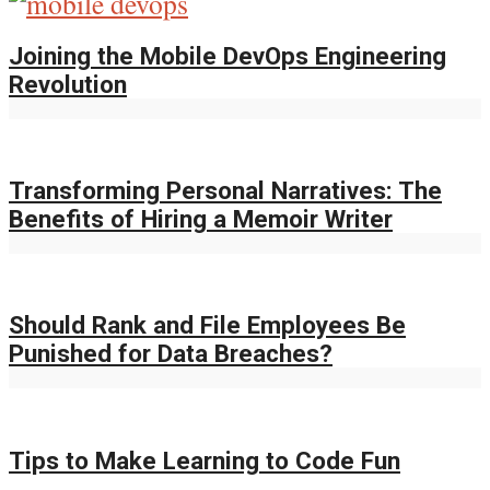
Joining the Mobile DevOps Engineering
Revolution
Transforming Personal Narratives: The
Benefits of Hiring a Memoir Writer
Should Rank and File Employees Be
Punished for Data Breaches?
Tips to Make Learning to Code Fun