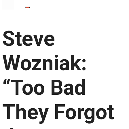
Steve
Wozniak:
“Too Bad
They Forgot