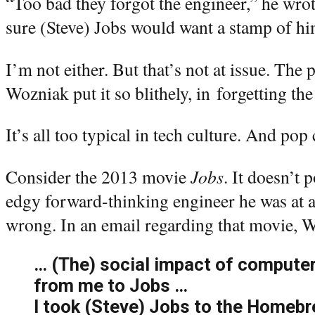
“Too bad they forgot the engineer,” he wrot
sure (Steve) Jobs would want a stamp of hi
I’m not either. But that’s not at issue. The 
Wozniak put it so blithely, in forgetting the
It’s all too typical in tech culture. And pop 
Consider the 2013 movie
Jobs
. It doesn’t 
edgy forward-thinking engineer he was at all
wrong. In an email regarding that movie, 
… (The) social impact of compute
from me to Jobs …
I took (Steve) Jobs to the Homebr