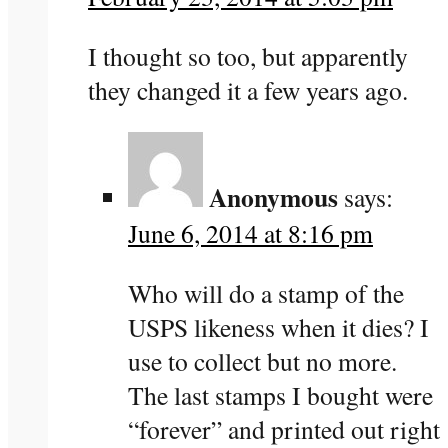
I thought so too, but apparently
they changed it a few years ago.
Anonymous
says:
June 6, 2014 at 8:16 pm
Who will do a stamp of the
USPS likeness when it dies? I
use to collect but no more.
The last stamps I bought were
“forever” and printed out right