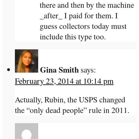
there and then by the machine
_after_ I paid for them. I
guess collectors today must
include this type too.
Gina Smith
says:
February 23, 2014 at 10:14 pm
Actually, Rubin, the USPS changed
the “only dead people” rule in 2011.