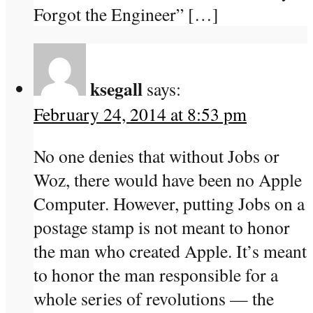
Forgot the Engineer” […]
ksegall
says:
February 24, 2014 at 8:53 pm
No one denies that without Jobs or
Woz, there would have been no Apple
Computer. However, putting Jobs on a
postage stamp is not meant to honor
the man who created Apple. It’s meant
to honor the man responsible for a
whole series of revolutions — the