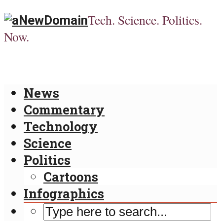
Tech. Science. Politics.
Now.
News
Commentary
Technology
Science
Politics
Cartoons
Infographics