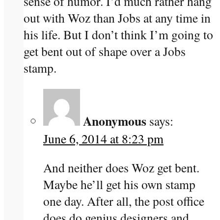
sense of humor. I’d much rather hang
out with Woz than Jobs at any time in
his life. But I don’t think I’m going to
get bent out of shape over a Jobs
stamp.
Anonymous
says:
June 6, 2014 at 8:23 pm
And neither does Woz get bent.
Maybe he’ll get his own stamp
one day. After all, the post office
does do genius designers and