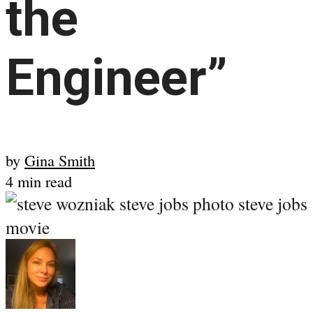
the
Engineer”
by
Gina Smith
4 min read