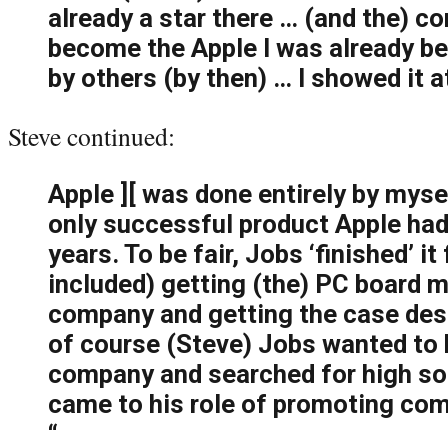
already a star there … (and the) c
become the Apple I was already be
by others (by then) … I showed it 
Steve continued:
Apple ][ was done entirely by mysel
only successful product Apple had 
years. To be fair, Jobs ‘finished’ i
included) getting (the) PC board 
company and getting the case de
of course (Steve) Jobs wanted to 
company and searched for high s
came to his role of promoting com
“