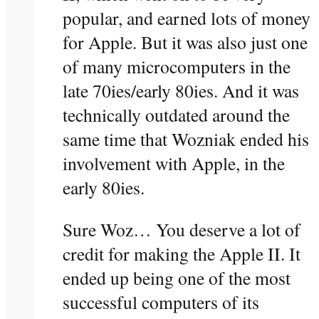
popular, and earned lots of money
for Apple. But it was also just one
of many microcomputers in the
late 70ies/early 80ies. And it was
technically outdated around the
same time that Wozniak ended his
involvement with Apple, in the
early 80ies.
Sure Woz… You deserve a lot of
credit for making the Apple II. It
ended up being one of the most
successful computers of its