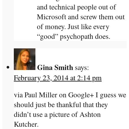
and technical people out of
Microsoft and screw them out
of money. Just like every
“good” psychopath does.
Gina Smith
says:
February 23, 2014 at 2:14 pm
via Paul Miller on Google+ I guess we
should just be thankful that they
didn’t use a picture of Ashton
Kutcher.