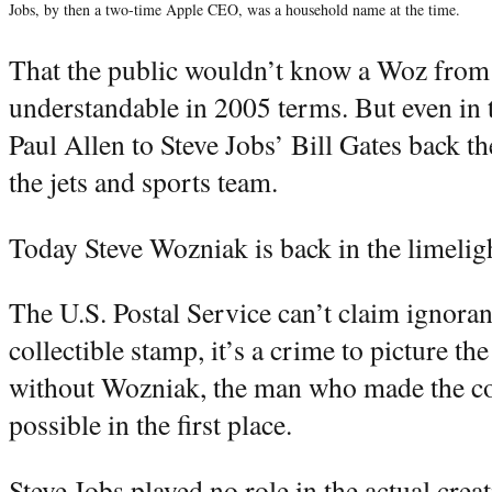
Jobs, by then a two-time Apple CEO, was a household name at the time.
That the public wouldn’t know a Woz from 
understandable in 2005 terms. But even in
Paul Allen to Steve Jobs’ Bill Gates back t
the jets and sports team.
Today Steve Wozniak is back in the limelig
The U.S. Postal Service can’t claim ignora
collectible stamp, it’s a crime to picture th
without Wozniak, the man who made the c
possible in the first place.
Steve Jobs played no role in the actual creat