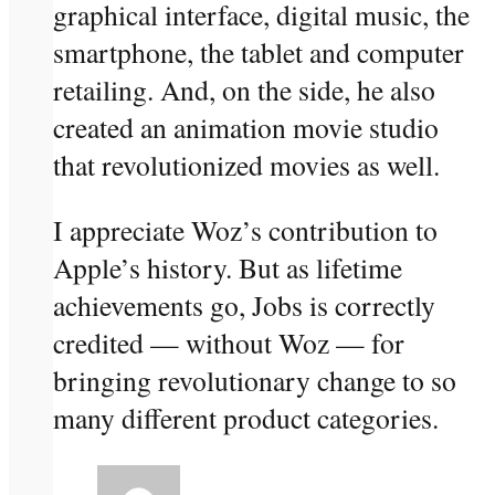
graphical interface, digital music, the
smartphone, the tablet and computer
retailing. And, on the side, he also
created an animation movie studio
that revolutionized movies as well.
I appreciate Woz’s contribution to
Apple’s history. But as lifetime
achievements go, Jobs is correctly
credited — without Woz — for
bringing revolutionary change to so
many different product categories.