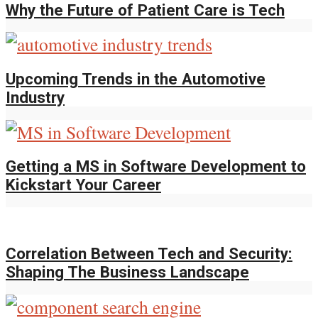
Why the Future of Patient Care is Tech
Upcoming Trends in the Automotive
Industry
Getting a MS in Software Development to
Kickstart Your Career
Correlation Between Tech and Security:
Shaping The Business Landscape