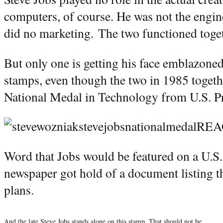
computers, of course. He was not the engi
did no marketing. The two functioned toge
But only one is getting his face emblazoned
stamps, even though the two in 1985 togethe
National Medal in Technology from U.S. P
Word that Jobs would be featured on a U.S
newspaper got hold of a document listing
plans.
And the late Steve Jobs stands alone on this stamp. That should not be.