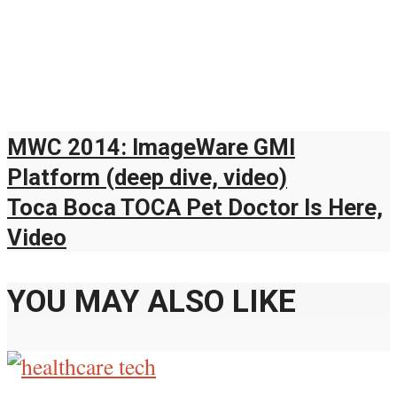
MWC 2014: ImageWare GMI
Platform (deep dive, video)
Toca Boca TOCA Pet Doctor Is Here,
Video
YOU MAY ALSO LIKE