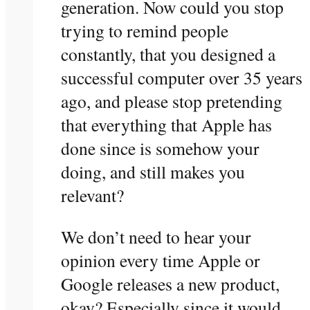
generation. Now could you stop
trying to remind people
constantly, that you designed a
successful computer over 35 years
ago, and please stop pretending
that everything that Apple has
done since is somehow your
doing, and still makes you
relevant?
We don’t need to hear your
opinion every time Apple or
Google releases a new product,
okay? Especially since it would