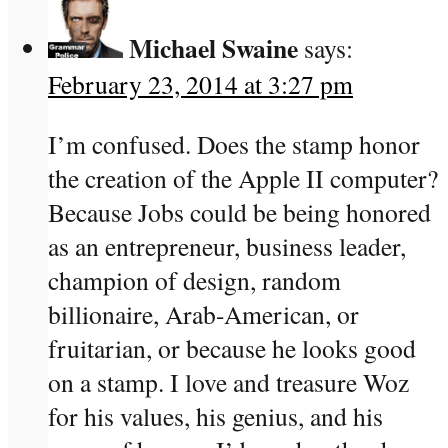
Michael Swaine
says:
February 23, 2014 at 3:27 pm
I’m confused. Does the stamp honor
the creation of the Apple II computer?
Because Jobs could be being honored
as an entrepreneur, business leader,
champion of design, random
billionaire, Arab-American, or
fruitarian, or because he looks good
on a stamp. I love and treasure Woz
for his values, his genius, and his