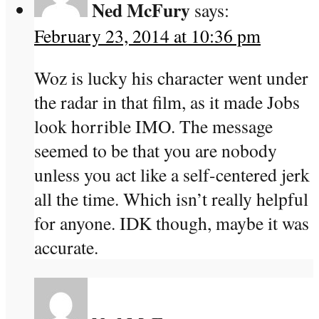
Ned McFury
says:
February 23, 2014 at 10:36 pm
Woz is lucky his character went under
the radar in that film, as it made Jobs
look horrible IMO. The message
seemed to be that you are nobody
unless you act like a self-centered jerk
all the time. Which isn’t really helpful
for anyone. IDK though, maybe it was
accurate.