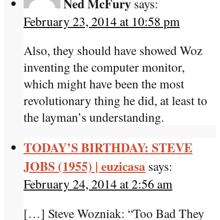
Ned McFury
says:
February 23, 2014 at 10:58 pm
Also, they should have showed Woz
inventing the computer monitor,
which might have been the most
revolutionary thing he did, at least to
the layman’s understanding.
TODAY’S BIRTHDAY: STEVE
JOBS (1955) | euzicasa
says:
February 24, 2014 at 2:56 am
[…] Steve Wozniak: “Too Bad They