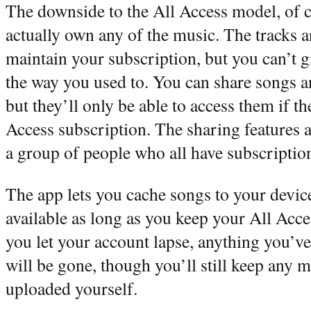
The downside to the All Access model, of co
actually own any of the music. The tracks a
maintain your subscription, but you can’t g
the way you used to. You can share songs a
but they’ll only be able to access them if t
Access subscription. The sharing features a
a group of people who all have subscriptio
The app lets you cache songs to your device
available as long as you keep your All Acces
you let your account lapse, anything you’v
will be gone, though you’ll still keep any 
uploaded yourself.