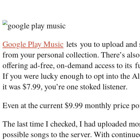
Google Play Music
lets you to upload and 
from your personal collection. There’s also
offering ad-free, on-demand access to its fu
If you were lucky enough to opt into the 
it was $7.99, you’re one stoked listener.
Even at the current $9.99 monthly price poin
The last time I checked, I had uploaded m
possible songs to the server. With continue