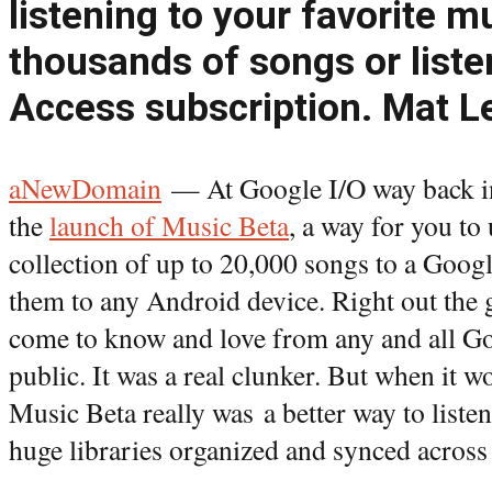
listening to your favorite m
thousands of songs or listen
Access subscription. Mat L
aNewDomain
— At Google I/O way back i
the
launch of Music Beta
, a way for you t
collection of up to 20,000 songs to a Goog
them to any Android device. Right out the 
come to know and love from any and all Goo
public. It was a real clunker. But when it 
Music Beta really was a better way to liste
huge libraries organized and synced across