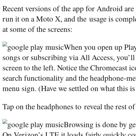
Recent versions of the app for Android are 
run it on a Moto X, and the usage is complet
at some of the screens:
When you open up Play
songs or subscribing via All Access, you’ll
screen to the left. Notice the Chromecast i
search functionality and the headphone-me
menu sign. (Have we settled on what this i
Tap on the headphones to reveal the rest of
Browsing is done by gen
On Verizon’s LTE it loads fairly quickly co