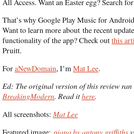
All Access. Want an Easter egg? Search fo
That’s why Google Play Music for Android 
Want to learn more about the recent update
functionality of the app? Check out
this art
Pruitt.
For
aNewDomain
, I’m
Mat Lee
.
Ed: The original version of this review r
BreakingModern
. Read it
here
.
All screenshots:
Mat Lee
Featured image:
piano by antony griffiths
v