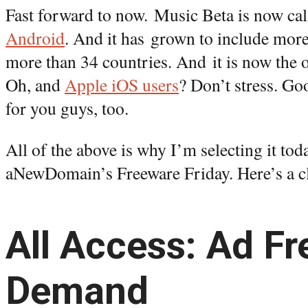
Fast forward to now. Music Beta is now ca
Android
. And it has grown to include mor
more than 34 countries. And it is now the o
Oh, and
Apple iOS users
? Don’t stress. Go
for you guys, too.
All of the above is why I’m selecting it tod
aNewDomain’s Freeware Friday. Here’s a cl
All Access: Ad Fr
Demand