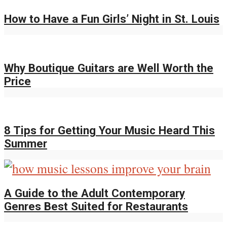
How to Have a Fun Girls’ Night in St. Louis
Why Boutique Guitars are Well Worth the
Price
8 Tips for Getting Your Music Heard This
Summer
A Guide to the Adult Contemporary
Genres Best Suited for Restaurants