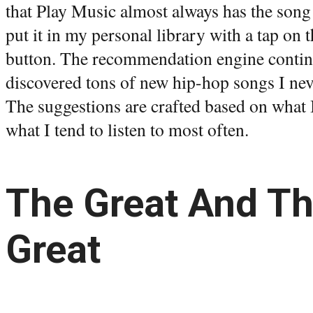
that Play Music almost always has the song 
put it in my personal library with a tap on t
button. The recommendation engine continu
discovered tons of new hip-hop songs I ne
The suggestions are crafted based on what 
what I tend to listen to most often.
The Great And Th
Great