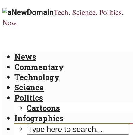
Tech. Science. Politics.
Now.
News
Commentary
Technology
Science
Politics
Cartoons
Infographics