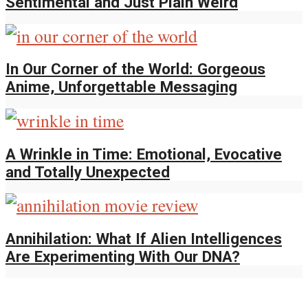
Sentimental and Just Plain Weird
In Our Corner of the World: Gorgeous
Anime, Unforgettable Messaging
A Wrinkle in Time: Emotional, Evocative
and Totally Unexpected
Annihilation: What If Alien Intelligences
Are Experimenting With Our DNA?