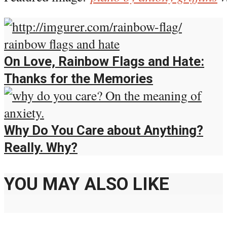
On Love, Rainbow Flags and Hate:
Thanks for the Memories
Why Do You Care about Anything?
Really. Why?
YOU MAY ALSO LIKE