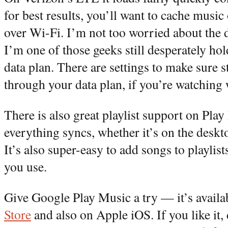
for best results, you’ll want to cache music
over Wi-Fi. I’m not too worried about the
I’m one of those geeks still desperately h
data plan. There are settings to make sure 
through your data plan, if you’re watching 
There is also great playlist support on Pla
everything syncs, whether it’s on the deskt
It’s also super-easy to add songs to playlis
you use.
Give Google Play Music a try — it’s availa
Store
and also on Apple iOS. If you like it, 