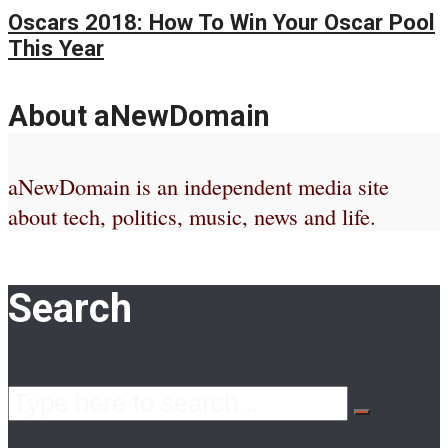
Oscars 2018: How To Win Your Oscar Pool
This Year
About aNewDomain
aNewDomain is an independent media site
about tech, politics, music, news and life.
Search