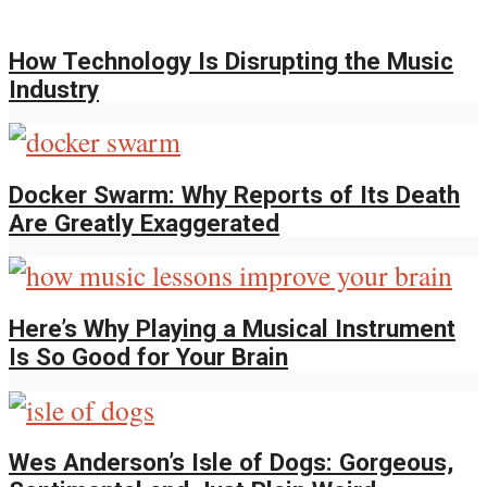
How Technology Is Disrupting the Music
Industry
Docker Swarm: Why Reports of Its Death
Are Greatly Exaggerated
Here’s Why Playing a Musical Instrument
Is So Good for Your Brain
Wes Anderson’s Isle of Dogs: Gorgeous,