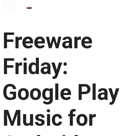
Freeware
Friday:
Google Play
Music for