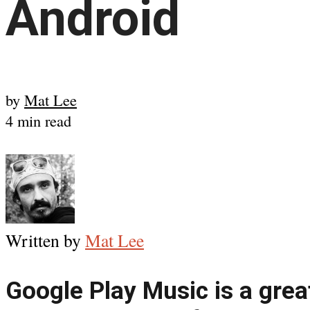
Android
by
Mat Lee
4 min read
Written by
Mat Lee
Google Play Music is a grea