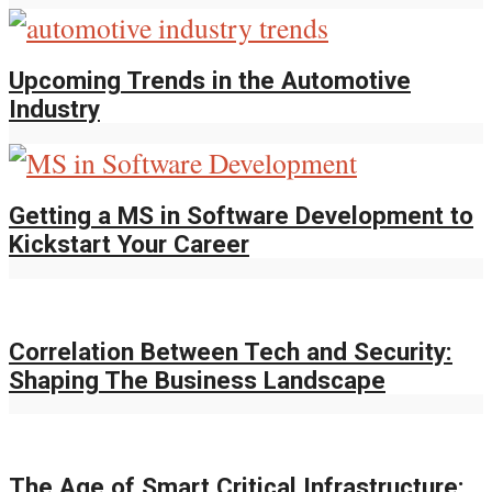
Upcoming Trends in the Automotive
Industry
Getting a MS in Software Development to
Kickstart Your Career
Correlation Between Tech and Security:
Shaping The Business Landscape
The Age of Smart Critical Infrastructure: