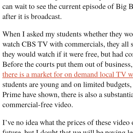
can wait to see the current episode of Big 
after it is broadcast.
When I asked my students whether they wo
watch CBS TV with commercials, they all s
they would watch if it were free, but had c
Before the courts put them out of business
there is a market for on demand local TV 
students are young and on limited budgets,
Prime have shown, there is also a substantia
commercial-free video.
I’ve no idea what the prices of these video 
future, but I doubt that we will be paying le