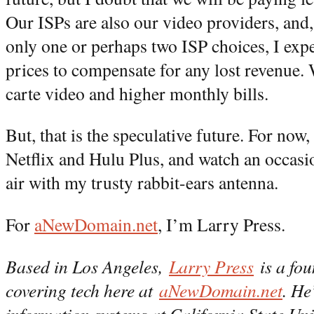
Our ISPs are also our video providers, and,
only one or perhaps two ISP choices, I exp
prices to compensate for any lost revenue. 
carte video and higher monthly bills.
But, that is the speculative future. For now
Netflix and Hulu Plus, and watch an occas
air with my trusty rabbit-ears antenna.
For
aNewDomain.net
, I’m Larry Press.
Based in Los Angeles,
Larry Press
is a fou
covering tech here at
aNewDomain.net
. He
information systems at California State Uni