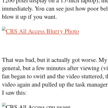
1200 pixel display on a 15-inch laptop), th
immediately. You can see just how poor bel
blow it up if you want.
That was bad, but it actually got worse. My 
general, but a few minutes after viewing (
fan began to swirl and the video stuttered, t
video again and pulled up the task manager
I saw this: