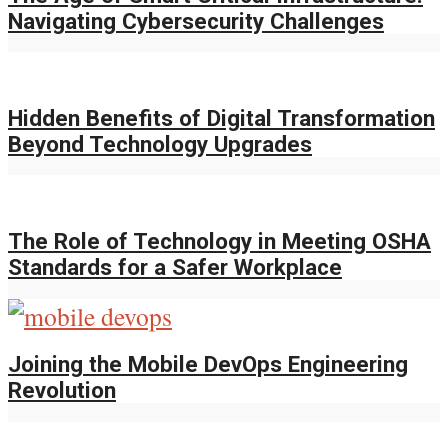
Navigating Cybersecurity Challenges
Hidden Benefits of Digital Transformation
Beyond Technology Upgrades
The Role of Technology in Meeting OSHA
Standards for a Safer Workplace
Joining the Mobile DevOps Engineering
Revolution