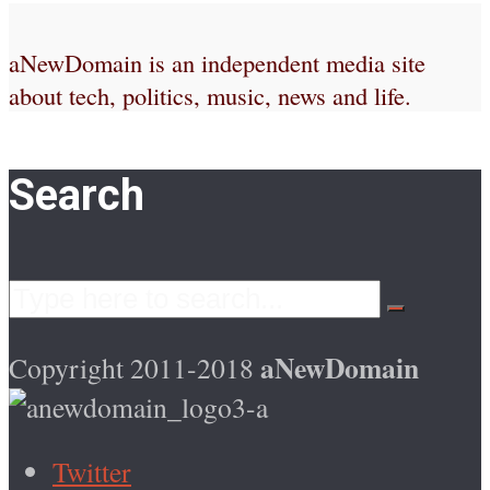
aNewDomain is an independent media site
about tech, politics, music, news and life.
Search
aNewDomain
Copyright 2011-2018
Twitter