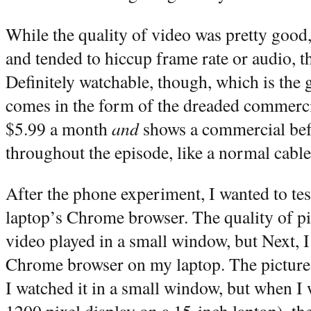
While the quality of video was pretty good,
and tended to hiccup frame rate or audio, t
Definitely watchable, though, which is the
comes in the form of the dreaded commerci
$5.99 a month
and
shows a commercial bef
throughout the episode, like a normal cable
After the phone experiment, I wanted to te
laptop’s Chrome browser. The quality of p
video played in a small window, but Next, I
Chrome browser on my laptop. The picture q
I watched it in a small window, but when I 