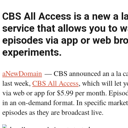
CBS All Access is a new a l
service that allows you to 
episodes via app or web bro
experiments.
aNewDomain
— CBS announced an a la c
last week,
CBS All Access
, which will let
via web or app for $5.99 per month. Episode
in an on-demand format. In specific market
episodes as they are broadcast live.