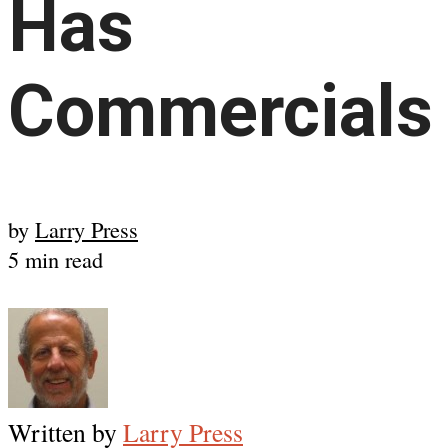
Has
Commercials
by
Larry Press
5 min read
Written by
Larry Press