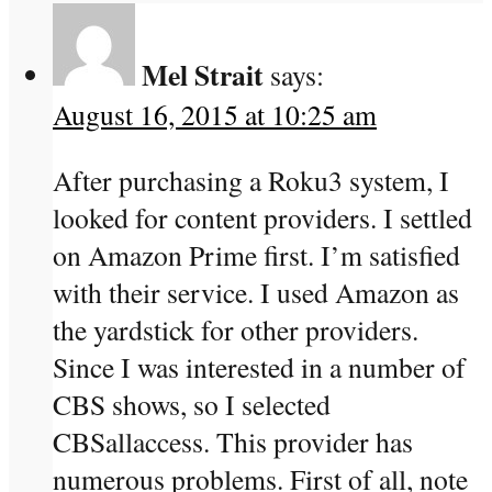
Mel Strait
says:
August 16, 2015 at 10:25 am
After purchasing a Roku3 system, I
looked for content providers. I settled
on Amazon Prime first. I’m satisfied
with their service. I used Amazon as
the yardstick for other providers.
Since I was interested in a number of
CBS shows, so I selected
CBSallaccess. This provider has
numerous problems. First of all, note