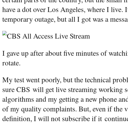
have a dot over Los Angeles, where I live. 
temporary outage, but all I got was a messa
I gave up after about five minutes of watchi
rotate.
My test went poorly, but the technical prob
sure CBS will get live streaming working 
algorithms and my getting a new phone and 
of my quality complaints. But, even if the v
definition, I will not subscribe if it conti