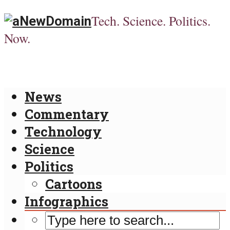
Tech. Science. Politics.
Now.
News
Commentary
Technology
Science
Politics
Cartoons
Infographics