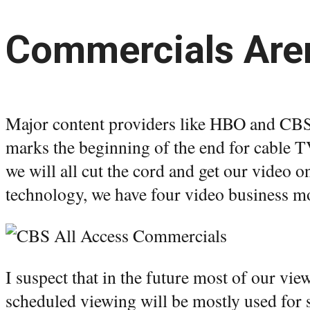
Commercials Aren
Major content providers like HBO and CBS 
marks the beginning of the end for cable T
we will all cut the cord and get our video on
technology, we have four video business m
I suspect that in the future most of our vi
scheduled viewing will be mostly used for s