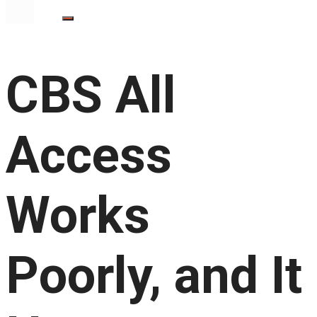
CBS All
Access
Works
Poorly, and It