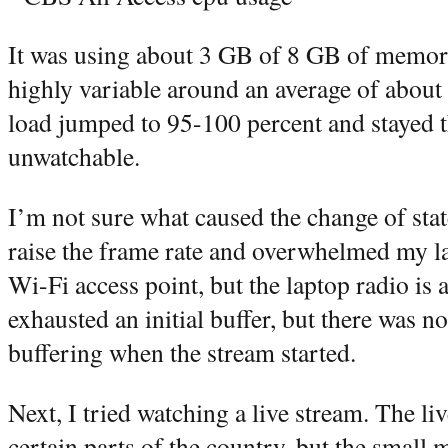
It was using about 3 GB of 8 GB of memo
highly variable around an average of abou
load jumped to 95-100 percent and stayed t
unwatchable.
I’m not sure what caused the change of stat
raise the frame rate and overwhelmed my la
Wi-Fi access point, but the laptop radio is 
exhausted an initial buffer, but there was no
buffering when the stream started.
Next, I tried watching a live stream. The liv
certain parts of the country, but the small 