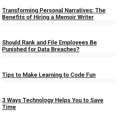
Transforming Personal Narratives: The
Benefits of Hiring a Memoir Writer
Should Rank and File Employees Be
Punished for Data Breaches?
Tips to Make Learning to Code Fun
3 Ways Technology Helps You to Save
Time