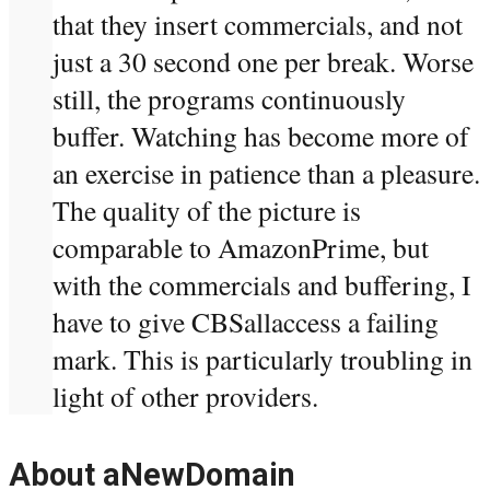
that they insert commercials, and not
just a 30 second one per break. Worse
still, the programs continuously
buffer. Watching has become more of
an exercise in patience than a pleasure.
The quality of the picture is
comparable to AmazonPrime, but
with the commercials and buffering, I
have to give CBSallaccess a failing
mark. This is particularly troubling in
light of other providers.
About aNewDomain