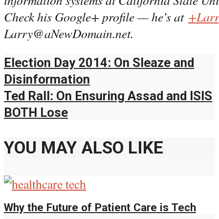
Check his Google+ profile — he’s at
+Larr
Larry@aNewDomain.net.
Election Day 2014: On Sleaze and
Disinformation
Ted Rall: On Ensuring Assad and ISIS
BOTH Lose
YOU MAY ALSO LIKE
Why the Future of Patient Care is Tech