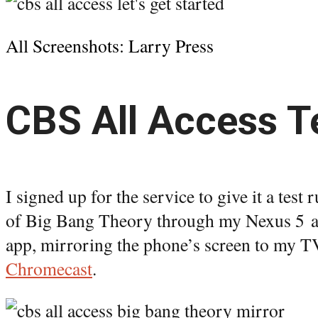
All Screenshots: Larry Press
CBS All Access T
I signed up for the service to give it a test
of Big Bang Theory through my Nexus 5 a
app, mirroring the phone’s screen to my T
Chromecast
.