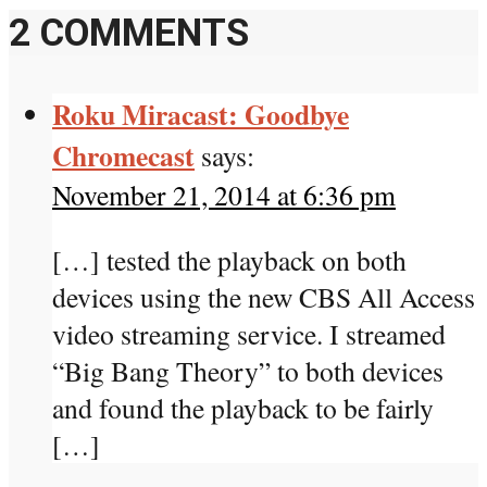
2 COMMENTS
Roku Miracast: Goodbye
Chromecast
says:
November 21, 2014 at 6:36 pm
[…] tested the playback on both
devices using the new CBS All Access
video streaming service. I streamed
“Big Bang Theory” to both devices
and found the playback to be fairly
[…]