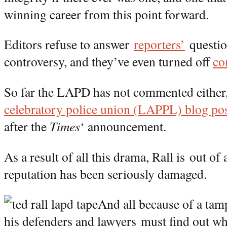
winning career from this point forward.
Editors refuse to answer
reporters’
questio
controversy, and they’ve even turned off
co
So far the LAPD has not commented either,
celebratory police union (LAPPL) blog p
after the
Times
‘ announcement.
As a result of all this drama, Rall is out of
reputation has been seriously damaged.
And all because of a ta
his defenders and lawyers must find out wh