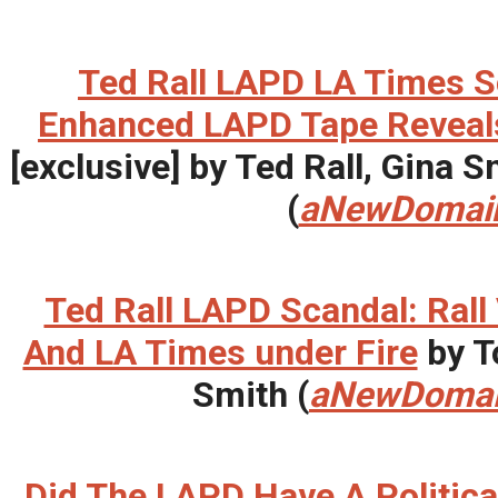
Ted Rall LAPD LA Times S
Enhanced LAPD Tape Reveals 
[exclusive] by Ted Rall, Gina
(
aNewDomai
Ted Rall LAPD Scandal: Rall
And LA Times under Fire
by T
Smith (
aNewDoma
Did The LAPD Have A Politica