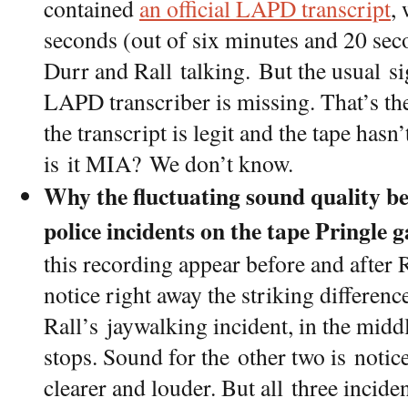
contained
an official LAPD transcript
,
seconds (out of six minutes and 20 seco
Durr and Rall talking. But the usual s
LAPD transcriber is missing. That’s the
the transcript is legit and the tape has
is it MIA? We don’t know.
Why the fluctuating sound quality b
police incidents on the tape Pringle 
this recording appear before and after R
notice right away the striking differen
Rall’s jaywalking incident, in the middl
stops. Sound for the other two is noti
clearer and louder. But all three incid