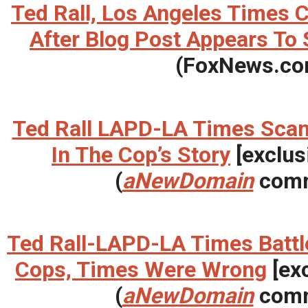
Ted Rall, Los Angeles Times 
After Blog Post Appears To 
(FoxNews.co
Ted Rall LAPD-LA Times Scan
In The Cop’s Story
[exclus
(
aNewDomain
comm
Ted Rall-LAPD-LA Times Battl
Cops, Times Were Wrong
[exc
(
aNewDomain
comm