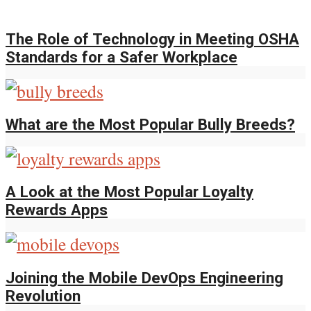
The Role of Technology in Meeting OSHA
Standards for a Safer Workplace
What are the Most Popular Bully Breeds?
A Look at the Most Popular Loyalty
Rewards Apps
Joining the Mobile DevOps Engineering
Revolution