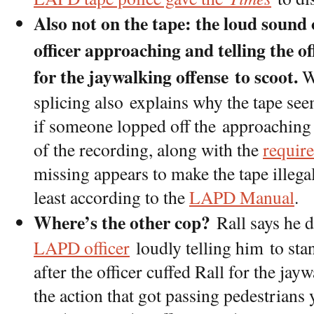
Also not on the tape: the loud sound
officer approaching and telling the o
for the jaywalking offense to scoot.
Wh
splicing also explains why the tape see
if someone lopped off the approaching
of the recording, along with the
requir
missing appears to make the tape illega
least according to the
LAPD Manual
.
Where’s the other cop?
Rall says he 
LAPD officer
loudly telling him to stan
after the officer cuffed Rall for the ja
the action that got passing pedestrians 