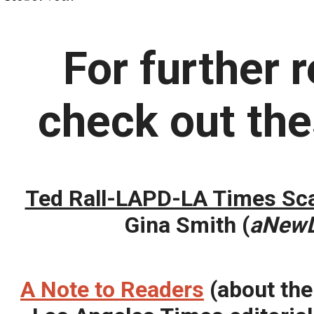
For further 
check out the
Ted Rall-LAPD-LA Times Sca
Gina Smith (
aNew
A Note to Readers
(about the 