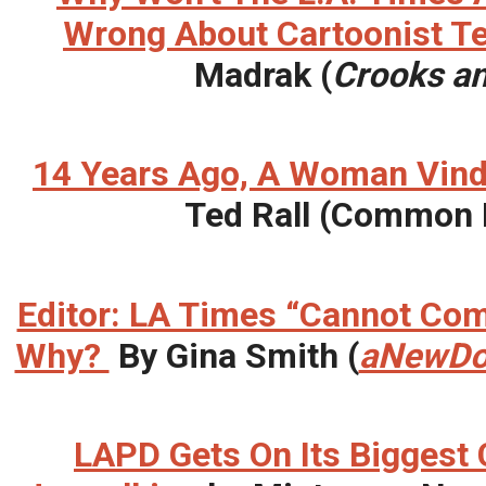
Wrong About Cartoonist Te
Madrak (
Crooks an
14 Years Ago, A Woman Vin
Ted Rall (Common
Editor: LA Times “Cannot Com
Why?
By Gina Smith (
aNewDo
LAPD Gets On Its Biggest C