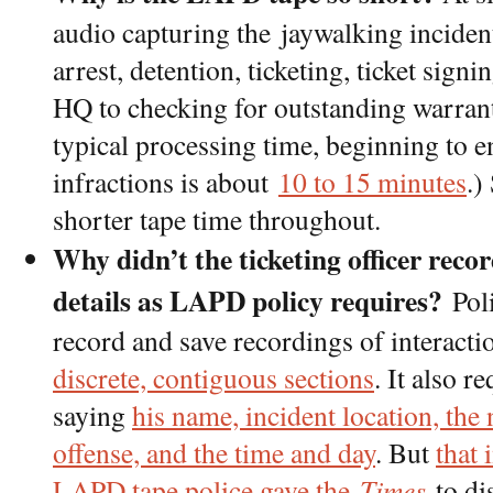
audio capturing the jaywalking incident
arrest, detention, ticketing, ticket sign
HQ to checking for outstanding warrant
typical processing time, beginning to 
infractions is about
10 to 15 minutes
.)
shorter tape time throughout.
Why didn’t the ticketing officer reco
details as LAPD policy requires?
Poli
record and save recordings of interactio
discrete, contiguous sections
. It also r
saying
his name, incident location, the 
offense, and the time and day
. But
that 
LAPD tape police gave the
Times
to di