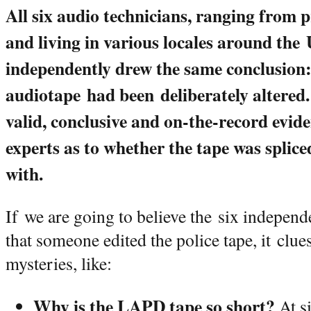
All six audio technicians, ranging from 
and living in various locales around the 
independently drew the same conclusion:
audiotape had been deliberately altered.
valid, conclusive and on-the-record evid
experts as to whether the tape was splic
with.
If we are going to believe the six independ
that someone edited the police tape, it clue
mysteries, like:
Why is the LAPD tape so short?
At s