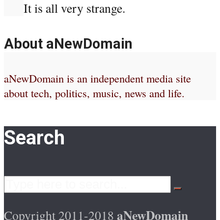
It is all very strange.
About aNewDomain
aNewDomain is an independent media site
about tech, politics, music, news and life.
Search
aNewDomain
Copyright 2011-2018