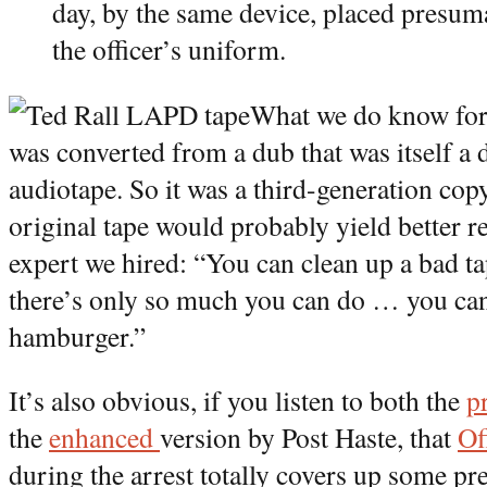
day, by the same device, placed presuma
the officer’s uniform.
What we do know for a
was converted from a dub that was itself a 
audiotape. So it was a third-generation copy
original tape would probably yield better r
expert we hired: “You can clean up a bad tap
there’s only so much you can do … you can’
hamburger.”
It’s also obvious, if you listen to both the
p
the
enhanced
version by Post Haste, that
Of
during the arrest totally covers up some pre