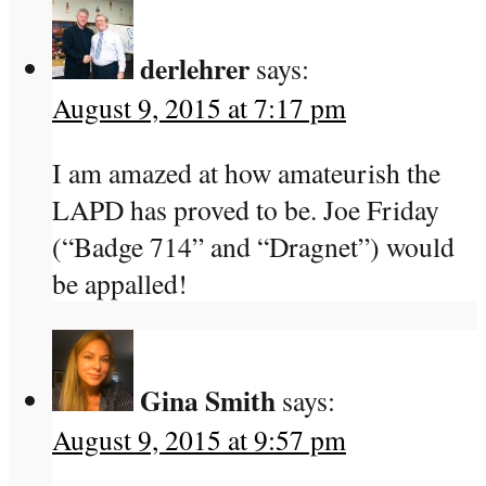
derlehrer
says:
August 9, 2015 at 7:17 pm
I am amazed at how amateurish the
LAPD has proved to be. Joe Friday
(“Badge 714” and “Dragnet”) would
be appalled!
Gina Smith
says:
August 9, 2015 at 9:57 pm