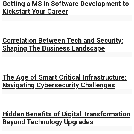
Getting a MS in Software Development to
Kickstart Your Career
Correlation Between Tech and Security:
Shaping The Business Landscape
The Age of Smart Critical Infrastructure:
Navigating Cybersecurity Challenges
Hidden Benefits of Digital Transformation
Beyond Technology Upgrades