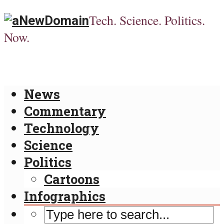
Tech. Science. Politics.
Now.
News
Commentary
Technology
Science
Politics
Cartoons
Infographics