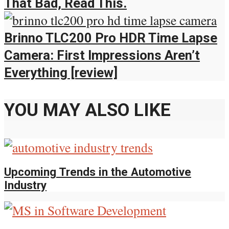
That Bad, Read This.
Brinno TLC200 Pro HDR Time Lapse
Camera: First Impressions Aren’t
Everything [review]
YOU MAY ALSO LIKE
Upcoming Trends in the Automotive
Industry