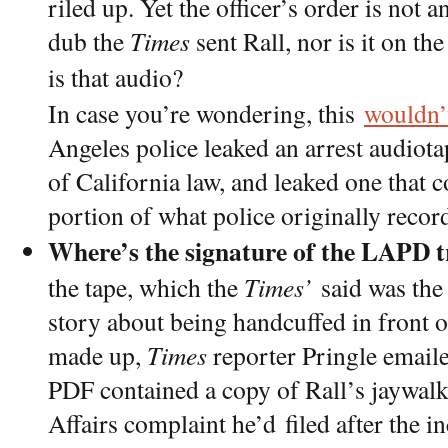
riled up. Yet the officer’s order is not
dub the
Times
sent Rall, nor is it on th
is that audio?
In case you’re wondering, this
wouldn’t
Angeles police leaked an arrest audiota
of California law, and leaked one that c
portion of what police originally recor
Where’s the signature of the LAPD t
the tape, which the
Times’
said was the 
story about being handcuffed in front 
made up,
Times
reporter Pringle email
PDF contained a copy of Rall’s jaywalki
Affairs complaint he’d filed after the in