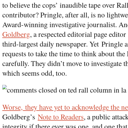
to believe the cops’ inaudible tape over Rall
contributor? Pringle, after all, is no light
Award-winning investigative journalist. An
Goldberg
, a respected editorial page editor
third-largest daily newspaper. Yet Pringle
requests to take the time to think about t
carefully. They didn’t move to investigate t
which seems odd, too.
Worse, they have yet to acknowledge the n
Goldberg’s
Note to Readers
, a public attac
integrity if there ever was one, and one tha