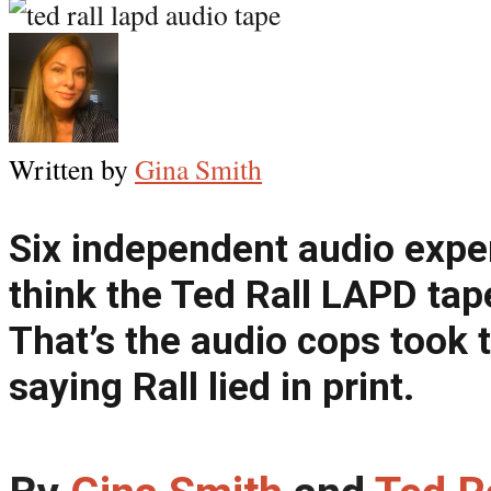
Written by
Gina Smith
Six independent audio expe
think the Ted Rall LAPD tap
That’s the audio cops took 
saying Rall lied in print.