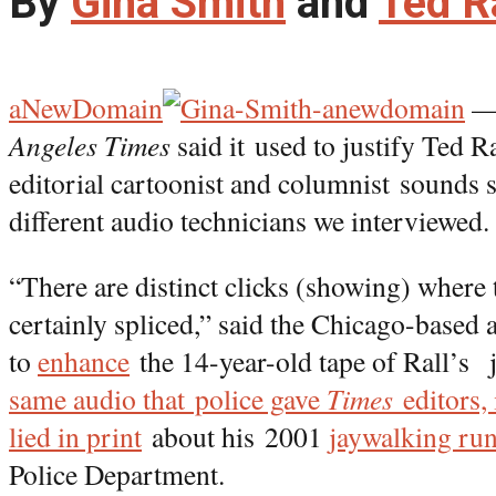
By
Gina Smith
and
Ted R
aNewDomain
— 
Angeles Times
said it
used to justify Ted Ra
editorial cartoonist and columnist sounds s
different audio technicians we interviewed.
“There are distinct clicks (showing) where 
certainly spliced,” said the Chicago-based a
to
enhance
the 14-year-old tape of Rall’s 
same audio that police gave
Times
editors, 
lied in print
about his 2001
jaywalking run
Police Department.