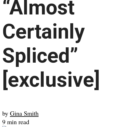
“Almost
Certainly
Spliced”
[exclusive]
by
Gina Smith
9 min read