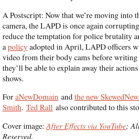
A Postscript: Now that we’re moving into t
camera, the LAPD is once again corrupting
reduce the temptation for police brutality
a
policy
adopted in April, LAPD officers wi
video from their body cams before writing 
they’ll be able to explain away their actions
shows.
For
aNewDomain
and
the new SkewedNews 
Smith
.
Ted Rall
also contributed to this sto
Cover image:
After Effects via YouTube
; Al
Reserved.