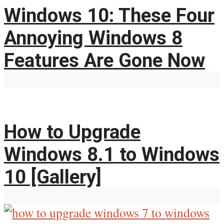
Windows 10: These Four
Annoying Windows 8
Features Are Gone Now
How to Upgrade
Windows 8.1 to Windows
10 [Gallery]