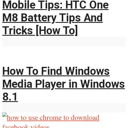
Mobile Tips: HTC One
M8 Battery Tips And
Tricks [How To]
How To Find Windows
Media Player in Windows
8.1