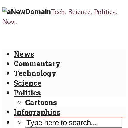
Tech. Science. Politics.
Now.
News
Commentary
Technology
Science
Politics
Cartoons
Infographics