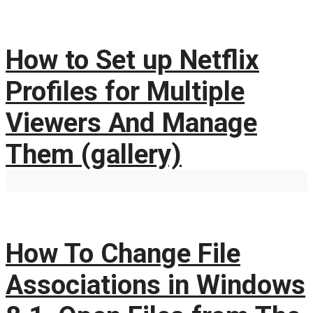
How to Set up Netflix
Profiles for Multiple
Viewers And Manage
Them (gallery)
How To Change File
Associations in Windows