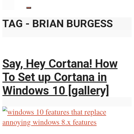
TAG - BRIAN BURGESS
Say, Hey Cortana! How
To Set up Cortana in
Windows 10 [gallery]