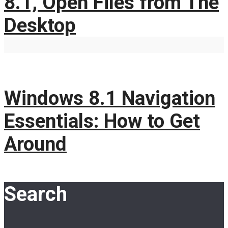
8.1, Open Files from The
Desktop
Windows 8.1 Navigation
Essentials: How to Get
Around
Search