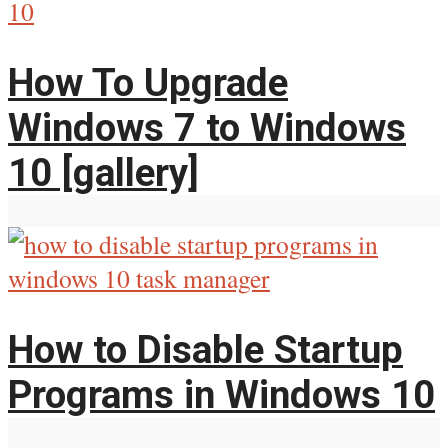
How To Upgrade
Windows 7 to Windows
10 [gallery]
How to Disable Startup
Programs in Windows 10