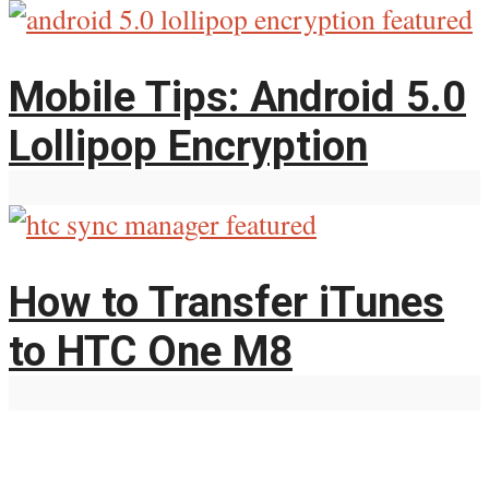
Mobile Tips: Android 5.0
Lollipop Encryption
How to Transfer iTunes
to HTC One M8