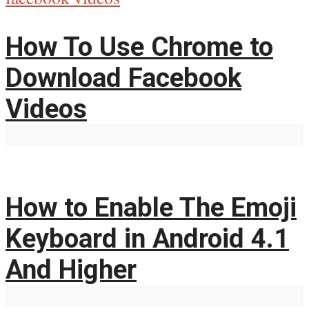
How To Use Chrome to
Download Facebook
Videos
How to Enable The Emoji
Keyboard in Android 4.1
And Higher