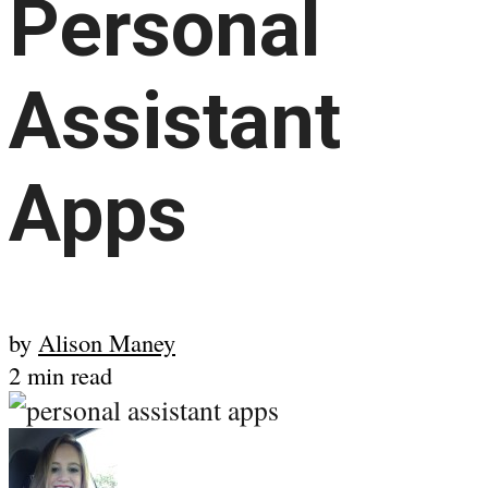
Personal
Assistant
Apps
by
Alison Maney
2 min read