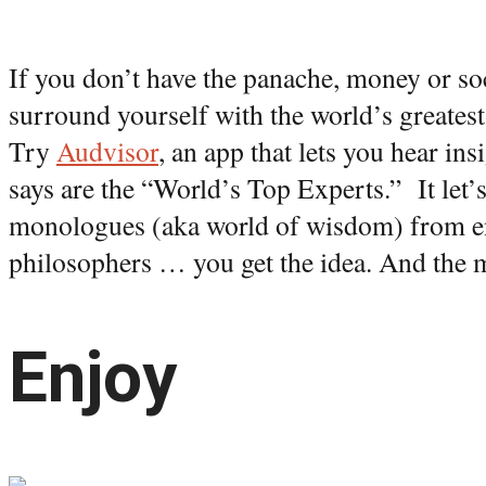
If you don’t have the panache, money or so
surround yourself with the world’s greatest 
Try
Audvisor
, an app that lets you hear in
says are the “World’s Top Experts.” It let
monologues (aka world of wisdom) from en
philosophers … you get the idea. And the mo
Enjoy