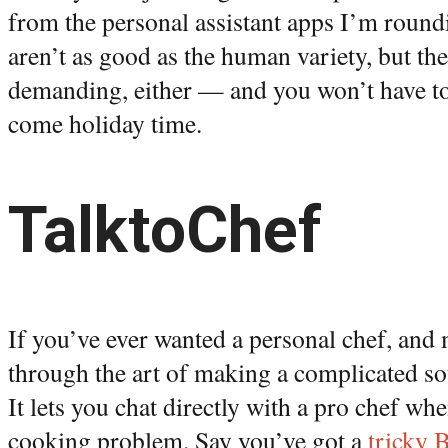
from the personal assistant apps I’m round
aren’t as good as the human variety, but the
demanding, either — and you won’t have t
come holiday time.
TalktoChef
If you’ve ever wanted a personal chef, and
through the art of making a complicated so
It lets you chat directly with a pro chef wh
cooking problem. Say you’ve got a
tricky 