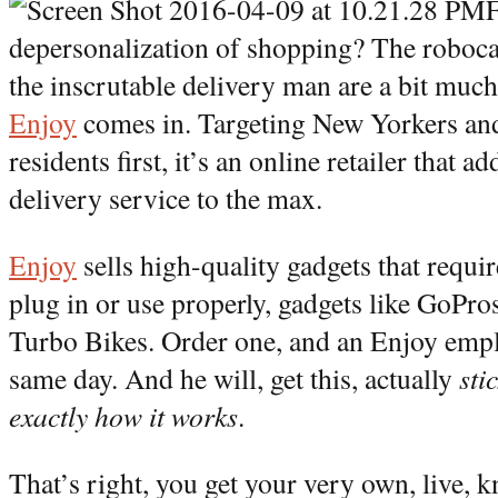
F
depersonalization of shopping? The robocal
the inscrutable delivery man are a bit muc
Enjoy
comes in. Targeting New Yorkers an
residents first, it’s an online retailer that 
delivery service to the max.
Enjoy
sells high-quality gadgets that requir
plug in or use properly, gadgets like GoPr
Turbo Bikes. Order one, and an Enjoy emplo
same day. And he will, get this, actually
sti
exactly how it works
.
That’s right, you get your very own, live, 