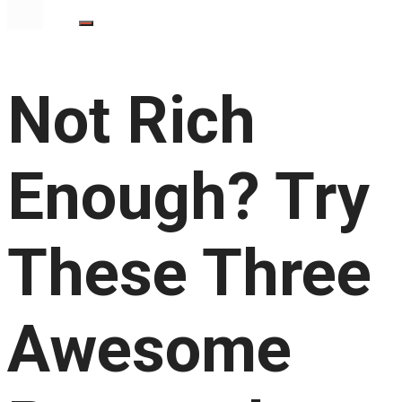
Not Rich
Enough? Try
These Three
Awesome