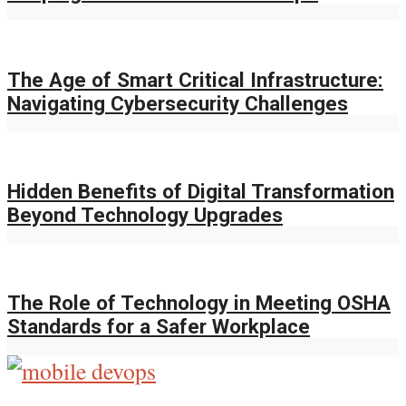
The Age of Smart Critical Infrastructure:
Navigating Cybersecurity Challenges
Hidden Benefits of Digital Transformation
Beyond Technology Upgrades
The Role of Technology in Meeting OSHA
Standards for a Safer Workplace