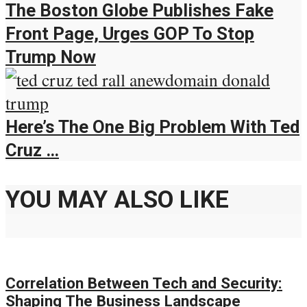
The Boston Globe Publishes Fake
Front Page, Urges GOP To Stop
Trump Now
Here’s The One Big Problem With Ted
Cruz …
YOU MAY ALSO LIKE
Correlation Between Tech and Security:
Shaping The Business Landscape