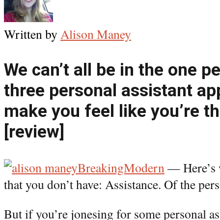
Written by
Alison Maney
We can’t all be in the one p
three personal assistant ap
make you feel like you’re t
[review]
BreakingModern
— Here’s w
that you don’t have: Assistance. Of the pers
But if you’re jonesing for some personal as