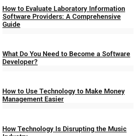
How to Evaluate Laboratory Information
Software Providers: A Comprehensive
Guide
What Do You Need to Become a Software
Developer?
How to Use Technology to Make Money
Management Easier
How Technology Is Disrupting the Music