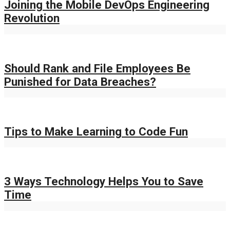
Joining the Mobile DevOps Engineering
Revolution
Should Rank and File Employees Be
Punished for Data Breaches?
Tips to Make Learning to Code Fun
3 Ways Technology Helps You to Save
Time