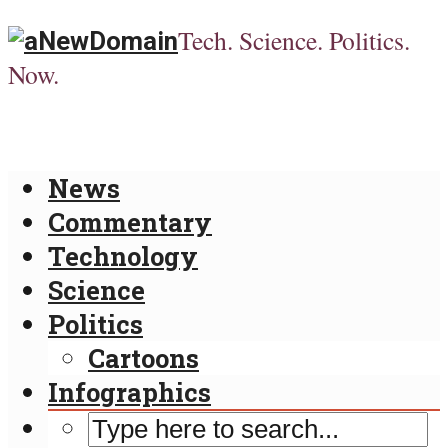
Tech. Science. Politics.
Now.
News
Commentary
Technology
Science
Politics
Cartoons
Infographics