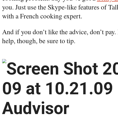
you. Just use the Skype-like features of Ta
with a French cooking expert.
And if you don’t like the advice, don’t pay.
help, though, be sure to tip.
Audvisor