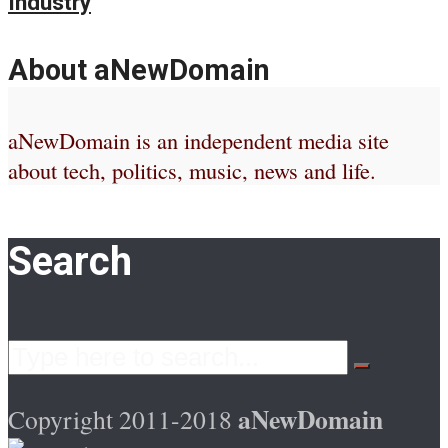
Industry
About aNewDomain
aNewDomain is an independent media site
about tech, politics, music, news and life.
Search
aNewDomain
Copyright 2011-2018