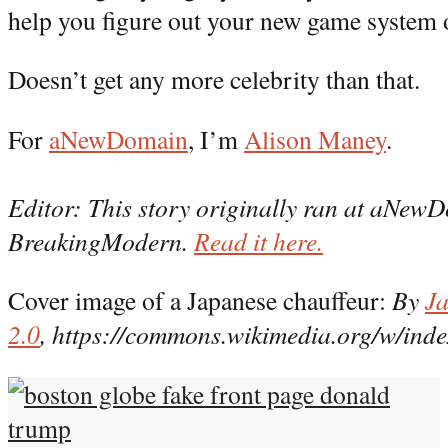
help you figure out your new game system 
Doesn’t get any more celebrity than that.
For
aNewDomain
, I’m
Alison Maney
.
Editor: This story originally ran at aNewDo
BreakingModern.
Read it here.
Cover image of a Japanese chauffeur:
By
Ja
2.0
, https://commons.wikimedia.org/w/in