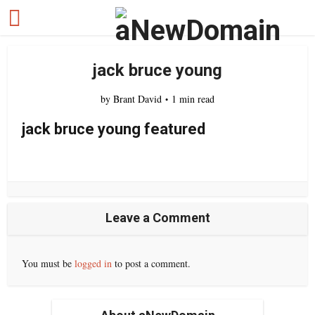
jack bruce young
by
Brant David
1 min read
jack bruce young featured
Leave a Comment
You must be
logged in
to post a comment.