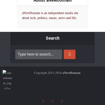
About aNewDomain
aNewDomain is an independent media site
about tech, politics, music, news and life.
Search
aNewDomain
Copyright 2011-2018