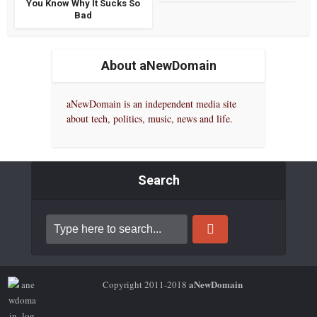
You Know Why It Sucks So
Bad
About aNewDomain
aNewDomain is an independent media site
about tech, politics, music, news and life.
Search
aNewDomain
Copyright 2011-2018