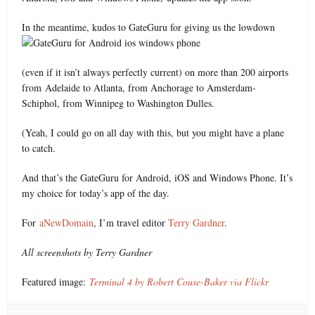
In the meantime, kudos to GateGuru for giving us the lowdown
(even if it isn’t always perfectly current) on more than 200 airports
from Adelaide to Atlanta, from Anchorage to Amsterdam-
Schiphol, from Winnipeg to Washington Dulles.
(Yeah, I could go on all day with this, but you might have a plane
to catch.
And that’s the GateGuru for Android, iOS and Windows Phone. It’s
my choice for today’s app of the day.
For
aNewDomain
, I’m travel editor
Terry Gardner
.
All screenshots by Terry Gardner
Featured image:
Terminal 4 by Robert Couse-Baker via Flickr