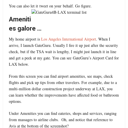
You can also let it tweet on your behalf. Go figure.
Ameniti
es galore …
My home airport is
Los Angeles International Airport
. When I
arrive, I launch GateGuru. Usually I fire it up just after the security
check, but if the TSA wait is lengthy, I might just launch it in line
and get a peek at my gate. You can see GateGuru’s Airport Card for
LAX below.
From this screen you can find airport amenities, see maps, check
flights and pick up tips from other travelers. For example, due to a
multi-million dollar construction project underway at LAX, you
can learn whether the improvements have affected food or bathroom
options.
Under Amenities you can find eateries, shops and services, ranging
from massages to airline clubs. Oh, and notice that reference to
Avis at the bottom of the screenshot?