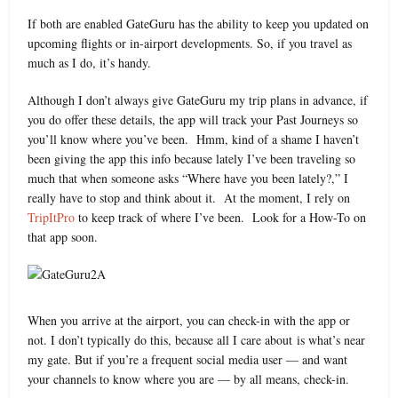
If both are enabled GateGuru has the ability to keep you updated on
upcoming flights or in-airport developments. So, if you travel as
much as I do, it’s handy.
Although I don’t always give GateGuru my trip plans in advance, if
you do offer these details, the app will track your Past Journeys so
you’ll know where you’ve been. Hmm, kind of a shame I haven’t
been giving the app this info because lately I’ve been traveling so
much that when someone asks “Where have you been lately?,” I
really have to stop and think about it. At the moment, I rely on
TripItPro
to keep track of where I’ve been. Look for a How-To on
that app soon.
When you arrive at the airport, you can check-in with the app or
not. I don’t typically do this, because all I care about is what’s near
my gate. But if you’re a frequent social media user — and want
your channels to know where you are — by all means, check-in.