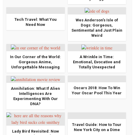
Tech Travel: What You
Wes Anderson’s Isle of
Need Now
Dogs: Gorgeous,
Sentimental and Just Plain
Weird
In Our Corner of the World:
A Wrinkle in Time:
Gorgeous Anime,
Emotional, Evocative and
Unforgettable Messaging
Totally Unexpected
Oscars 2018: How To Win
Annihilation: What If Alien
Your Oscar Pool This Year
Intelligences Are
Experimenting With Our
DNA?
Travel Guide: How to Tour
New York City on a Dime
Lady Bird Revisited: Now