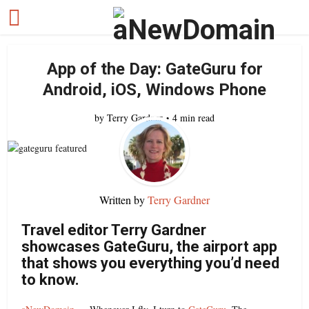
App of the Day: GateGuru for
Android, iOS, Windows Phone
by
Terry Gardner
4 min read
Written by
Terry Gardner
Travel editor Terry Gardner
showcases GateGuru, the airport app
that shows you everything you’d need
to know.