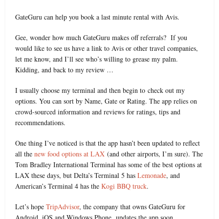
GateGuru can help you book a last minute rental with Avis.
Gee, wonder how much GateGuru makes off referrals? If you
would like to see us have a link to Avis or other travel companies,
let me know, and I’ll see who’s willing to grease my palm.
Kidding, and back to my review …
I usually choose my terminal and then begin to check out my
options. You can sort by Name, Gate or Rating. The app relies on
crowd-sourced information and reviews for ratings, tips and
recommendations.
One thing I’ve noticed is that the app hasn’t been updated to reflect
all the
new food options at LAX
(and other airports, I’m sure). The
Tom Bradley International Terminal has some of the best options at
LAX these days, but Delta’s Terminal 5 has
Lemonade
, and
American’s Terminal 4 has the
Kogi BBQ truck
.
Let’s hope
TripAdvisor
, the company that owns GateGuru for
Android, iOS and Windows Phone, updates the app soon.