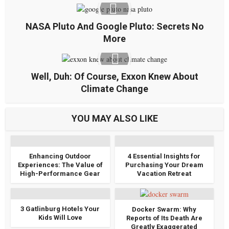
NASA Pluto And Google Pluto: Secrets No
More
Well, Duh: Of Course, Exxon Knew About
Climate Change
YOU MAY ALSO LIKE
Enhancing Outdoor
4 Essential Insights for
Experiences: The Value of
Purchasing Your Dream
High-Performance Gear
Vacation Retreat
3 Gatlinburg Hotels Your
Docker Swarm: Why
Kids Will Love
Reports of Its Death Are
Greatly Exaggerated