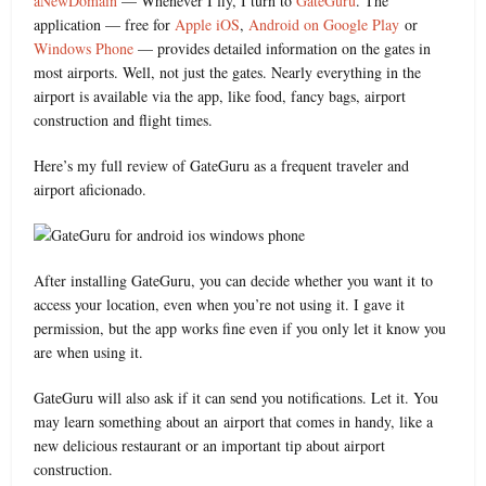
aNewDomain
— Whenever I fly, I turn to
GateGuru
. The
application — free for
Apple iOS
,
Android on Google Play
or
Windows Phone
— provides detailed information on the gates in
most airports. Well, not just the gates. Nearly everything in the
airport is available via the app, like food, fancy bags, airport
construction and flight times.
Here’s my full review of GateGuru as a frequent traveler and
airport aficionado.
After installing GateGuru, you can decide whether you want it to
access your location, even when you’re not using it. I gave it
permission, but the app works fine even if you only let it know you
are when using it.
GateGuru will also ask if it can send you notifications. Let it. You
may learn something about an airport that comes in handy, like a
new delicious restaurant or an important tip about airport
construction.