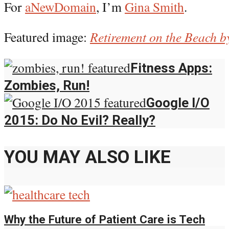
For
aNewDomain
, I’m
Gina Smith
.
Featured image:
Retirement on the Beach b
Fitness Apps:
Zombies, Run!
Google I/O
2015: Do No Evil? Really?
YOU MAY ALSO LIKE
Why the Future of Patient Care is Tech