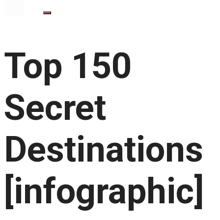
Top 150
Secret
Destinations
[infographic]