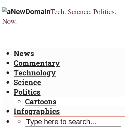
Tech. Science. Politics.
Now.
News
Commentary
Technology
Science
Politics
Cartoons
Infographics