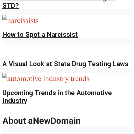
STD?
How to Spot a Narcissist
A Visual Look at State Drug Testing Laws
Upcoming Trends in the Automotive
Industry
About aNewDomain