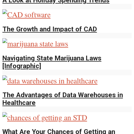
The Growth and Impact of CAD
Navigating State Marijuana Laws
[Infographic]
The Advantages of Data Warehouses in
Healthcare
What Are Your Chances of Getting an