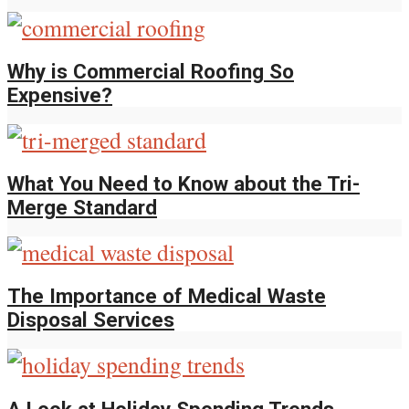
Why is Commercial Roofing So
Expensive?
What You Need to Know about the Tri-
Merge Standard
The Importance of Medical Waste
Disposal Services
A Look at Holiday Spending Trends