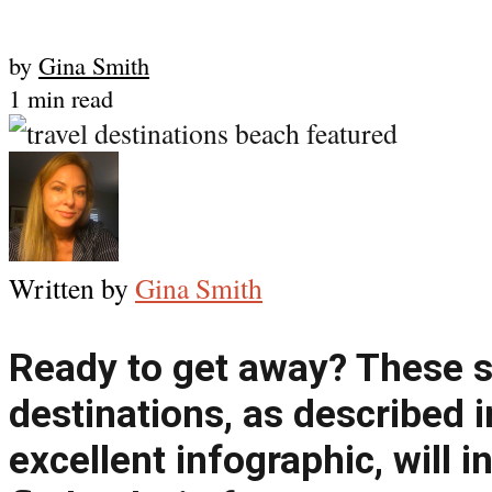
by
Gina Smith
1 min read
Written by
Gina Smith
Ready to get away? These se
destinations, as described i
excellent infographic, will in