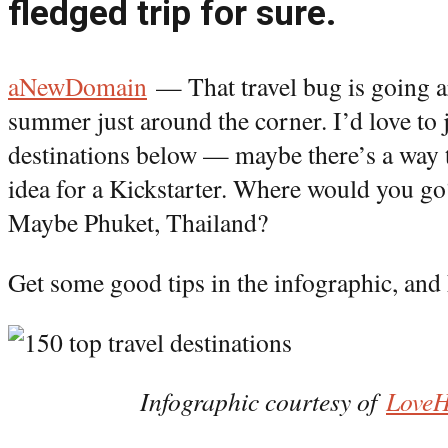
fledged trip for sure.
aNewDomain
— That travel bug is going a
summer just around the corner. I’d love to j
destinations below — maybe there’s a way t
idea for a Kickstarter. Where would you g
Maybe Phuket, Thailand?
Get some good tips in the infographic, and 
Infographic courtesy of
Love