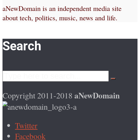
aNewDomain is an independent media site
about tech, politics, music, news and life.
Search
aNewDomain
Copyright 2011-2018
Twitter
Facebook