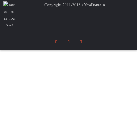
aNewDomain
Copyright 2011-2018