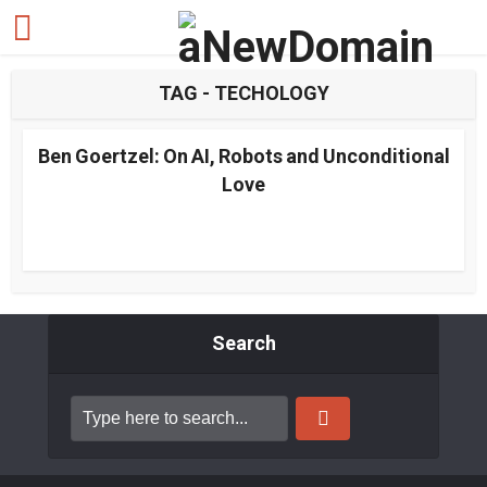
TAG - TECHOLOGY
Ben Goertzel: On AI, Robots and Unconditional
Love
Search