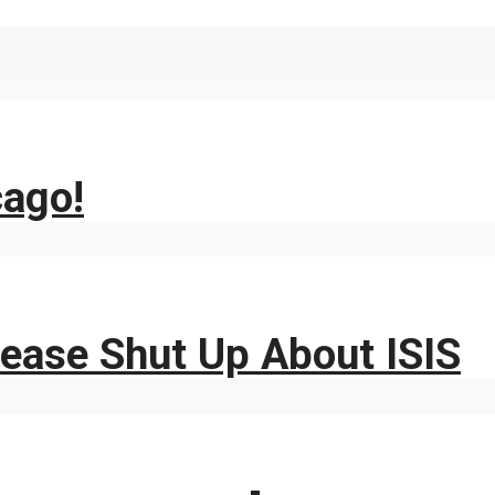
cago!
ease Shut Up About ISIS