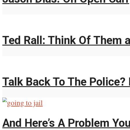
Ted Rall: Think Of Them 
Talk Back To The Police? 
And Here’s A Problem You