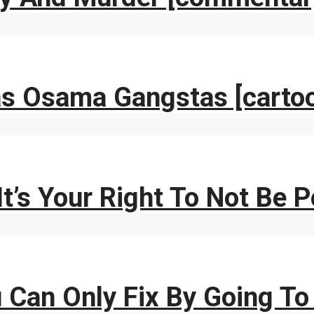
as Osama Gangstas [carto
It’s Your Right To Not Be 
 Can Only Fix By Going To 