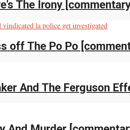
e’s The Irony [commentary
ss off The Po Po [comment
aker And The Ferguson Eff
ry And Murder [commentar