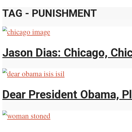
TAG - PUNISHMENT
Jason Dias: Chicago, Chi
Dear President Obama, Pl