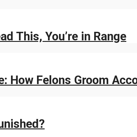
ad This, You’re in Range
e: How Felons Groom Acc
unished?