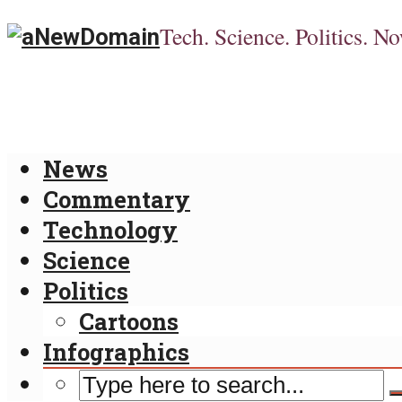
Tech. Science. Politics. No
News
Commentary
Technology
Science
Politics
Cartoons
Infographics