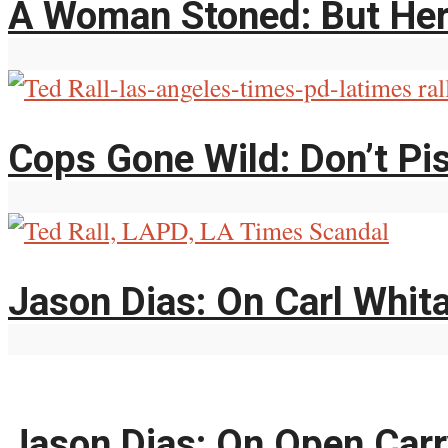
A Woman Stoned: But Her
Cops Gone Wild: Don’t Pi
Jason Dias: On Carl Whit
Jason Dias: On Open Car