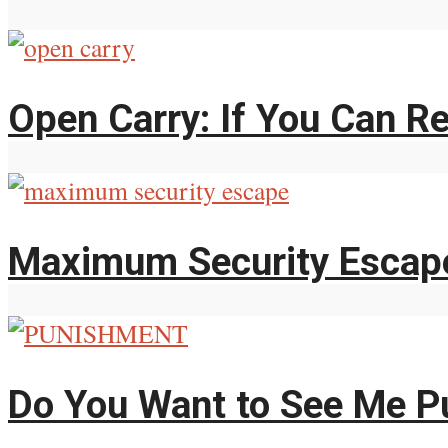
Open Carry: If You Can Re
Maximum Security Escap
Do You Want to See Me P