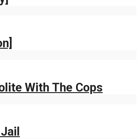
on]
Polite With The Cops
Jail