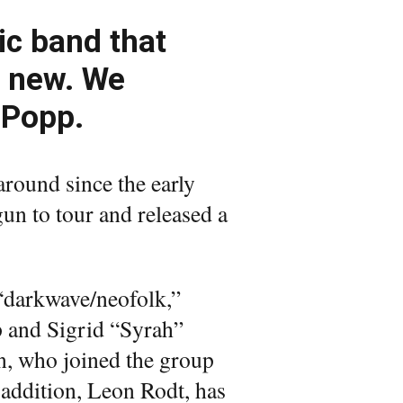
ic band that
d new. We
 Popp.
round since the early
gun to tour and released a
“darkwave/neofolk,”
p and Sigrid “Syrah”
, who joined the group
 addition, Leon Rodt, has