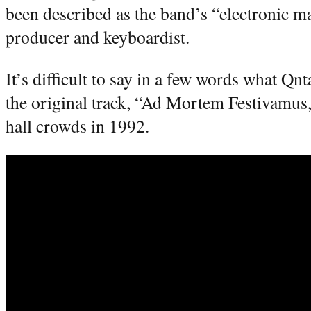
been described as the band’s “electronic mag
producer and keyboardist.
It’s difficult to say in a few words what Qnt
the original track, “Ad Mortem Festivamus
hall crowds in 1992.