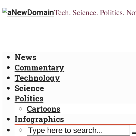
Tech. Science. Politics. No
News
Commentary
Technology
Science
Politics
Cartoons
Infographics