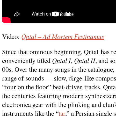
Video:
Qntal – Ad Mortem Festinamus
Since that ominous beginning, Qntal has re
conveniently titled
Qntal I
,
Qntal II
, and s
00s. Over the many songs in the catalogue, 
range of sounds — slow, dirge-like composi
“four on the floor” beat-driven tracks. Qn
the centuries featuring modern synthesize
electronica gear with the plinking and clun
instruments like the “
tar
,” a Persian single