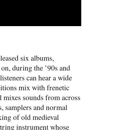
leased six albums,
o on, during the ’90s and
listeners can hear a wide
tions mix with frenetic
tal mixes sounds from across
rs, samplers and normal
king of old medieval
 string instrument whose