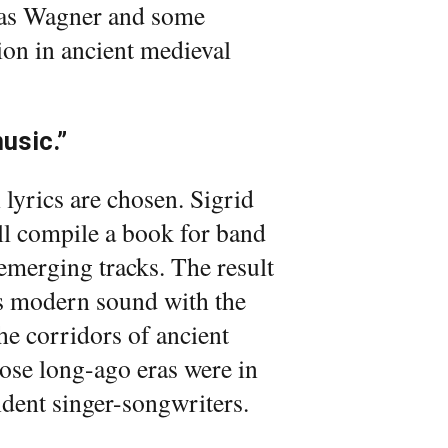
ch as Wagner and some
sion in ancient medieval
music.”
 lyrics are chosen. Sigrid
ll compile a book for band
emerging tracks. The result
l’s modern sound with the
he corridors of ancient
hose long-ago eras were in
dent singer-songwriters.