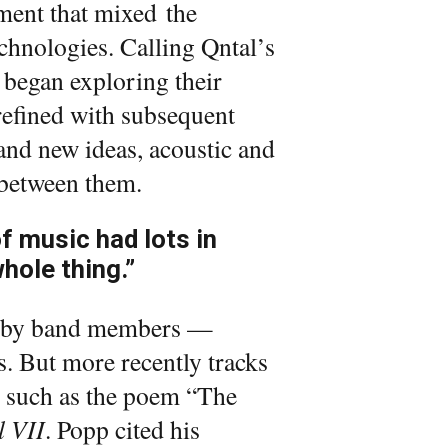
ment that mixed the
hnologies. Calling Qntal’s
d began exploring their
efined with subsequent
 and new ideas, acoustic and
s between them.
f music had lots in
hole thing.”
en by band members —
ts. But more recently tracks
, such as the poem “The
l VII
. Popp cited his