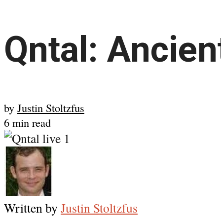
Qntal: Ancien
by
Justin Stoltzfus
6 min read
Written by
Justin Stoltzfus