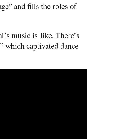
e” and fills the roles of
al’s music is like. There’s
,” which captivated dance