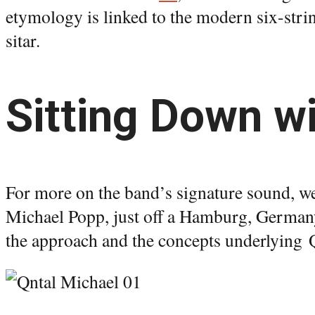
etymology is linked to the modern six-stri
sitar.
Sitting Down wi
For more on the band’s signature sound, w
Michael Popp, just off a Hamburg, Germany 
the approach and the concepts underlying 