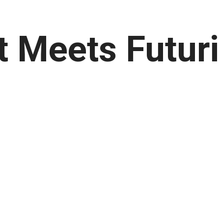
t Meets Futuri