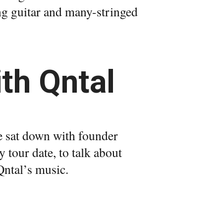
ng guitar and many-stringed
th Qntal
e sat down with founder
tour date, to talk about
Qntal’s music.