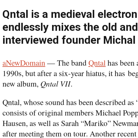
Qntal is a medieval electron
endlessly mixes the old an
interviewed founder Michal
aNewDomain
— The band
Qntal
has been a
1990s, but after a six-year hiatus, it has be
new album,
Qntal VII
.
Qntal, whose sound has been described as 
consists of original members Michael Pop
Hausen, as well as Sarah “Mariko” Newman
after meeting them on tour. Another recent