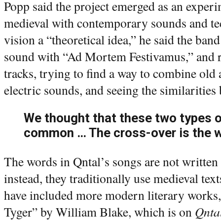
Popp said the project emerged as an experi
medieval with contemporary sounds and tec
vision a “theoretical idea,” he said the ban
sound with “Ad Mortem Festivamus,” and r
tracks, trying to find a way to combine old
electric sounds, and seeing the similaritie
We thought that these two types o
common … The cross-over is the w
The words in Qntal’s songs are not writt
instead, they traditionally use medieval tex
have included more modern literary works
Tyger” by William Blake, which is on
Qnta