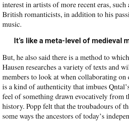
interest in artists of more recent eras, su
British romanticists, in addition to his pas
music.
It’s like a meta-level of medieval 
But, he also said there is a method to which
Hausen researches a variety of texts and wi
members to look at when collaborating on 
is a kind of authenticity that imbues Qnta
feel of something drawn evocatively from t
history. Popp felt that the troubadours of t
some ways the ancestors of today’s indepen